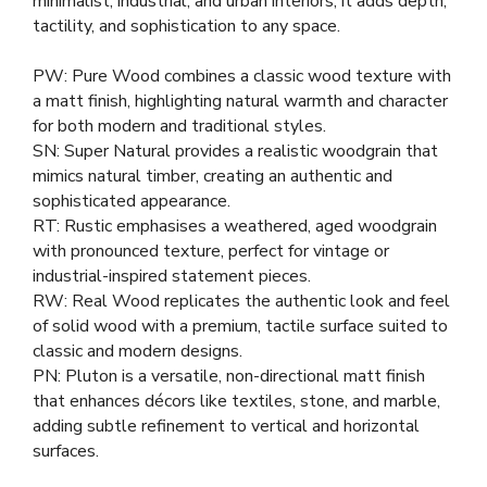
minimalist, industrial, and urban interiors, it adds depth,
tactility, and sophistication to any space.
PW: Pure Wood combines a classic wood texture with
a matt finish, highlighting natural warmth and character
for both modern and traditional styles.
SN: Super Natural provides a realistic woodgrain that
mimics natural timber, creating an authentic and
sophisticated appearance.
RT: Rustic emphasises a weathered, aged woodgrain
with pronounced texture, perfect for vintage or
industrial-inspired statement pieces.
RW: Real Wood replicates the authentic look and feel
of solid wood with a premium, tactile surface suited to
classic and modern designs.
PN: Pluton is a versatile, non-directional matt finish
that enhances décors like textiles, stone, and marble,
adding subtle refinement to vertical and horizontal
surfaces.