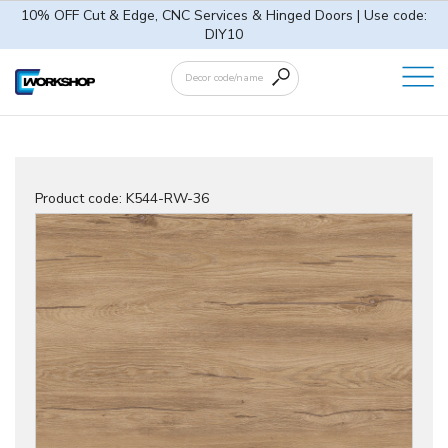
10% OFF Cut & Edge, CNC Services & Hinged Doors | Use code:
DIY10
Product code:
K544-RW-36