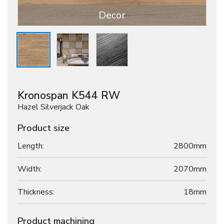
Decor
Kronospan K544 RW
Hazel Silverjack Oak
Product size
Length:
2800mm
Width:
2070mm
Thickness:
18
mm
Product machining