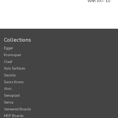
With VAT:
£0
Collections
Egger
Kronospan
Cleaf
Xylo Surfaces
Saviola
Swiss Krono
Alvic
Senoplast
Serica
Veneered Boards
MDF Boards