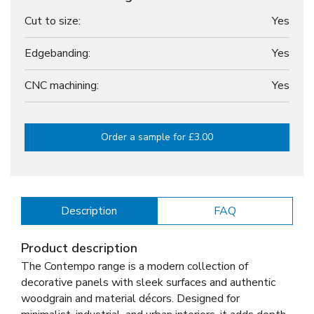
Cut to size:
Yes
Edgebanding:
Yes
CNC machining:
Yes
Order a sample for £3.00
Description
FAQ
Product description
The Contempo range is a modern collection of
decorative panels with sleek surfaces and authentic
woodgrain and material décors. Designed for