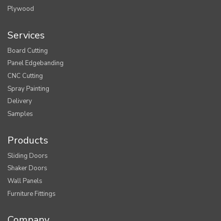
Plywood
Services
Board Cutting
Panel Edgebanding
CNC Cutting
Spray Painting
Delivery
Samples
Products
Sliding Doors
Shaker Doors
Wall Panels
Furniture Fittings
Company