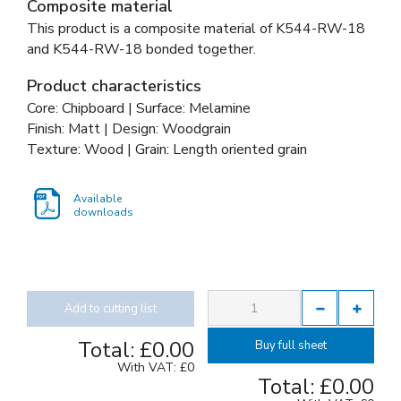
Composite material
This product is a composite material of
K544-RW-18
and
K544-RW-18 bonded together
.
Product characteristics
Core: Chipboard | Surface: Melamine
Finish: Matt | Design: Woodgrain
Texture: Wood | Grain: Length oriented grain
Available
downloads
Add to cutting list
Total:
£0.00
Buy full sheet
With VAT:
£0
Total:
£0.00