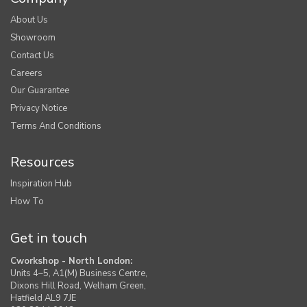
About Us
Showroom
Contact Us
Careers
Our Guarantee
Privacy Notice
Terms And Conditions
Resources
Inspiration Hub
How To
Get in touch
Cworkshop - North London:
Units 4–5, A1(M) Business Centre,
Dixons Hill Road, Welham Green,
Hatfield AL9 7JE