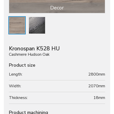
Decor
Kronospan K528 HU
Cashmere Hudson Oak
Product size
Length:
2800mm
Width:
2070mm
Thickness:
18
mm
Product machining