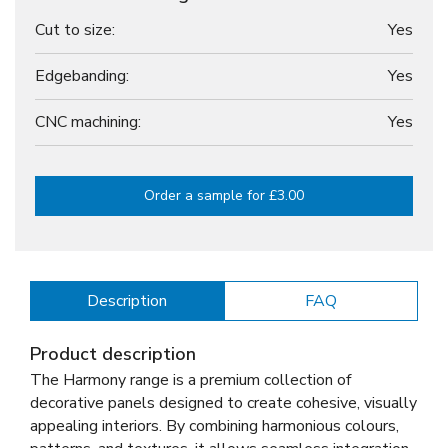
Cut to size:
Yes
Edgebanding:
Yes
CNC machining:
Yes
Order a sample for £3.00
Description
FAQ
Product description
The Harmony range is a premium collection of
decorative panels designed to create cohesive, visually
appealing interiors. By combining harmonious colours,