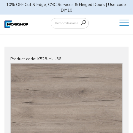
10% OFF Cut & Edge, CNC Services & Hinged Doors | Use code:
DIY10
Product code:
K528-HU-36