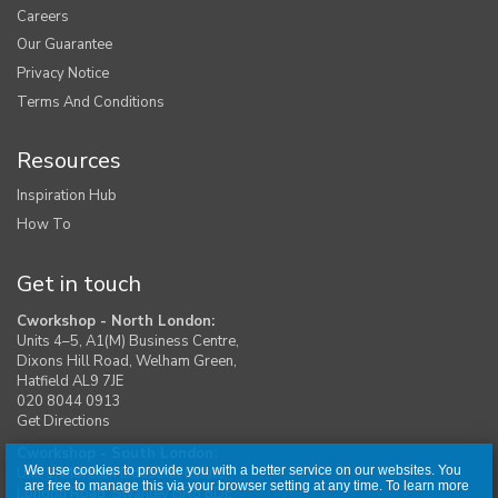
Careers
Our Guarantee
Privacy Notice
Terms And Conditions
Resources
Inspiration Hub
How To
Get in touch
Cworkshop - North London:
Units 4–5, A1(M) Business Centre,
Dixons Hill Road, Welham Green,
Hatfield AL9 7JE
020 8044 0913
Get Directions
Cworkshop - South London:
We use cookies to provide you with a better service on our websites. You
Unit 1, Moreton Industrial Estate,
are free to manage this via your browser setting at any time. To learn more
London Road, Swanley BR8 8DE