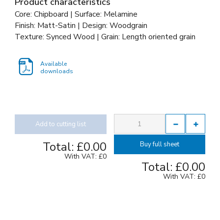
Product characteristics
Core: Chipboard | Surface: Melamine
Finish: Matt-Satin | Design: Woodgrain
Texture: Synced Wood | Grain: Length oriented grain
Available
downloads
Add to cutting list
Total:
£0.00
Buy full sheet
With VAT:
£0
Total:
£0.00
With VAT:
£0