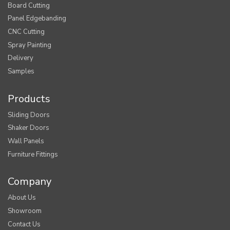
Board Cutting
Panel Edgebanding
CNC Cutting
Spray Painting
Delivery
Samples
Products
Sliding Doors
Shaker Doors
Wall Panels
Furniture Fittings
Company
About Us
Showroom
Contact Us