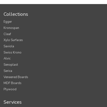
Collections
Egger
Kronospan
Cleaf
Xylo Surfaces
Saviola
Swiss Krono
Alvic
Senoplast
Serica
Veneered Boards
MDF Boards
Plywood
Services