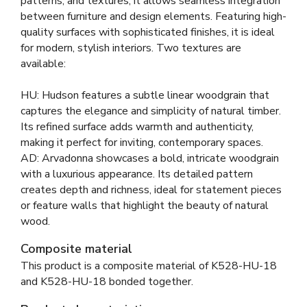
patterns, and textures, it allows seamless integration
between furniture and design elements. Featuring high-
quality surfaces with sophisticated finishes, it is ideal
for modern, stylish interiors. Two textures are
available:
HU: Hudson features a subtle linear woodgrain that
captures the elegance and simplicity of natural timber.
Its refined surface adds warmth and authenticity,
making it perfect for inviting, contemporary spaces.
AD: Arvadonna showcases a bold, intricate woodgrain
with a luxurious appearance. Its detailed pattern
creates depth and richness, ideal for statement pieces
or feature walls that highlight the beauty of natural
wood.
Composite material
This product is a composite material of
K528-HU-18
and
K528-HU-18 bonded together
.