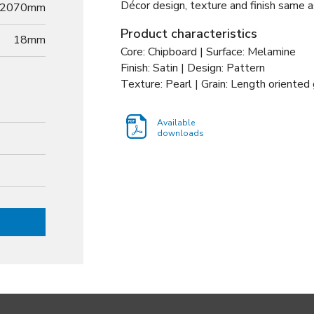
Décor design, texture and finish same a
2070mm
Product characteristics
18
mm
Core: Chipboard | Surface: Melamine
Finish: Satin | Design: Pattern
Texture: Pearl | Grain: Length oriented 
Available
downloads