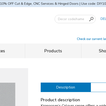
10% OFF Cut & Edge, CNC Services & Hinged Doors | Use code: DIY10
DE
Check our current l
ces
Products
Sh
Description
Product description
Kronospan’s Colours range offers a wid