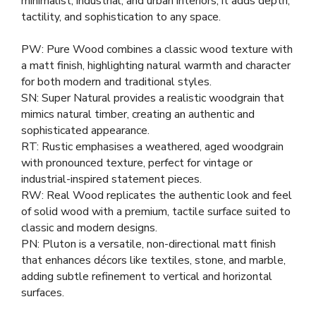
minimalist, industrial, and urban interiors, it adds depth,
tactility, and sophistication to any space.
PW: Pure Wood combines a classic wood texture with
a matt finish, highlighting natural warmth and character
for both modern and traditional styles.
SN: Super Natural provides a realistic woodgrain that
mimics natural timber, creating an authentic and
sophisticated appearance.
RT: Rustic emphasises a weathered, aged woodgrain
with pronounced texture, perfect for vintage or
industrial-inspired statement pieces.
RW: Real Wood replicates the authentic look and feel
of solid wood with a premium, tactile surface suited to
classic and modern designs.
PN: Pluton is a versatile, non-directional matt finish
that enhances décors like textiles, stone, and marble,
adding subtle refinement to vertical and horizontal
surfaces.