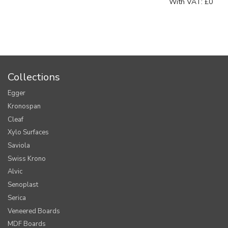
With VAT:
£0
Collections
Egger
Kronospan
Cleaf
Xylo Surfaces
Saviola
Swiss Krono
Alvic
Senoplast
Serica
Veneered Boards
MDF Boards