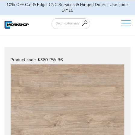
10% OFF Cut & Edge, CNC Services & Hinged Doors | Use code:
DIY10
Product code:
K360-PW-36