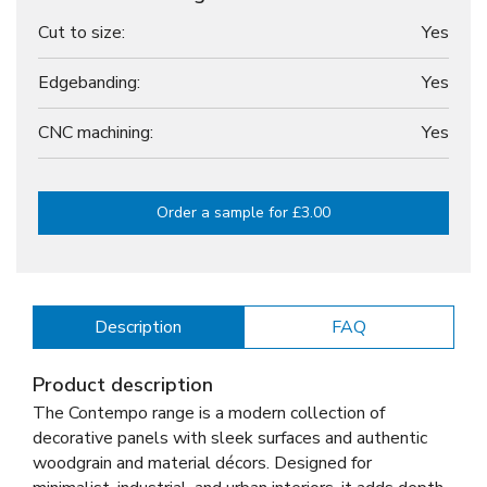
Cut to size:
Yes
Edgebanding:
Yes
CNC machining:
Yes
Order a sample for £3.00
Description
FAQ
Product description
The Contempo range is a modern collection of
decorative panels with sleek surfaces and authentic
woodgrain and material décors. Designed for