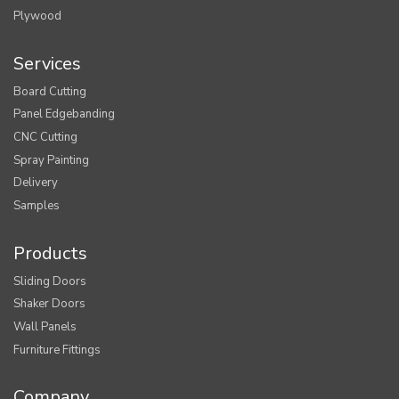
Plywood
Services
Board Cutting
Panel Edgebanding
CNC Cutting
Spray Painting
Delivery
Samples
Products
Sliding Doors
Shaker Doors
Wall Panels
Furniture Fittings
Company