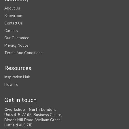
About Us
Showroom
Contact Us
Careers
Our Guarantee
Privacy Notice
Terms And Conditions
Resources
Inspiration Hub
How To
Get in touch
Cworkshop - North London:
Units 4–5, A1(M) Business Centre,
Dixons Hill Road, Welham Green,
Hatfield AL9 7JE