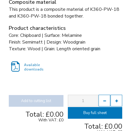
Composite material
This product is a composite material of
K360-PW-18
and
K360-PW-18 bonded together
.
Product characteristics
Core: Chipboard | Surface: Melamine
Finish: Semimatt | Design: Woodgrain
Texture: Wood | Grain: Length oriented grain
Available
downloads
Add to cutting list
Total:
£0.00
Buy full sheet
With VAT:
£0
Total:
£0.00