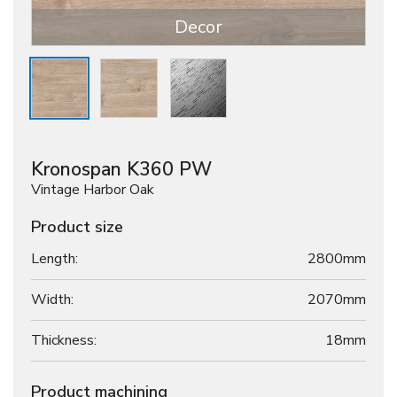
Decor
Kronospan K360 PW
Vintage Harbor Oak
Product size
Length:
2800mm
Width:
2070mm
Thickness:
18
mm
Product machining