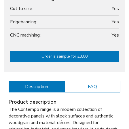
Cut to size:
Yes
Edgebanding:
Yes
CNC machining:
Yes
Order a sample for £3.00
Description
FAQ
Product description
The Contempo range is a modern collection of
decorative panels with sleek surfaces and authentic
woodgrain and material décors. Designed for