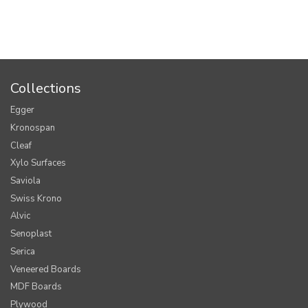
Collections
Egger
Kronospan
Cleaf
Xylo Surfaces
Saviola
Swiss Krono
Alvic
Senoplast
Serica
Veneered Boards
MDF Boards
Plywood