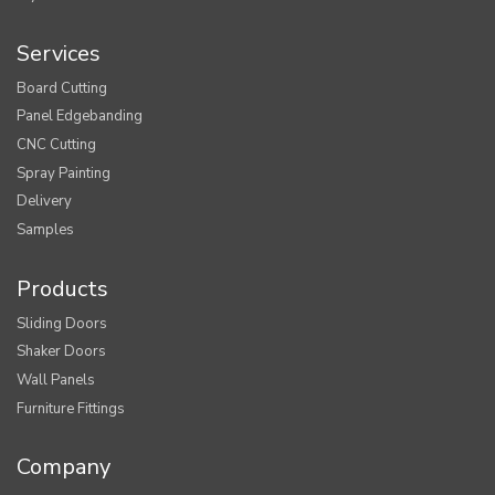
Services
Board Cutting
Panel Edgebanding
CNC Cutting
Spray Painting
Delivery
Samples
Products
Sliding Doors
Shaker Doors
Wall Panels
Furniture Fittings
Company