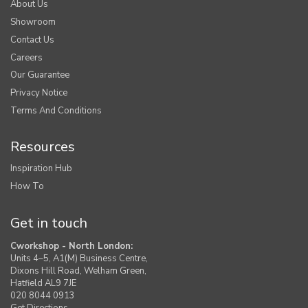
About Us
Showroom
Contact Us
Careers
Our Guarantee
Privacy Notice
Terms And Conditions
Resources
Inspiration Hub
How To
Get in touch
Cworkshop - North London:
Units 4–5, A1(M) Business Centre,
Dixons Hill Road, Welham Green,
Hatfield AL9 7JE
020 8044 0913
Get Directions