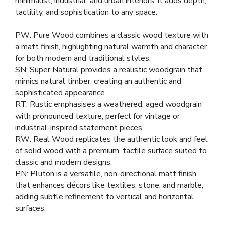
minimalist, industrial, and urban interiors, it adds depth,
tactility, and sophistication to any space.
PW: Pure Wood combines a classic wood texture with
a matt finish, highlighting natural warmth and character
for both modern and traditional styles.
SN: Super Natural provides a realistic woodgrain that
mimics natural timber, creating an authentic and
sophisticated appearance.
RT: Rustic emphasises a weathered, aged woodgrain
with pronounced texture, perfect for vintage or
industrial-inspired statement pieces.
RW: Real Wood replicates the authentic look and feel
of solid wood with a premium, tactile surface suited to
classic and modern designs.
PN: Pluton is a versatile, non-directional matt finish
that enhances décors like textiles, stone, and marble,
adding subtle refinement to vertical and horizontal
surfaces.