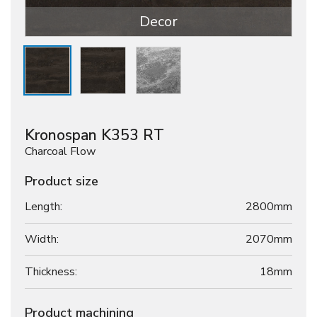
Decor
Kronospan K353 RT
Charcoal Flow
Product size
Length:
2800mm
Width:
2070mm
Thickness:
18
mm
Product machining