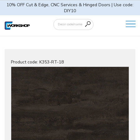
10% OFF Cut & Edge, CNC Services & Hinged Doors | Use code:
DIY10
Product code:
K353-RT-18