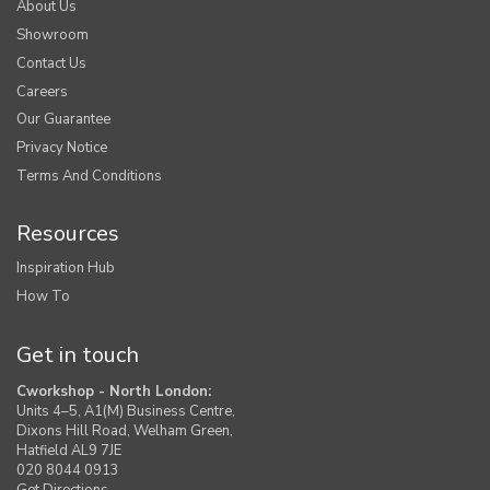
About Us
Showroom
Contact Us
Careers
Our Guarantee
Privacy Notice
Terms And Conditions
Resources
Inspiration Hub
How To
Get in touch
Cworkshop - North London:
Units 4–5, A1(M) Business Centre,
Dixons Hill Road, Welham Green,
Hatfield AL9 7JE
020 8044 0913
Get Directions