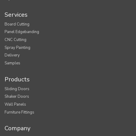
Services
Board Cutting
Panel Edgebanding
CNC Cutting
Spray Painting
Delivery
Samples
Products
Sliding Doors
Shaker Doors
Wall Panels
Furniture Fittings
Company