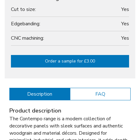
Cut to size:
Yes
Edgebanding:
Yes
CNC machining:
Yes
Order a sample for £3.00
Description
FAQ
Product description
The Contempo range is a modern collection of
decorative panels with sleek surfaces and authentic
woodgrain and material décors. Designed for