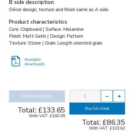
B side description
Décor design, texture and finish same as A side.
Product characteristics
Core: Chipboard | Surface: Melamine
Finish: Matt-Satin | Design: Pattern
Texture: Stone | Grain: Length oriented grain
Available
downloads
Add to cutting list
Total:
£133.65
Buy full sheet
With VAT:
£160.38
Total:
£86.35
With VAT:
£103.62