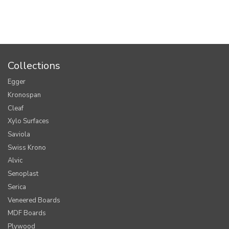
Collections
Egger
Kronospan
Cleaf
Xylo Surfaces
Saviola
Swiss Krono
Alvic
Senoplast
Serica
Veneered Boards
MDF Boards
Plywood