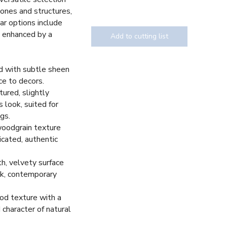
tones and structures,
ar options include
, enhanced by a
Add to cutting list
d with subtle sheen
ce to decors.
Texture
tured, slightly
 look, suited for
gs.
woodgrain texture
icated, authentic
h, velvety surface
eek, contemporary
d texture with a
 character of natural