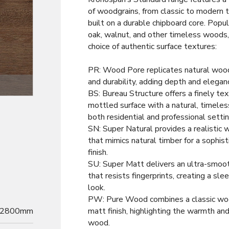
of woodgrains, from classic to modern 
built on a durable chipboard core. Popul
oak, walnut, and other timeless woods
choice of authentic surface textures:
PR: Wood Pore replicates natural woo
and durability, adding depth and elegan
Decor
BS: Bureau Structure offers a finely tex
mottled surface with a natural, timeless
both residential and professional settin
SN: Super Natural provides a realistic 
that mimics natural timber for a sophist
finish.
SU: Super Matt delivers an ultra-smoot
that resists fingerprints, creating a sl
look.
PW: Pure Wood combines a classic woo
2800mm
matt finish, highlighting the warmth and
wood.