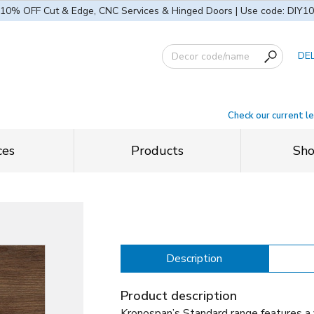
10% OFF Cut & Edge, CNC Services & Hinged Doors | Use code: DIY10
DE
Check our current l
ces
Products
Sh
Description
Product description
Kronospan’s Standard range features a 