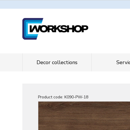
Decor collections
Servi
Product code:
K090-PW-18