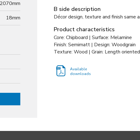
2070mm
B side description
Décor design, texture and finish same a
18
mm
Product characteristics
Core: Chipboard | Surface: Melamine
Finish: Semimatt | Design: Woodgrain
Texture: Wood | Grain: Length oriented
Available
downloads