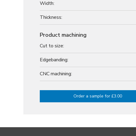
Width:
Thickness:
Product machining
Cut to size:
Edgebanding:
CNC machining:
Order a sample for £3.00