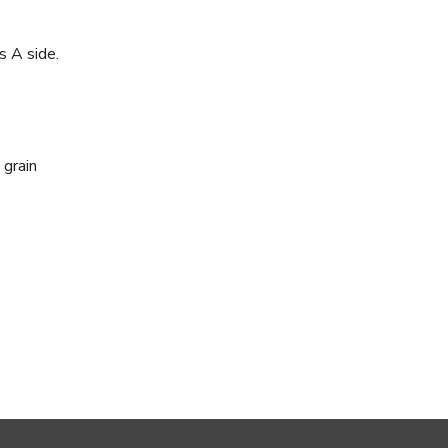
s A side.
 grain