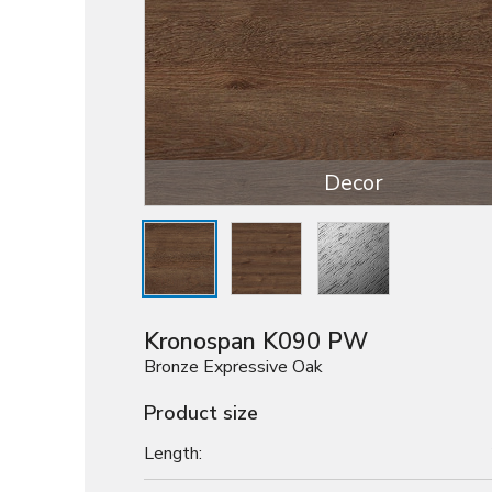
Decor
Kronospan K090 PW
Bronze Expressive Oak
Product size
Length: