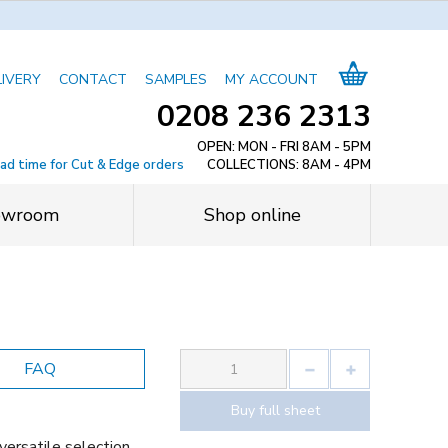
LIVERY
CONTACT
SAMPLES
MY ACCOUNT
0208 236 2313
OPEN: MON - FRI 8AM - 5PM
ead time for Cut & Edge orders
COLLECTIONS: 8AM - 4PM
owroom
Shop online
FAQ
Buy full sheet
versatile selection