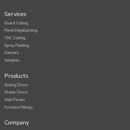
Services
Board Cutting
Panel Edgebanding
CNC Cutting
Spray Painting
Delivery
Samples
Products
Sliding Doors
Shaker Doors
Wall Panels
Furniture Fittings
Company