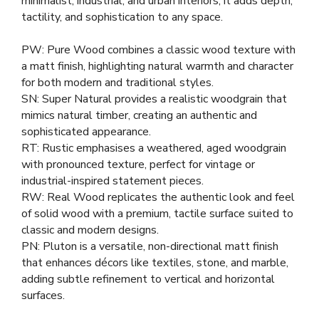
minimalist, industrial, and urban interiors, it adds depth,
tactility, and sophistication to any space.
PW: Pure Wood combines a classic wood texture with
a matt finish, highlighting natural warmth and character
for both modern and traditional styles.
SN: Super Natural provides a realistic woodgrain that
mimics natural timber, creating an authentic and
sophisticated appearance.
RT: Rustic emphasises a weathered, aged woodgrain
with pronounced texture, perfect for vintage or
industrial-inspired statement pieces.
RW: Real Wood replicates the authentic look and feel
of solid wood with a premium, tactile surface suited to
classic and modern designs.
PN: Pluton is a versatile, non-directional matt finish
that enhances décors like textiles, stone, and marble,
adding subtle refinement to vertical and horizontal
surfaces.