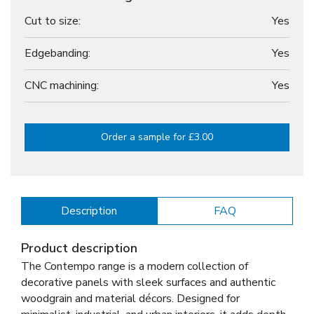
Cut to size:
Yes
Edgebanding:
Yes
CNC machining:
Yes
Order a sample for £3.00
Description
FAQ
Product description
The Contempo range is a modern collection of
decorative panels with sleek surfaces and authentic
woodgrain and material décors. Designed for