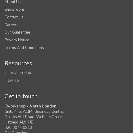
About Us
Showroom
Contact Us
Careers
Our Guarantee
Privacy Notice
Terms And Conditions
Resources
Inspiration Hub
How To
Get in touch
Cworkshop - North London:
Units 4–5, A1(M) Business Centre,
Dixons Hill Road, Welham Green,
Hatfield AL9 7JE
020 8044 0913
Get Directions