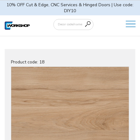
10% OFF Cut & Edge, CNC Services & Hinged Doors | Use code:
DIY10
Product code:
18