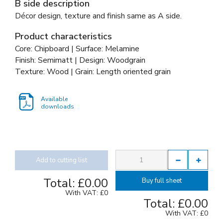
B side description
Décor design, texture and finish same as A side.
Product characteristics
Core: Chipboard | Surface: Melamine
Finish: Semimatt | Design: Woodgrain
Texture: Wood | Grain: Length oriented grain
Available
downloads
Add to cutting list
Total:
£0.00
Buy full sheet
With VAT:
£0
Total:
£0.00
With VAT:
£0