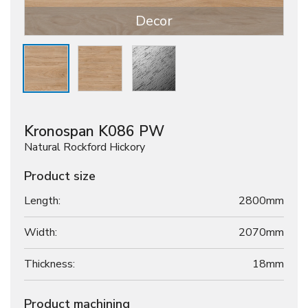
Decor
Kronospan K086 PW
Natural Rockford Hickory
Product size
Length:
2800mm
Width:
2070mm
Thickness:
18
mm
Product machining