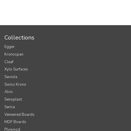
Collections
Egger
Kronospan
Cleaf
Xylo Surfaces
Saviola
Swiss Krono
Alvic
Senoplast
Serica
Veneered Boards
MDF Boards
Plywood