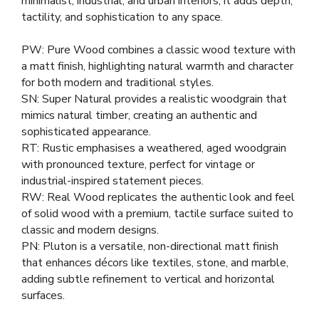
minimalist, industrial, and urban interiors, it adds depth,
tactility, and sophistication to any space.
PW: Pure Wood combines a classic wood texture with
a matt finish, highlighting natural warmth and character
for both modern and traditional styles.
SN: Super Natural provides a realistic woodgrain that
mimics natural timber, creating an authentic and
sophisticated appearance.
RT: Rustic emphasises a weathered, aged woodgrain
with pronounced texture, perfect for vintage or
industrial-inspired statement pieces.
RW: Real Wood replicates the authentic look and feel
of solid wood with a premium, tactile surface suited to
classic and modern designs.
PN: Pluton is a versatile, non-directional matt finish
that enhances décors like textiles, stone, and marble,
adding subtle refinement to vertical and horizontal
surfaces.