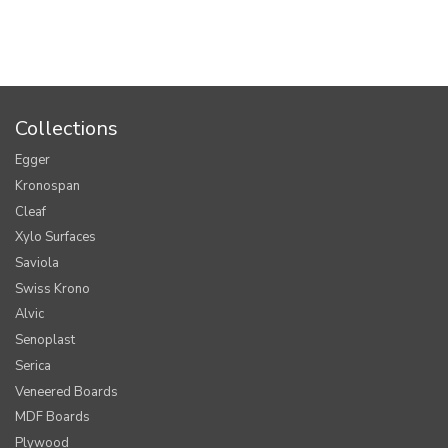
Collections
Egger
Kronospan
Cleaf
Xylo Surfaces
Saviola
Swiss Krono
Alvic
Senoplast
Serica
Veneered Boards
MDF Boards
Plywood