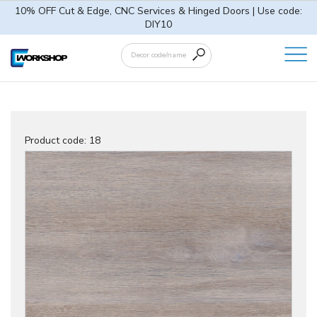
10% OFF Cut & Edge, CNC Services & Hinged Doors | Use code:
DIY10
Product code:
18