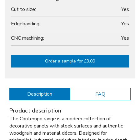
Cut to size:
Yes
Edgebanding:
Yes
CNC machining:
Yes
Order a sample for £3.00
Description
FAQ
Product description
The Contempo range is a modern collection of
decorative panels with sleek surfaces and authentic
woodgrain and material décors. Designed for