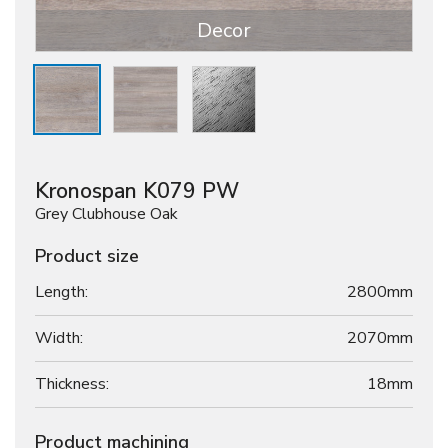
Decor
Kronospan K079 PW
Grey Clubhouse Oak
Product size
Length:
2800mm
Width:
2070mm
Thickness:
18
mm
Product machining