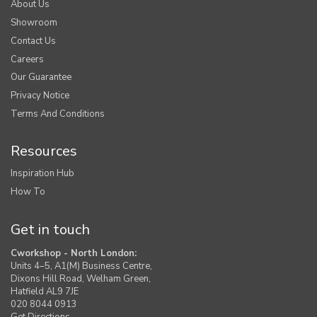
About Us
Showroom
Contact Us
Careers
Our Guarantee
Privacy Notice
Terms And Conditions
Resources
Inspiration Hub
How To
Get in touch
Cworkshop - North London:
Units 4–5, A1(M) Business Centre,
Dixons Hill Road, Welham Green,
Hatfield AL9 7JE
020 8044 0913
Get Directions