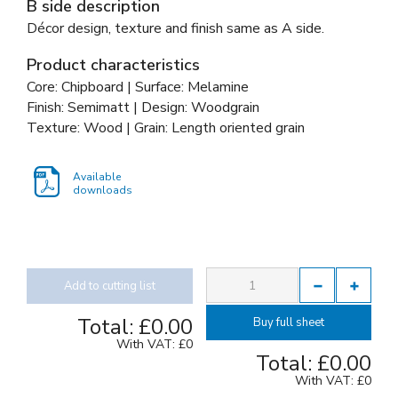
B side description
Décor design, texture and finish same as A side.
Product characteristics
Core: Chipboard | Surface: Melamine
Finish: Semimatt | Design: Woodgrain
Texture: Wood | Grain: Length oriented grain
Available
downloads
Add to cutting list
Total:
£0.00
Buy full sheet
With VAT:
£0
Total:
£0.00
With VAT:
£0