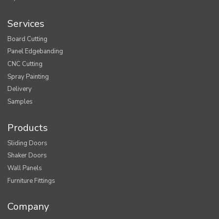
Services
Board Cutting
Panel Edgebanding
CNC Cutting
Spray Painting
Delivery
Samples
Products
Sliding Doors
Shaker Doors
Wall Panels
Furniture Fittings
Company