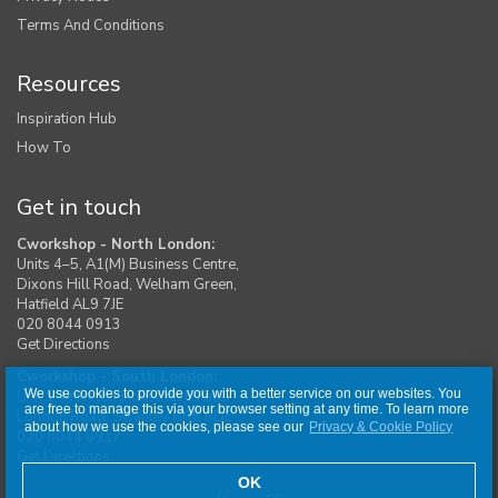
Terms And Conditions
Resources
Inspiration Hub
How To
Get in touch
Cworkshop - North London:
Units 4–5, A1(M) Business Centre,
Dixons Hill Road, Welham Green,
Hatfield AL9 7JE
020 8044 0913
Get Directions
Cworkshop - South London:
We use cookies to provide you with a better service on our websites. You
Unit 1, Moreton Industrial Estate,
are free to manage this via your browser setting at any time. To learn more
London Road, Swanley BR8 8DE
about how we use the cookies, please see our
Privacy & Cookie Policy
020 8044 0917
Get Directions
OK