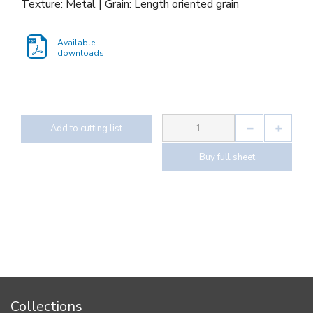
Texture: Metal | Grain: Length oriented grain
Available
downloads
Add to cutting list
Buy full sheet
Collections