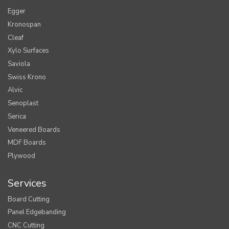
Egger
Kronospan
Cleaf
Xylo Surfaces
Saviola
Swiss Krono
Alvic
Senoplast
Serica
Veneered Boards
MDF Boards
Plywood
Services
Board Cutting
Panel Edgebanding
CNC Cutting