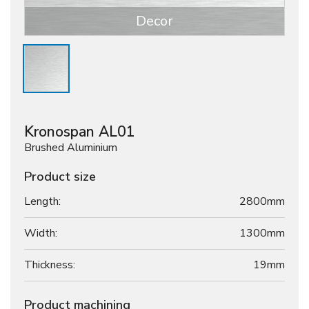
Decor
Kronospan AL01
Brushed Aluminium
Product size
Length:
2800mm
Width:
1300mm
Thickness:
19
mm
Product machining