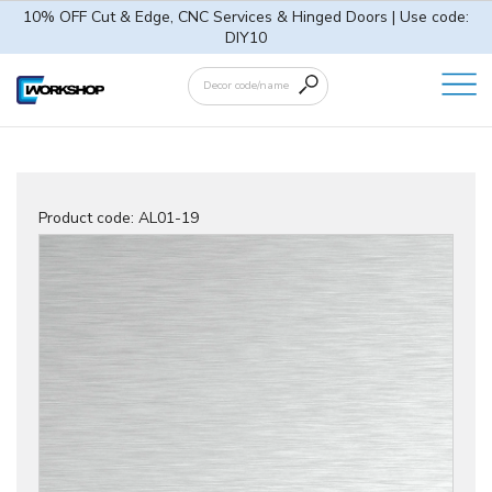
10% OFF Cut & Edge, CNC Services & Hinged Doors | Use code:
DIY10
Product code:
AL01-19