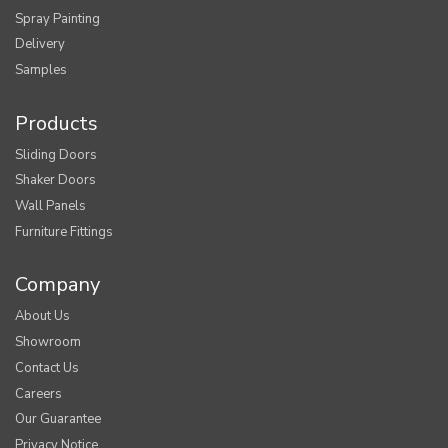
Spray Painting
Delivery
Samples
Products
Sliding Doors
Shaker Doors
Wall Panels
Furniture Fittings
Company
About Us
Showroom
Contact Us
Careers
Our Guarantee
Privacy Notice