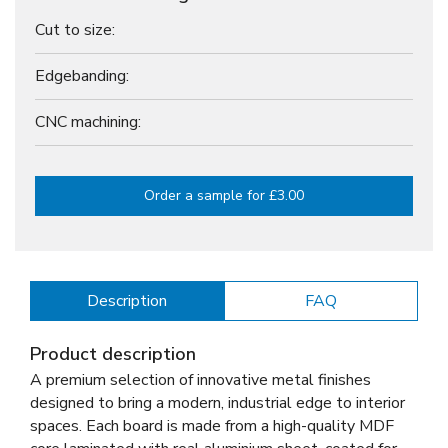
Cut to size:
Edgebanding:
CNC machining:
Order a sample for £3.00
Description
FAQ
Product description
A premium selection of innovative metal finishes
designed to bring a modern, industrial edge to interior
spaces. Each board is made from a high-quality MDF