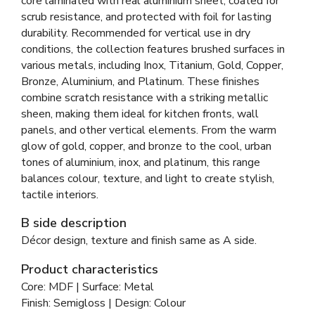
core laminated with real aluminium sheet, coated for
scrub resistance, and protected with foil for lasting
durability. Recommended for vertical use in dry
conditions, the collection features brushed surfaces in
various metals, including Inox, Titanium, Gold, Copper,
Bronze, Aluminium, and Platinum. These finishes
combine scratch resistance with a striking metallic
sheen, making them ideal for kitchen fronts, wall
panels, and other vertical elements. From the warm
glow of gold, copper, and bronze to the cool, urban
tones of aluminium, inox, and platinum, this range
balances colour, texture, and light to create stylish,
tactile interiors.
B side description
Décor design, texture and finish same as A side.
Product characteristics
Core: MDF | Surface: Metal
Finish: Semigloss | Design: Colour