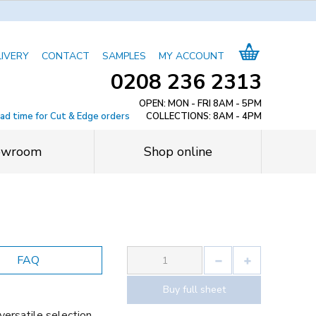
LIVERY
CONTACT
SAMPLES
MY ACCOUNT
0208 236 2313
OPEN: MON - FRI 8AM - 5PM
ead time for Cut & Edge orders
COLLECTIONS: 8AM - 4PM
owroom
Shop online
FAQ
Buy full sheet
versatile selection