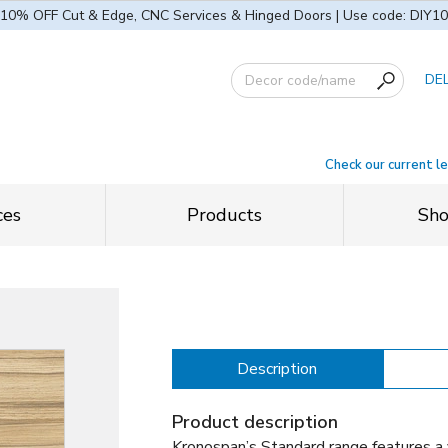
10% OFF Cut & Edge, CNC Services & Hinged Doors | Use code: DIY10
DE
Check our current l
ces
Products
Sh
Description
Product description
Kronospan’s Standard range features a 