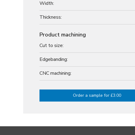
Width:
Thickness:
Product machining
Cut to size:
Edgebanding:
CNC machining:
Order a sample for £3.00