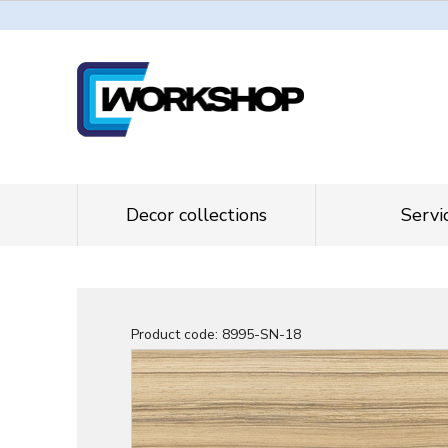
Decor collections
Servi
Product code:
8995-SN-18