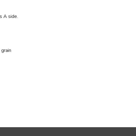
s A side.
 grain