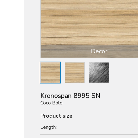
Decor
Kronospan 8995 SN
Coco Bolo
Product size
Length: