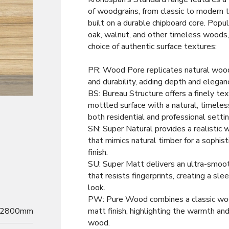
of woodgrains, from classic to modern 
built on a durable chipboard core. Popul
oak, walnut, and other timeless woods
choice of authentic surface textures:
PR: Wood Pore replicates natural woo
and durability, adding depth and elegan
Decor
BS: Bureau Structure offers a finely tex
mottled surface with a natural, timeless
both residential and professional settin
SN: Super Natural provides a realistic 
that mimics natural timber for a sophist
finish.
SU: Super Matt delivers an ultra-smoot
that resists fingerprints, creating a sl
look.
PW: Pure Wood combines a classic woo
2800mm
matt finish, highlighting the warmth and
wood.