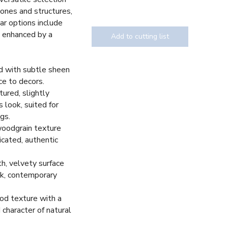
tones and structures,
ar options include
, enhanced by a
Add to cutting list
d with subtle sheen
ce to decors.
Texture
tured, slightly
 look, suited for
gs.
woodgrain texture
icated, authentic
h, velvety surface
eek, contemporary
d texture with a
 character of natural