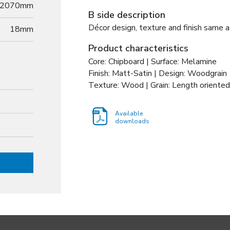
2070mm
B side description
Décor design, texture and finish same a
18
mm
Product characteristics
Core: Chipboard | Surface: Melamine
Finish: Matt-Satin | Design: Woodgrain
Texture: Wood | Grain: Length oriented
Available
downloads