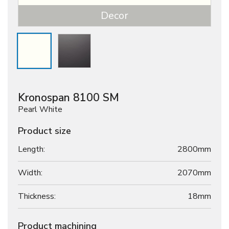
Decor
Kronospan 8100 SM
Pearl White
Product size
Length:
2800mm
Width:
2070mm
Thickness:
18
mm
Product machining