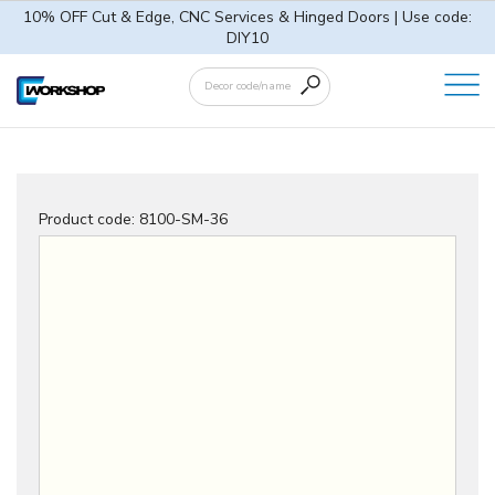
10% OFF Cut & Edge, CNC Services & Hinged Doors | Use code:
DIY10
Product code:
8100-SM-36