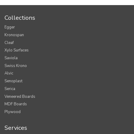
Collections
Egger
Kronospan
Cleaf
Xylo Surfaces
Saviola
Swiss Krono
Alvic
Senoplast
Serica
Veneered Boards
MDF Boards
Plywood
Services