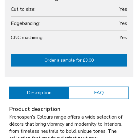
Cut to size:
Yes
Edgebanding:
Yes
CNC machining:
Yes
Order a sample for £3.00
Description
FAQ
Product description
Kronospan’s Colours range offers a wide selection of
décors that bring vibrancy and modernity to interiors,
from timeless neutrals to bold, unique tones. The