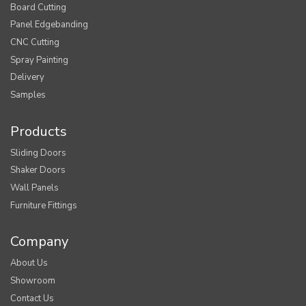
Board Cutting
Panel Edgebanding
CNC Cutting
Spray Painting
Delivery
Samples
Products
Sliding Doors
Shaker Doors
Wall Panels
Furniture Fittings
Company
About Us
Showroom
Contact Us