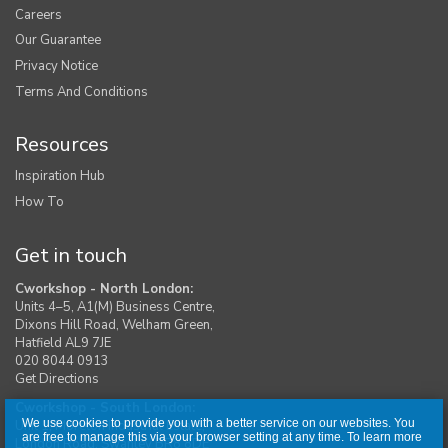
Careers
Our Guarantee
Privacy Notice
Terms And Conditions
Resources
Inspiration Hub
How To
Get in touch
Cworkshop - North London:
Units 4–5, A1(M) Business Centre,
Dixons Hill Road, Welham Green,
Hatfield AL9 7JE
020 8044 0913
Get Directions
Cworkshop - South London:
We use cookies to provide you with a better service on our websites. You
Unit 1, Moreton Industrial Estate,
are free to manage this via your browser setting at any time. To learn more
London Road, Swanley BR8 8DE