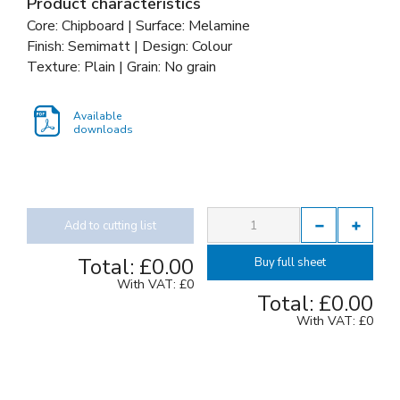
Product characteristics
Core: Chipboard | Surface: Melamine
Finish: Semimatt | Design: Colour
Texture: Plain | Grain: No grain
Available
downloads
Add to cutting list
Total:
£0.00
Buy full sheet
With VAT:
£0
Total:
£0.00
With VAT:
£0