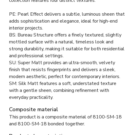
collection features four distinct textures:
PE: Pearl Effect delivers a subtle, luminous sheen that
adds sophistication and elegance, ideal for high-end
interior projects.
BS: Bureau Structure offers a finely textured, slightly
mottled surface with a natural, timeless look and
strong durability, making it suitable for both residential
and professional settings.
SU: Super Matt provides an ultra-smooth, velvety
finish that resists fingerprints and delivers a sleek,
modern aesthetic, perfect for contemporary interiors.
SM: Silk Matt features a soft, understated texture
with a gentle sheen, combining refinement with
everyday practicality.
Composite material
This product is a composite material of
8100-SM-18
and
8100-SM-18 bonded together
.