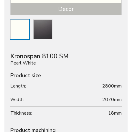
Decor
Kronospan 8100 SM
Pearl White
Product size
Length:
2800mm
Width:
2070mm
Thickness:
18
mm
Product machining