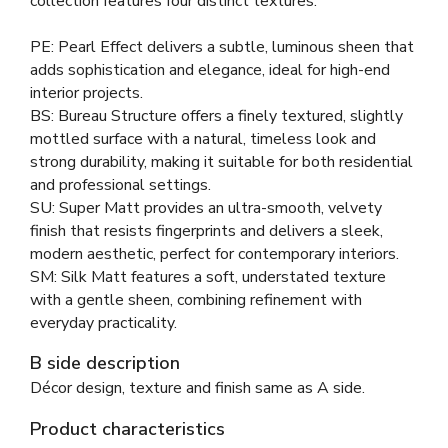
collection features four distinct textures:
PE: Pearl Effect delivers a subtle, luminous sheen that
adds sophistication and elegance, ideal for high-end
interior projects.
BS: Bureau Structure offers a finely textured, slightly
mottled surface with a natural, timeless look and
strong durability, making it suitable for both residential
and professional settings.
SU: Super Matt provides an ultra-smooth, velvety
finish that resists fingerprints and delivers a sleek,
modern aesthetic, perfect for contemporary interiors.
SM: Silk Matt features a soft, understated texture
with a gentle sheen, combining refinement with
everyday practicality.
B side description
Décor design, texture and finish same as A side.
Product characteristics