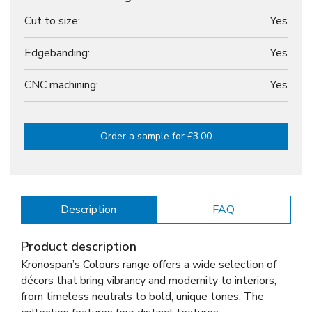
Cut to size:
Yes
Edgebanding:
Yes
CNC machining:
Yes
Order a sample for £3.00
Description
FAQ
Product description
Kronospan’s Colours range offers a wide selection of
décors that bring vibrancy and modernity to interiors,
from timeless neutrals to bold, unique tones. The