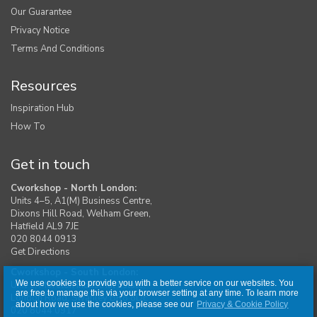
Our Guarantee
Privacy Notice
Terms And Conditions
Resources
Inspiration Hub
How To
Get in touch
Cworkshop - North London:
Units 4–5, A1(M) Business Centre,
Dixons Hill Road, Welham Green,
Hatfield AL9 7JE
020 8044 0913
Get Directions
Cworkshop - South London:
We use cookies to provide you with a better service on our websites. You
Unit 1, Moreton Industrial Estate,
are free to manage this via your browser setting at any time. To learn more
London Road, Swanley BR8 8DE
about how we use the cookies, please see our
Privacy & Cookie Policy
020 8044 0917