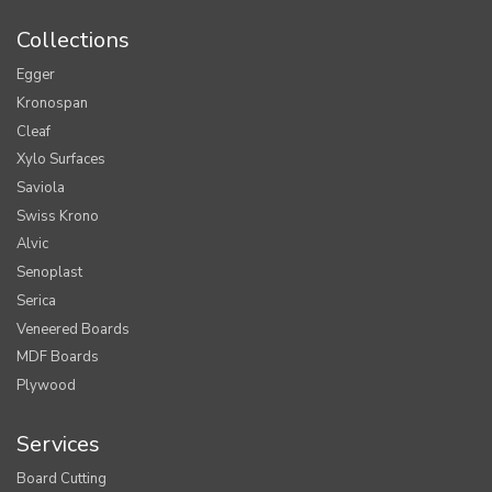
Collections
Egger
Kronospan
Cleaf
Xylo Surfaces
Saviola
Swiss Krono
Alvic
Senoplast
Serica
Veneered Boards
MDF Boards
Plywood
Services
Board Cutting