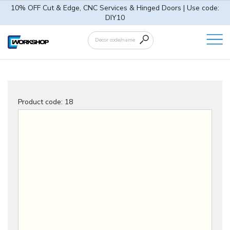
10% OFF Cut & Edge, CNC Services & Hinged Doors | Use code:
DIY10
Product code:
18