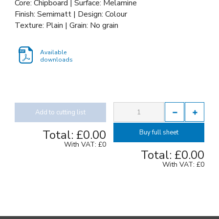
Core: Chipboard | Surface: Melamine
Finish: Semimatt | Design: Colour
Texture: Plain | Grain: No grain
Available
downloads
Add to cutting list
Total:
£0.00
Buy full sheet
With VAT:
£0
Total:
£0.00
With VAT:
£0