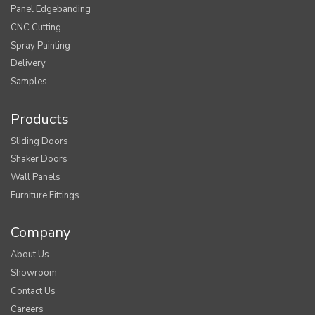
Panel Edgebanding
CNC Cutting
Spray Painting
Delivery
Samples
Products
Sliding Doors
Shaker Doors
Wall Panels
Furniture Fittings
Company
About Us
Showroom
Contact Us
Careers