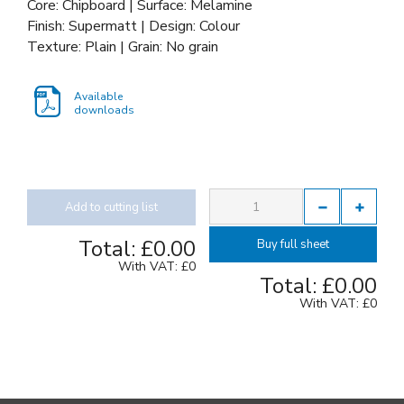
Core: Chipboard | Surface: Melamine
Finish: Supermatt | Design: Colour
Texture: Plain | Grain: No grain
Available
downloads
Add to cutting list
Total:
£0.00
Buy full sheet
With VAT:
£0
Total:
£0.00
With VAT:
£0