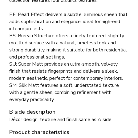
collection features four distinct textures:
PE: Pearl Effect delivers a subtle, luminous sheen that
adds sophistication and elegance, ideal for high-end
interior projects.
BS: Bureau Structure offers a finely textured, slightly
mottled surface with a natural, timeless look and
strong durability, making it suitable for both residential
and professional settings.
SU: Super Matt provides an ultra-smooth, velvety
finish that resists fingerprints and delivers a sleek,
modern aesthetic, perfect for contemporary interiors.
SM: Silk Matt features a soft, understated texture
with a gentle sheen, combining refinement with
everyday practicality.
B side description
Décor design, texture and finish same as A side.
Product characteristics