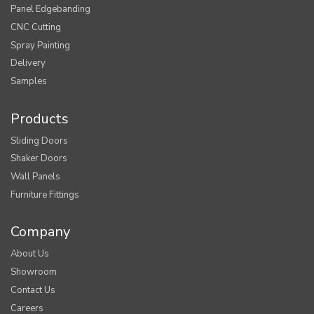
Panel Edgebanding
CNC Cutting
Spray Painting
Delivery
Samples
Products
Sliding Doors
Shaker Doors
Wall Panels
Furniture Fittings
Company
About Us
Showroom
Contact Us
Careers