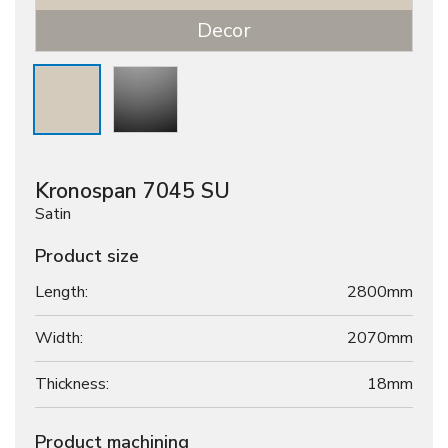
Decor
Kronospan 7045 SU
Satin
Product size
Length:
2800mm
Width:
2070mm
Thickness:
18
mm
Product machining