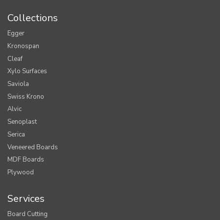
Collections
Egger
Kronospan
Cleaf
Xylo Surfaces
Saviola
Swiss Krono
Alvic
Senoplast
Serica
Veneered Boards
MDF Boards
Plywood
Services
Board Cutting