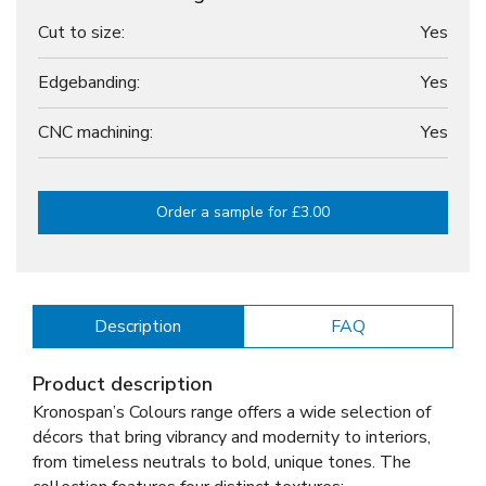
Cut to size:
Yes
Edgebanding:
Yes
CNC machining:
Yes
Order a sample for £3.00
Description
FAQ
Product description
Kronospan’s Colours range offers a wide selection of
décors that bring vibrancy and modernity to interiors,
from timeless neutrals to bold, unique tones. The