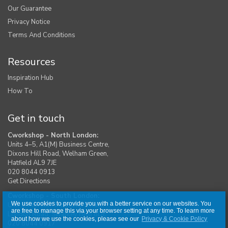
Our Guarantee
Privacy Notice
Terms And Conditions
Resources
Inspiration Hub
How To
Get in touch
Cworkshop - North London:
Units 4–5, A1(M) Business Centre,
Dixons Hill Road, Welham Green,
Hatfield AL9 7JE
020 8044 0913
Get Directions
Cworkshop - South London:
We use cookies to provide you with a better service on our websites. You
Unit 1, Moreton Industrial Estate,
are free to manage this via your browser setting at any time. To learn more
London Road, Swanley BR8 8DE
about how we use the cookies, please see our
Privacy & Cookie Policy
020 8044 0917