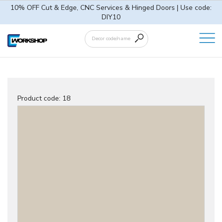
10% OFF Cut & Edge, CNC Services & Hinged Doors | Use code:
DIY10
Product code:
18