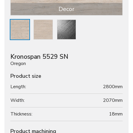
Decor
Kronospan 5529 SN
Oregon
Product size
Length:
2800mm
Width:
2070mm
Thickness:
18
mm
Product machining