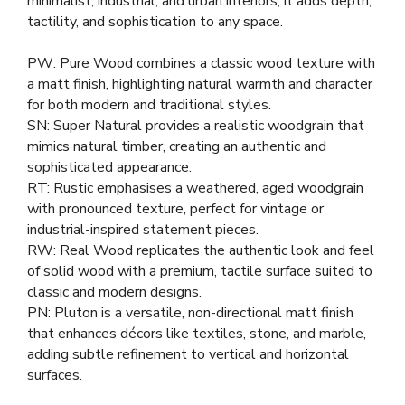
minimalist, industrial, and urban interiors, it adds depth,
tactility, and sophistication to any space.
PW: Pure Wood combines a classic wood texture with
a matt finish, highlighting natural warmth and character
for both modern and traditional styles.
SN: Super Natural provides a realistic woodgrain that
mimics natural timber, creating an authentic and
sophisticated appearance.
RT: Rustic emphasises a weathered, aged woodgrain
with pronounced texture, perfect for vintage or
industrial-inspired statement pieces.
RW: Real Wood replicates the authentic look and feel
of solid wood with a premium, tactile surface suited to
classic and modern designs.
PN: Pluton is a versatile, non-directional matt finish
that enhances décors like textiles, stone, and marble,
adding subtle refinement to vertical and horizontal
surfaces.