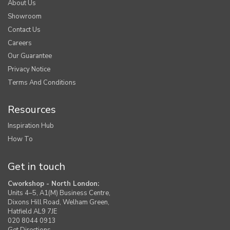
About Us
Showroom
Contact Us
Careers
Our Guarantee
Privacy Notice
Terms And Conditions
Resources
Inspiration Hub
How To
Get in touch
Cworkshop - North London:
Units 4–5, A1(M) Business Centre,
Dixons Hill Road, Welham Green,
Hatfield AL9 7JE
020 8044 0913
Get Directions