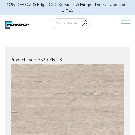
10% OFF Cut & Edge, CNC Services & Hinged Doors | Use code:
DIY10
Product code:
5529-SN-18