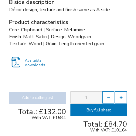
B side description
Décor design, texture and finish same as A side.
Product characteristics
Core: Chipboard | Surface: Melamine
Finish: Matt-Satin | Design: Woodgrain
Texture: Wood | Grain: Length oriented grain
Available
downloads
Add to cutting list
Total:
£132.00
Buy full sheet
With VAT:
£158.4
Total:
£84.70
With VAT:
£101.64