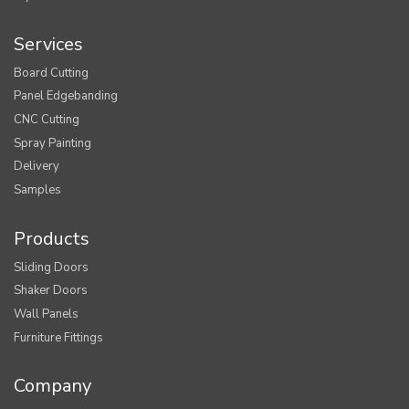
Services
Board Cutting
Panel Edgebanding
CNC Cutting
Spray Painting
Delivery
Samples
Products
Sliding Doors
Shaker Doors
Wall Panels
Furniture Fittings
Company