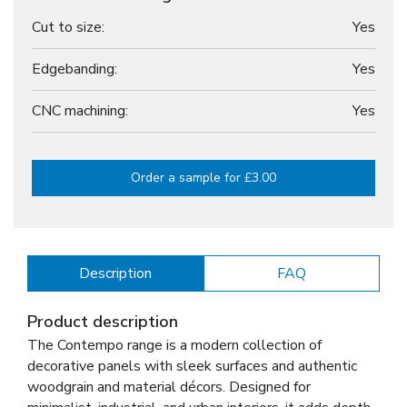
Cut to size:
Yes
Edgebanding:
Yes
CNC machining:
Yes
Order a sample for £3.00
Description
FAQ
Product description
The Contempo range is a modern collection of
decorative panels with sleek surfaces and authentic
woodgrain and material décors. Designed for