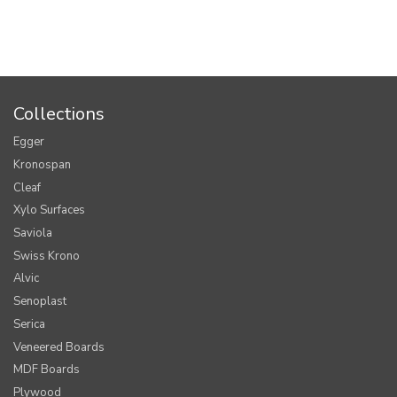
Collections
Egger
Kronospan
Cleaf
Xylo Surfaces
Saviola
Swiss Krono
Alvic
Senoplast
Serica
Veneered Boards
MDF Boards
Plywood