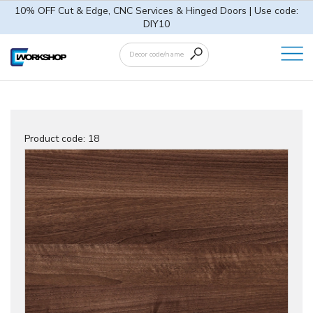
10% OFF Cut & Edge, CNC Services & Hinged Doors | Use code:
DIY10
Product code:
18