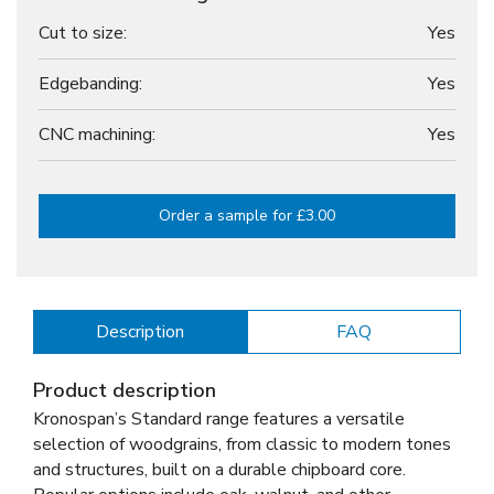
Cut to size:
Yes
Edgebanding:
Yes
CNC machining:
Yes
Order a sample for £3.00
Description
FAQ
Product description
Kronospan’s Standard range features a versatile
selection of woodgrains, from classic to modern tones
and structures, built on a durable chipboard core.