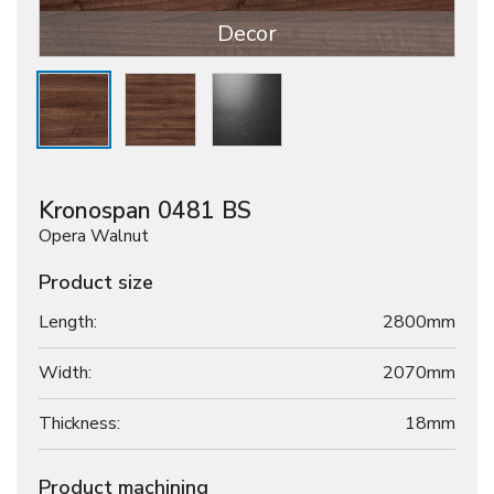
Decor
Kronospan 0481 BS
Opera Walnut
Product size
Length:
2800mm
Width:
2070mm
Thickness:
18
mm
Product machining