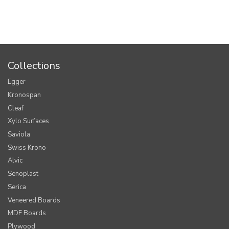
Collections
Egger
Kronospan
Cleaf
Xylo Surfaces
Saviola
Swiss Krono
Alvic
Senoplast
Serica
Veneered Boards
MDF Boards
Plywood