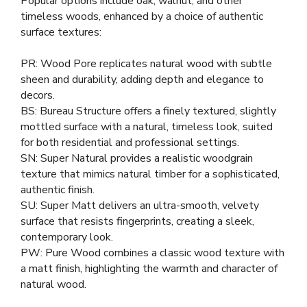
Popular options include oak, walnut, and other
timeless woods, enhanced by a choice of authentic
surface textures:
PR: Wood Pore replicates natural wood with subtle
sheen and durability, adding depth and elegance to
decors.
BS: Bureau Structure offers a finely textured, slightly
mottled surface with a natural, timeless look, suited
for both residential and professional settings.
SN: Super Natural provides a realistic woodgrain
texture that mimics natural timber for a sophisticated,
authentic finish.
SU: Super Matt delivers an ultra-smooth, velvety
surface that resists fingerprints, creating a sleek,
contemporary look.
PW: Pure Wood combines a classic wood texture with
a matt finish, highlighting the warmth and character of
natural wood.