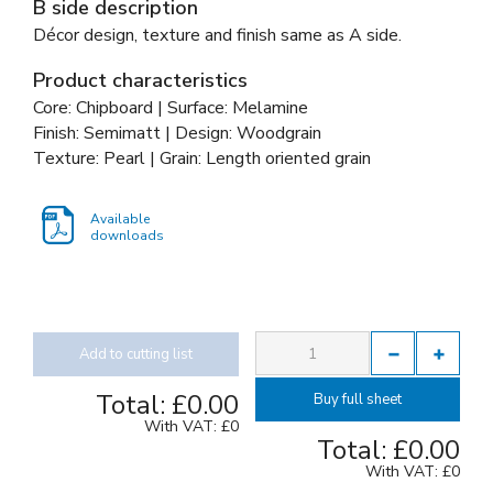
B side description
Décor design, texture and finish same as A side.
Product characteristics
Core: Chipboard | Surface: Melamine
Finish: Semimatt | Design: Woodgrain
Texture: Pearl | Grain: Length oriented grain
Available
downloads
Add to cutting list
Total:
£0.00
Buy full sheet
With VAT:
£0
Total:
£0.00
With VAT:
£0