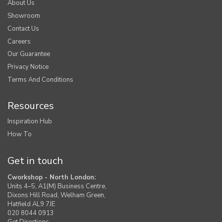
About Us
Showroom
Contact Us
Careers
Our Guarantee
Privacy Notice
Terms And Conditions
Resources
Inspiration Hub
How To
Get in touch
Cworkshop - North London:
Units 4–5, A1(M) Business Centre,
Dixons Hill Road, Welham Green,
Hatfield AL9 7JE
020 8044 0913
Get Directions