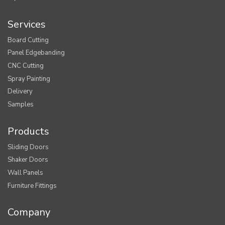
Services
Board Cutting
Panel Edgebanding
CNC Cutting
Spray Painting
Delivery
Samples
Products
Sliding Doors
Shaker Doors
Wall Panels
Furniture Fittings
Company