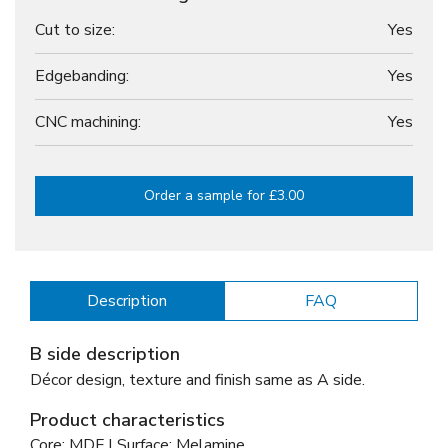
Cut to size:
Yes
Edgebanding:
Yes
CNC machining:
Yes
Order a sample for £3.00
Description
FAQ
B side description
Décor design, texture and finish same as A side.
Product characteristics
Core: MDF | Surface: Melamine