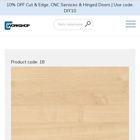
10% OFF Cut & Edge, CNC Services & Hinged Doors | Use code:
DIY10
Product code:
18