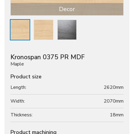
Decor
Kronospan 0375 PR MDF
Maple
Product size
Length:
2620mm
Width:
2070mm
Thickness:
18
mm
Product machining