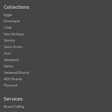
Collections
Egger
Kronospan
Cleaf
Xylo Surfaces
Saviola
Swiss Krono
Alvic
Senoplast
Serica
Veneered Boards
MDF Boards
Plywood
Services
Board Cutting