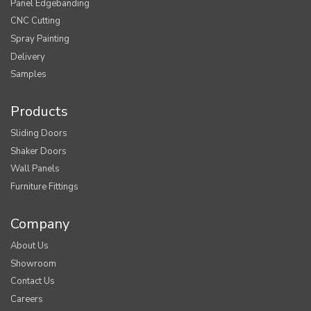
Panel Edgebanding
CNC Cutting
Spray Painting
Delivery
Samples
Products
Sliding Doors
Shaker Doors
Wall Panels
Furniture Fittings
Company
About Us
Showroom
Contact Us
Careers