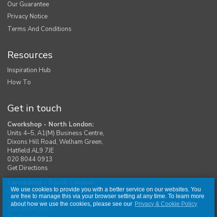
Our Guarantee
Privacy Notice
Terms And Conditions
Resources
Inspiration Hub
How To
Get in touch
Cworkshop - North London:
Units 4–5, A1(M) Business Centre,
Dixons Hill Road, Welham Green,
Hatfield AL9 7JE
020 8044 0913
Get Directions
Cworkshop - South London:
We use cookies to provide you with a better service on our websites. You
Unit 1, Moreton Industrial Estate,
are free to manage this via your browser setting at any time. To learn more
London Road, Swanley BR8 8DE
about how we use the cookies, please see our
Privacy & Cookie Policy
020 8044 0917