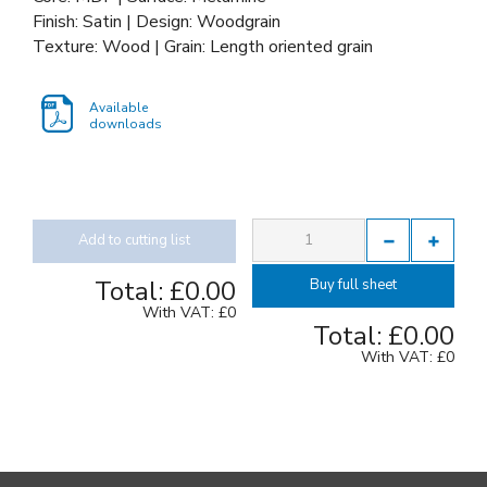
Finish: Satin | Design: Woodgrain
Texture: Wood | Grain: Length oriented grain
Available
downloads
Add to cutting list
Total:
£0.00
Buy full sheet
With VAT:
£0
Total:
£0.00
With VAT:
£0