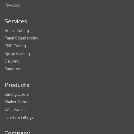
Plywood
Services
Board Cutting
Panel Edgebanding
CNC Cutting
Spray Painting
Delivery
Samples
Products
Sliding Doors
Shaker Doors
Wall Panels
Furniture Fittings
Company