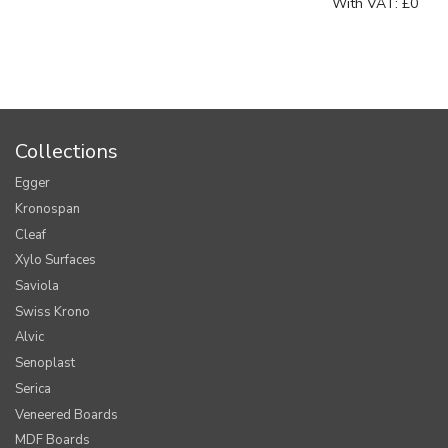
With VAT:
£0
Collections
Egger
Kronospan
Cleaf
Xylo Surfaces
Saviola
Swiss Krono
Alvic
Senoplast
Serica
Veneered Boards
MDF Boards