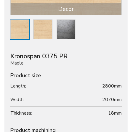
Decor
Kronospan 0375 PR
Maple
Product size
Length:
2800mm
Width:
2070mm
Thickness:
18
mm
Product machining