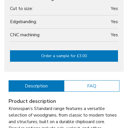
Cut to size:
Yes
Edgebanding:
Yes
CNC machining:
Yes
Order a sample for £3.00
Description
FAQ
Product description
Kronospan’s Standard range features a versatile
selection of woodgrains, from classic to modern tones
and structures, built on a durable chipboard core.