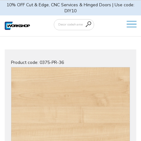
10% OFF Cut & Edge, CNC Services & Hinged Doors | Use code:
DIY10
Product code:
0375-PR-36