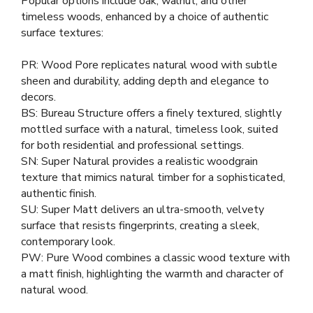
Popular options include oak, walnut, and other
timeless woods, enhanced by a choice of authentic
surface textures:
PR: Wood Pore replicates natural wood with subtle
sheen and durability, adding depth and elegance to
decors.
BS: Bureau Structure offers a finely textured, slightly
mottled surface with a natural, timeless look, suited
for both residential and professional settings.
SN: Super Natural provides a realistic woodgrain
texture that mimics natural timber for a sophisticated,
authentic finish.
SU: Super Matt delivers an ultra-smooth, velvety
surface that resists fingerprints, creating a sleek,
contemporary look.
PW: Pure Wood combines a classic wood texture with
a matt finish, highlighting the warmth and character of
natural wood.