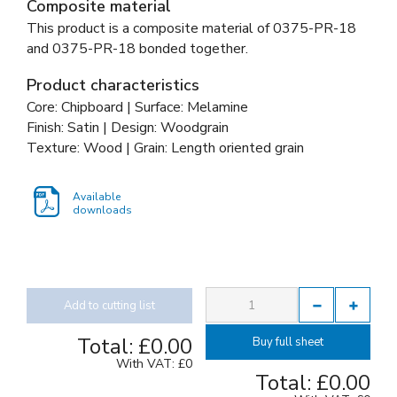
Composite material
This product is a composite material of
0375-PR-18
and
0375-PR-18 bonded together
.
Product characteristics
Core: Chipboard | Surface: Melamine
Finish: Satin | Design: Woodgrain
Texture: Wood | Grain: Length oriented grain
Available
downloads
Add to cutting list
Total:
£0.00
Buy full sheet
With VAT:
£0
Total:
£0.00