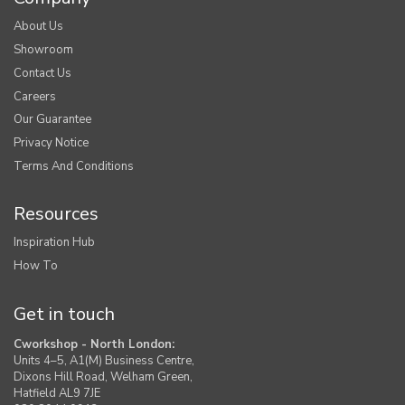
About Us
Showroom
Contact Us
Careers
Our Guarantee
Privacy Notice
Terms And Conditions
Resources
Inspiration Hub
How To
Get in touch
Cworkshop - North London:
Units 4–5, A1(M) Business Centre,
Dixons Hill Road, Welham Green,
Hatfield AL9 7JE