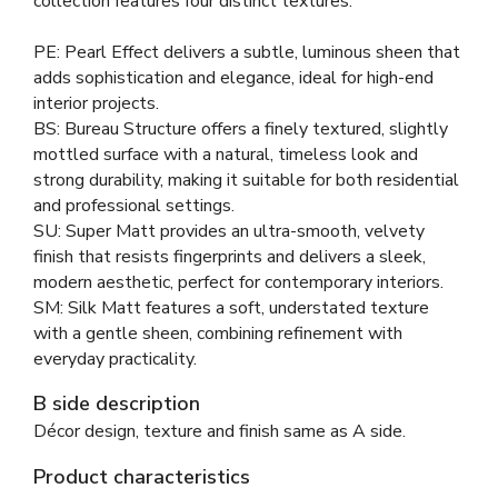
collection features four distinct textures:
PE: Pearl Effect delivers a subtle, luminous sheen that
adds sophistication and elegance, ideal for high-end
interior projects.
BS: Bureau Structure offers a finely textured, slightly
mottled surface with a natural, timeless look and
strong durability, making it suitable for both residential
and professional settings.
SU: Super Matt provides an ultra-smooth, velvety
finish that resists fingerprints and delivers a sleek,
modern aesthetic, perfect for contemporary interiors.
SM: Silk Matt features a soft, understated texture
with a gentle sheen, combining refinement with
everyday practicality.
B side description
Décor design, texture and finish same as A side.
Product characteristics