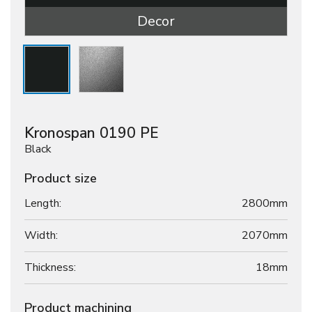
Decor
Kronospan 0190 PE
Black
Product size
Length:
2800mm
Width:
2070mm
Thickness:
18
mm
Product machining