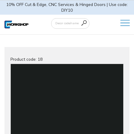
10% OFF Cut & Edge, CNC Services & Hinged Doors | Use code:
DIY10
Product code:
18