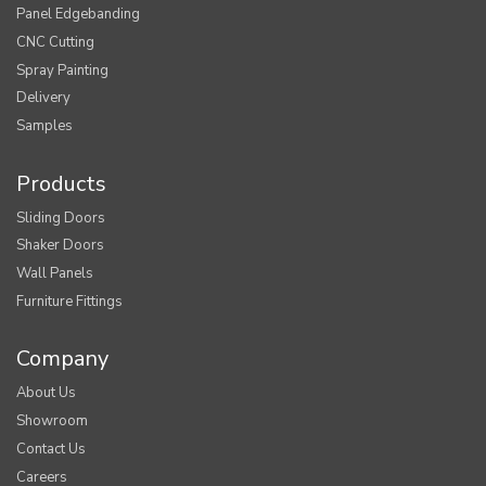
Panel Edgebanding
CNC Cutting
Spray Painting
Delivery
Samples
Products
Sliding Doors
Shaker Doors
Wall Panels
Furniture Fittings
Company
About Us
Showroom
Contact Us
Careers