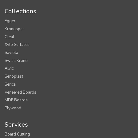
Collections
Egger
Kronospan
Cleaf
Xylo Surfaces
Saviola
Swiss Krono
Alvic
Senoplast
Serica
Veneered Boards
MDF Boards
Plywood
Services
Board Cutting