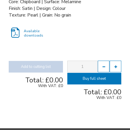
Core: Chipboard | Surface: Melamine
Finish: Satin | Design: Colour
Texture: Pearl | Grain: No grain
Available
downloads
Add to cutting list
Total:
£0.00
Buy full sheet
With VAT:
£0
Total:
£0.00
With VAT:
£0