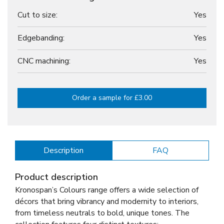
Cut to size:
Yes
Edgebanding:
Yes
CNC machining:
Yes
Order a sample for £3.00
Description
FAQ
Product description
Kronospan’s Colours range offers a wide selection of
décors that bring vibrancy and modernity to interiors,
from timeless neutrals to bold, unique tones. The