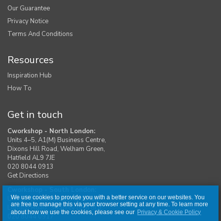
Our Guarantee
Privacy Notice
Terms And Conditions
Resources
Inspiration Hub
How To
Get in touch
Cworkshop - North London:
Units 4–5, A1(M) Business Centre,
Dixons Hill Road, Welham Green,
Hatfield AL9 7JE
020 8044 0913
Get Directions
Cworkshop - South London:
We use cookies to provide you with a better service on our websites. You
Unit 1, Moreton Industrial Estate,
are free to manage this via your browser setting at any time. To learn more
London Road, Swanley BR8 8DE
about how we use the cookies, please see our
Privacy & Cookie Policy
020 8044 0917