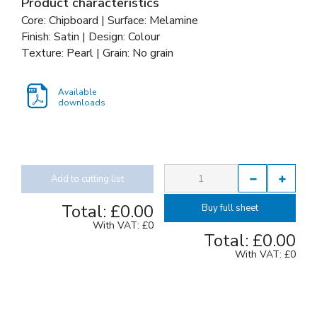
Product characteristics
Core: Chipboard | Surface: Melamine
Finish: Satin | Design: Colour
Texture: Pearl | Grain: No grain
Available
downloads
Add to cutting list
Total:
£0.00
Buy full sheet
With VAT:
£0
Total:
£0.00
With VAT:
£0