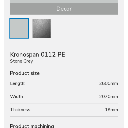
Decor
Kronospan 0112 PE
Stone Grey
Product size
Length:
2800mm
Width:
2070mm
Thickness:
18
mm
Product machining