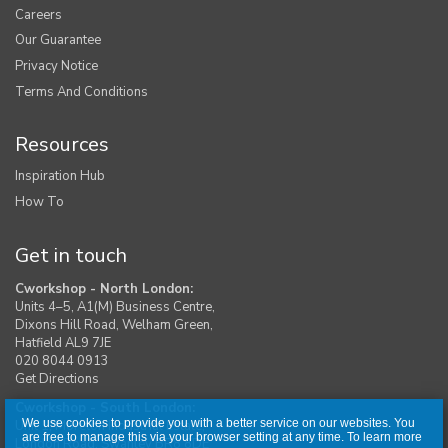
Careers
Our Guarantee
Privacy Notice
Terms And Conditions
Resources
Inspiration Hub
How To
Get in touch
Cworkshop - North London:
Units 4–5, A1(M) Business Centre,
Dixons Hill Road, Welham Green,
Hatfield AL9 7JE
020 8044 0913
Get Directions
Cworkshop - South London:
We use cookies to provide you with a better service on our websites. You
Unit 1, Moreton Industrial Estate,
are free to manage this via your browser setting at any time. To learn more
London Road, Swanley BR8 8DE