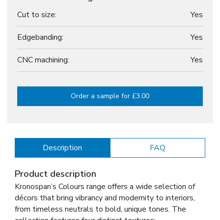
Cut to size:
Yes
Edgebanding:
Yes
CNC machining:
Yes
Order a sample for £3.00
Description
FAQ
Product description
Kronospan’s Colours range offers a wide selection of
décors that bring vibrancy and modernity to interiors,
from timeless neutrals to bold, unique tones. The