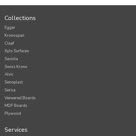
Collections
Egger
Kronospan
Cleaf
Xylo Surfaces
Saviola
Swiss Krono
Alvic
Senoplast
Serica
Veneered Boards
MDF Boards
Plywood
Services