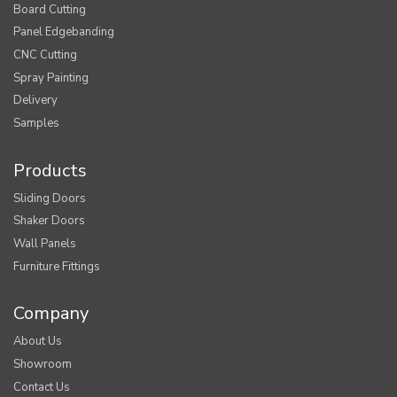
Board Cutting
Panel Edgebanding
CNC Cutting
Spray Painting
Delivery
Samples
Products
Sliding Doors
Shaker Doors
Wall Panels
Furniture Fittings
Company
About Us
Showroom
Contact Us