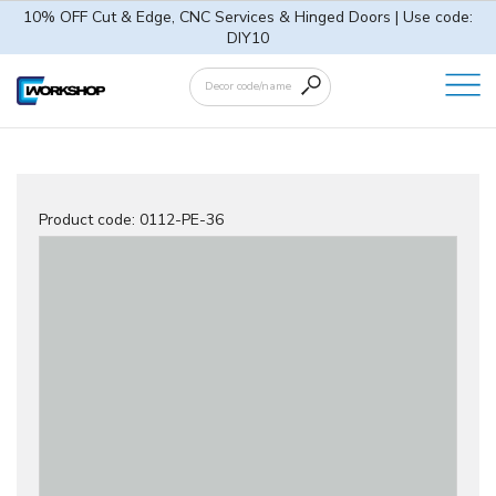
10% OFF Cut & Edge, CNC Services & Hinged Doors | Use code:
DIY10
Product code:
0112-PE-36