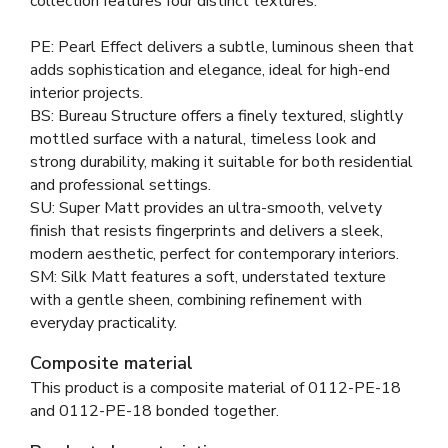
collection features four distinct textures:
PE: Pearl Effect delivers a subtle, luminous sheen that
adds sophistication and elegance, ideal for high-end
interior projects.
BS: Bureau Structure offers a finely textured, slightly
mottled surface with a natural, timeless look and
strong durability, making it suitable for both residential
and professional settings.
SU: Super Matt provides an ultra-smooth, velvety
finish that resists fingerprints and delivers a sleek,
modern aesthetic, perfect for contemporary interiors.
SM: Silk Matt features a soft, understated texture
with a gentle sheen, combining refinement with
everyday practicality.
Composite material
This product is a composite material of
0112-PE-18
and
0112-PE-18 bonded together
.