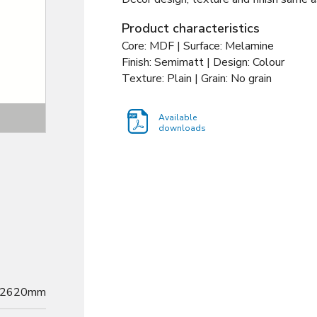
Product characteristics
Core: MDF | Surface: Melamine
Finish: Semimatt | Design: Colour
Texture: Plain | Grain: No grain
Texture
Available
downloads
2620mm