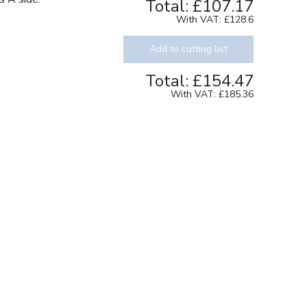
Total:
£107.17
With VAT:
£128.6
Add to cutting list
Total:
£154.47
With VAT:
£185.36