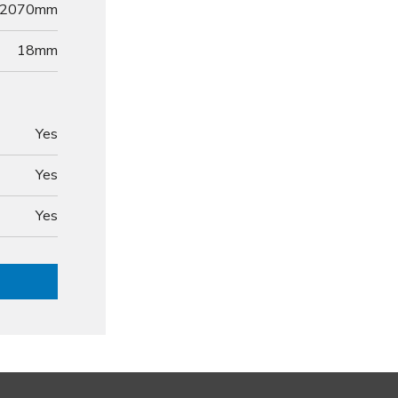
2070mm
18
mm
Yes
Yes
Yes