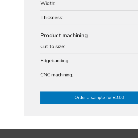
Width:
Thickness:
Product machining
Cut to size:
Edgebanding:
CNC machining:
Order a sample for £3.00