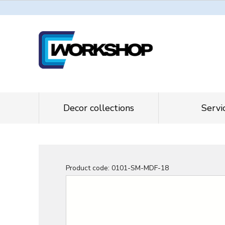
Decor collections
Servi
Product code:
0101-SM-MDF-18