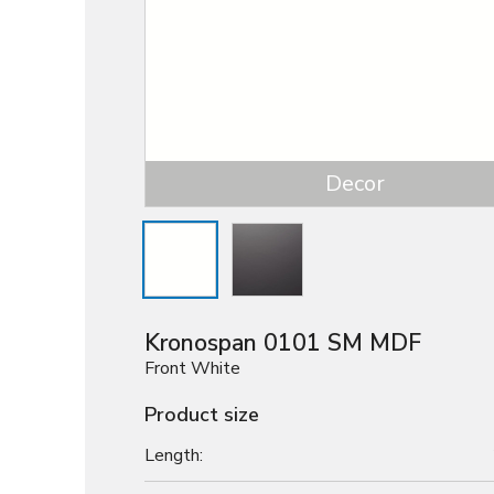
Decor
Kronospan 0101 SM MDF
Front White
Product size
Length: