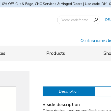
10% OFF Cut & Edge, CNC Services & Hinged Doors | Use code: DIY10
DE
Check our current l
ces
Products
Sh
Description
B side description
Décor design, texture and finish same a