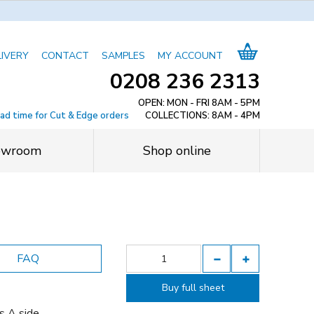
LIVERY
CONTACT
SAMPLES
MY ACCOUNT
0208 236 2313
OPEN: MON - FRI 8AM - 5PM
ead time for Cut & Edge orders
COLLECTIONS: 8AM - 4PM
owroom
Shop online
FAQ
Buy full sheet
s A side.