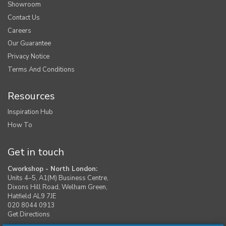
Showroom
Contact Us
Careers
Our Guarantee
Privacy Notice
Terms And Conditions
Resources
Inspiration Hub
How To
Get in touch
Cworkshop - North London:
Units 4–5, A1(M) Business Centre,
Dixons Hill Road, Welham Green,
Hatfield AL9 7JE
020 8044 0913
Get Directions