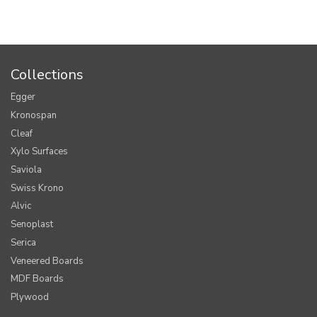
Collections
Egger
Kronospan
Cleaf
Xylo Surfaces
Saviola
Swiss Krono
Alvic
Senoplast
Serica
Veneered Boards
MDF Boards
Plywood