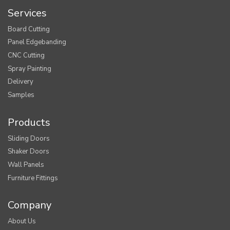
Services
Board Cutting
Panel Edgebanding
CNC Cutting
Spray Painting
Delivery
Samples
Products
Sliding Doors
Shaker Doors
Wall Panels
Furniture Fittings
Company
About Us