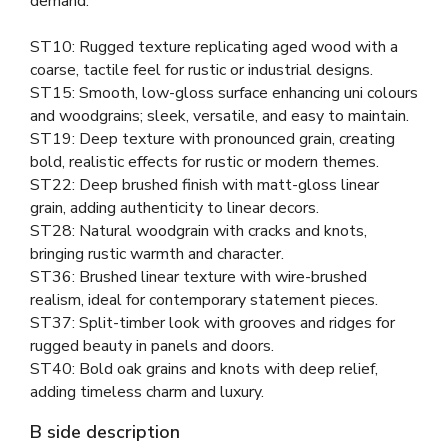
demand.
ST10: Rugged texture replicating aged wood with a
coarse, tactile feel for rustic or industrial designs.
ST15: Smooth, low-gloss surface enhancing uni colours
and woodgrains; sleek, versatile, and easy to maintain.
ST19: Deep texture with pronounced grain, creating
bold, realistic effects for rustic or modern themes.
ST22: Deep brushed finish with matt-gloss linear
grain, adding authenticity to linear decors.
ST28: Natural woodgrain with cracks and knots,
bringing rustic warmth and character.
ST36: Brushed linear texture with wire-brushed
realism, ideal for contemporary statement pieces.
ST37: Split-timber look with grooves and ridges for
rugged beauty in panels and doors.
ST40: Bold oak grains and knots with deep relief,
adding timeless charm and luxury.
B side description