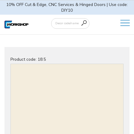
10% OFF Cut & Edge, CNC Services & Hinged Doors | Use code:
DIY10
Product code:
18.5