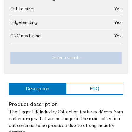
Cut to size:
Yes
Edgebanding:
Yes
CNC machining:
Yes
Order a sample
Description
FAQ
Product description
The Egger UK Industry Collection features décors from
earlier ranges that are no longer in the main collection
but continue to be produced due to strong industry