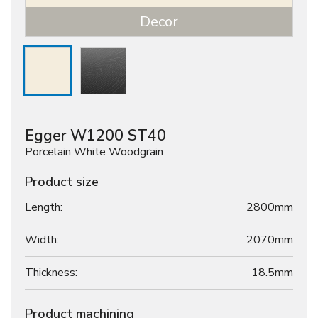
Decor
Egger W1200 ST40
Porcelain White Woodgrain
Product size
Length:
2800mm
Width:
2070mm
Thickness:
18.5
mm
Product machining