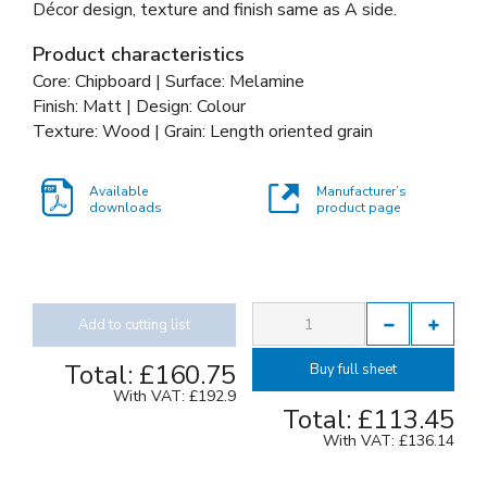
Décor design, texture and finish same as A side.
Product characteristics
Core: Chipboard | Surface: Melamine
Finish: Matt | Design: Colour
Texture: Wood | Grain: Length oriented grain
Available
Manufacturer’s
downloads
product page
Add to cutting list
Total:
£160.75
Buy full sheet
With VAT:
£192.9
Total:
£113.45
With VAT:
£136.14