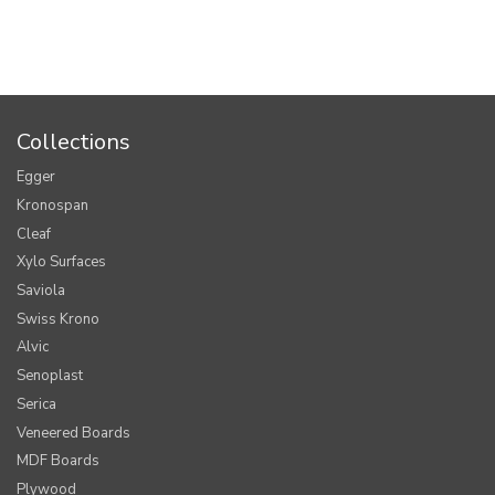
Collections
Egger
Kronospan
Cleaf
Xylo Surfaces
Saviola
Swiss Krono
Alvic
Senoplast
Serica
Veneered Boards
MDF Boards
Plywood