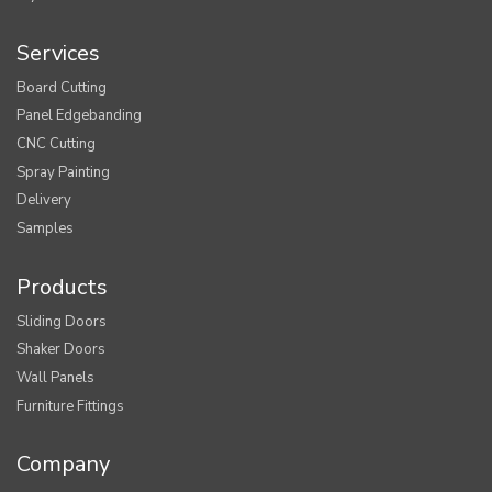
Services
Board Cutting
Panel Edgebanding
CNC Cutting
Spray Painting
Delivery
Samples
Products
Sliding Doors
Shaker Doors
Wall Panels
Furniture Fittings
Company