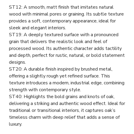
ST12: A smooth, matt finish that imitates natural
wood with minimal pores or graining. Its subtle texture
provides a soft, contemporary appearance, ideal for
sleek and elegant interiors.
ST19: A deeply textured surface with a pronounced
grain that delivers the realistic look and feel of
processed wood. Its authentic character adds tactility
and depth, perfect for rustic, natural, or bold statement
designs.
ST20: A durable finish inspired by brushed metal,
offering a slightly rough yet refined surface. This
texture introduces a modern, industrial edge, combining
strength with contemporary style.
ST40: Highlights the bold grains and knots of oak,
delivering a striking and authentic wood effect. Ideal for
traditional or transitional interiors, it captures oak’s
timeless charm with deep relief that adds a sense of
luxury.