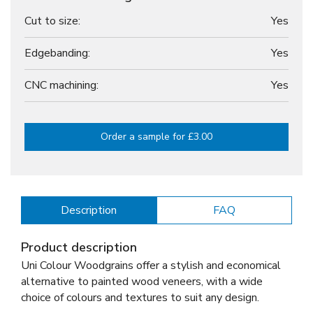
Cut to size:
Yes
Edgebanding:
Yes
CNC machining:
Yes
Order a sample for £3.00
Description
FAQ
Product description
Uni Colour Woodgrains offer a stylish and economical
alternative to painted wood veneers, with a wide
choice of colours and textures to suit any design.