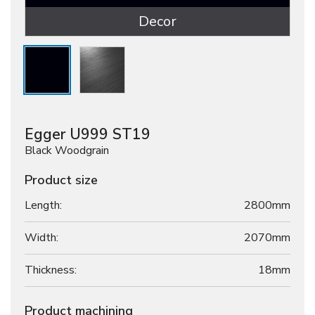
Decor
Egger U999 ST19
Black Woodgrain
Product size
Length:
2800mm
Width:
2070mm
Thickness:
18
mm
Product machining