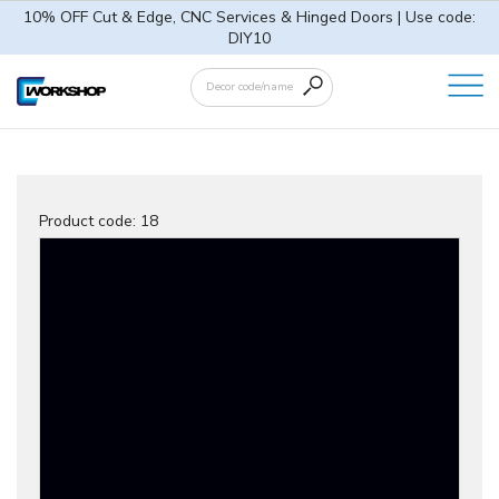
10% OFF Cut & Edge, CNC Services & Hinged Doors | Use code:
DIY10
Product code:
18