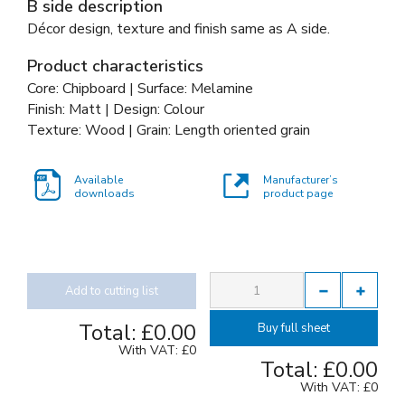
B side description
Décor design, texture and finish same as A side.
Product characteristics
Core: Chipboard | Surface: Melamine
Finish: Matt | Design: Colour
Texture: Wood | Grain: Length oriented grain
Available
Manufacturer’s
downloads
product page
Add to cutting list
Total:
£0.00
Buy full sheet
With VAT:
£0
Total:
£0.00
With VAT:
£0