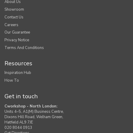
About Us
Showroom
Contact Us
Careers
Our Guarantee
Privacy Notice
Terms And Conditions
Resources
Inspiration Hub
How To
Get in touch
Cworkshop - North London:
Units 4–5, A1(M) Business Centre,
Dixons Hill Road, Welham Green,
Hatfield AL9 7JE
020 8044 0913
Get Directions