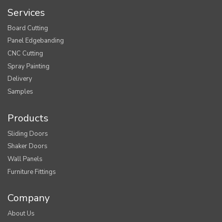
Services
Board Cutting
Panel Edgebanding
CNC Cutting
Spray Painting
Delivery
Samples
Products
Sliding Doors
Shaker Doors
Wall Panels
Furniture Fittings
Company
About Us