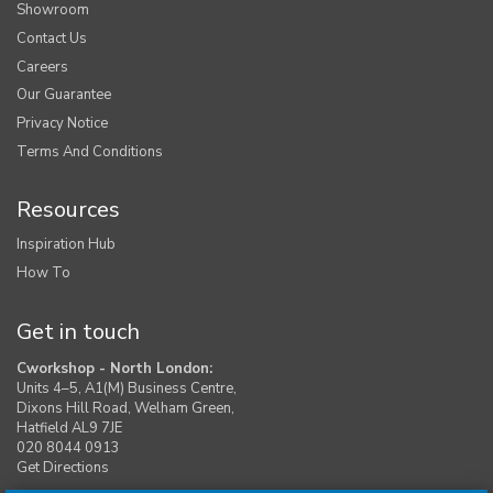
Showroom
Contact Us
Careers
Our Guarantee
Privacy Notice
Terms And Conditions
Resources
Inspiration Hub
How To
Get in touch
Cworkshop - North London:
Units 4–5, A1(M) Business Centre,
Dixons Hill Road, Welham Green,
Hatfield AL9 7JE
020 8044 0913
Get Directions