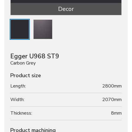
Decor
Egger U968 ST9
Carbon Grey
Product size
Length:
2800mm
Width:
2070mm
Thickness:
8
mm
Product machining