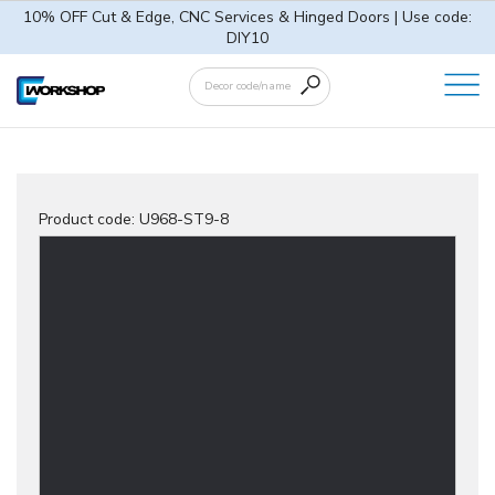
10% OFF Cut & Edge, CNC Services & Hinged Doors | Use code:
DIY10
Product code:
U968-ST9-8