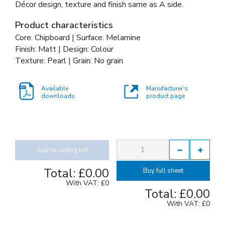
Décor design, texture and finish same as A side.
Product characteristics
Core: Chipboard | Surface: Melamine
Finish: Matt | Design: Colour
Texture: Pearl | Grain: No grain
Available
Manufacturer’s
downloads
product page
Add to cutting list
Total:
£0.00
Buy full sheet
With VAT:
£0
Total:
£0.00
With VAT:
£0