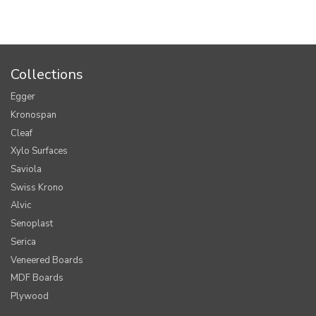
Collections
Egger
Kronospan
Cleaf
Xylo Surfaces
Saviola
Swiss Krono
Alvic
Senoplast
Serica
Veneered Boards
MDF Boards
Plywood