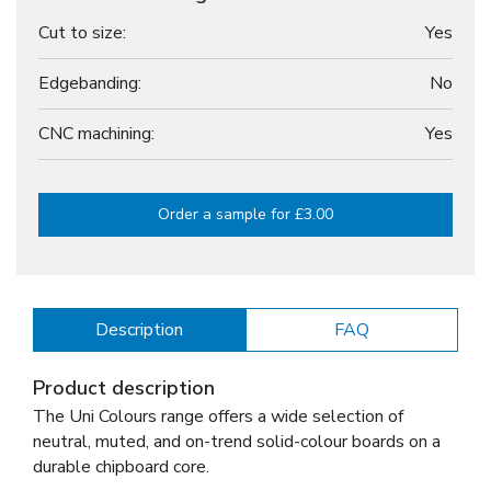
Cut to size:
Yes
Edgebanding:
No
CNC machining:
Yes
Order a sample for £3.00
Description
FAQ
Product description
The Uni Colours range offers a wide selection of
neutral, muted, and on-trend solid-colour boards on a
durable chipboard core.