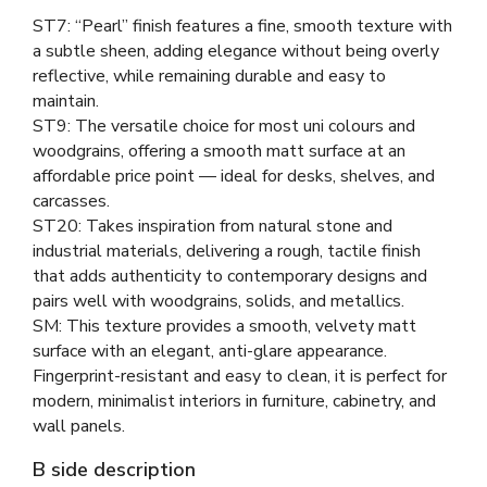
ST7: “Pearl” finish features a fine, smooth texture with
a subtle sheen, adding elegance without being overly
reflective, while remaining durable and easy to
maintain.
ST9: The versatile choice for most uni colours and
woodgrains, offering a smooth matt surface at an
affordable price point — ideal for desks, shelves, and
carcasses.
ST20: Takes inspiration from natural stone and
industrial materials, delivering a rough, tactile finish
that adds authenticity to contemporary designs and
pairs well with woodgrains, solids, and metallics.
SM: This texture provides a smooth, velvety matt
surface with an elegant, anti-glare appearance.
Fingerprint-resistant and easy to clean, it is perfect for
modern, minimalist interiors in furniture, cabinetry, and
wall panels.
B side description