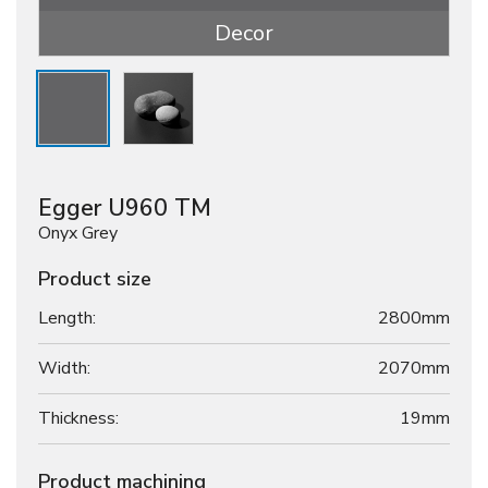
Decor
Egger U960 TM
Onyx Grey
Product size
Length:
2800mm
Width:
2070mm
Thickness:
19
mm
Product machining