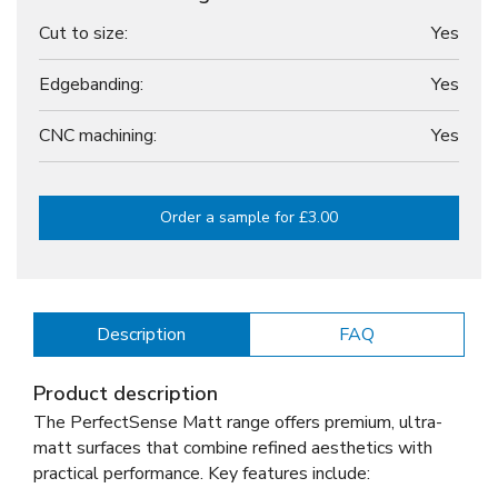
Cut to size:
Yes
Edgebanding:
Yes
CNC machining:
Yes
Order a sample for £3.00
Description
FAQ
Product description
The PerfectSense Matt range offers premium, ultra-
matt surfaces that combine refined aesthetics with
practical performance. Key features include: