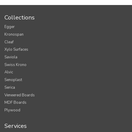
Collections
Egger
Kronospan
Cleaf
Xylo Surfaces
Saviola
Swiss Krono
Alvic
Senoplast
Serica
Veneered Boards
MDF Boards
Plywood
Services