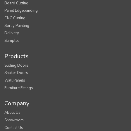
Board Cutting
Panel Edgebanding
CNC Cutting
Spray Painting
Delivery
Samples
Products
Sliding Doors
Shaker Doors
Wall Panels
Furniture Fittings
Company
About Us
Showroom
Contact Us