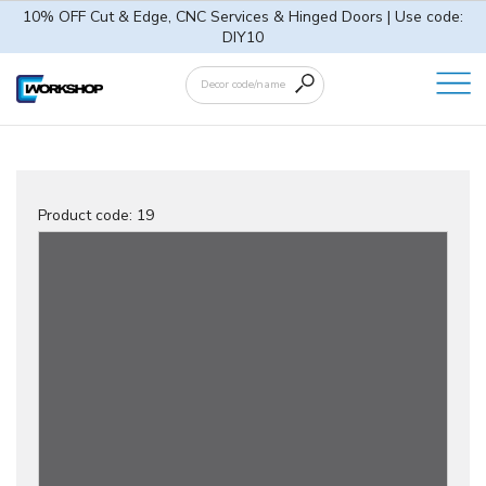
10% OFF Cut & Edge, CNC Services & Hinged Doors | Use code:
DIY10
Product code:
19