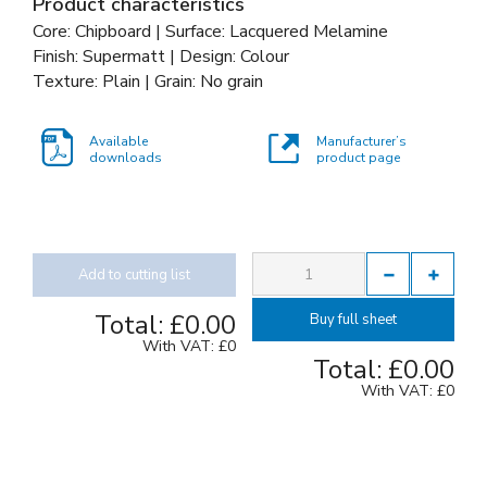
Product characteristics
Core: Chipboard | Surface: Lacquered Melamine
Finish: Supermatt | Design: Colour
Texture: Plain | Grain: No grain
Available
Manufacturer’s
downloads
product page
Add to cutting list
Total:
£0.00
Buy full sheet
With VAT:
£0
Total:
£0.00
With VAT:
£0