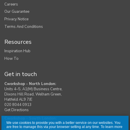
Careers
Our Guarantee
Privacy Notice
Terms And Conditions
Resources
Inspiration Hub
How To
Get in touch
Cworkshop - North London:
Units 4–5, A1(M) Business Centre,
Dixons Hill Road, Welham Green,
Hatfield AL9 7JE
020 8044 0913
Get Directions
Cworkshop - South London:
We use cookies to provide you with a better service on our websites. You
Unit 1, Moreton Industrial Estate,
are free to manage this via your browser setting at any time. To learn more
London Road, Swanley BR8 8DE