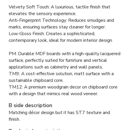
Velvety Soft Touch: A luxurious, tactile finish that
elevates the sensory experience.
Anti-Fingerprint Technology: Reduces smudges and
marks, ensuring surfaces stay cleaner for longer.
Low-Gloss Finish: Creates a sophisticated,
contemporary look, ideal for modern interior design.
PM: Durable MDF boards with a high-quality lacquered
surface, perfectly suited for furniture and vertical
applications such as cabinetry and wall panels.
TM9: A cost-effective solution, matt surface with a
sustainable chipboard core.
TM12: A premium woodgrain decor on chipboard core
with a design that mimics real wood veneer.
B side description
Matching décor design but it has ST7 texture and
finish.