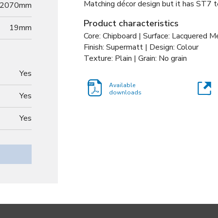
Matching décor design but it has ST7 te
2070mm
Product characteristics
19
mm
Core: Chipboard | Surface: Lacquered 
Finish: Supermatt | Design: Colour
Texture: Plain | Grain: No grain
Yes
Available
downloads
Yes
Yes