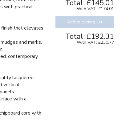
Total:
£145.01
s with practical
With VAT:
£174.01
Add to cutting list
 finish that elevates
Total:
£192.31
 smudges and marks,
With VAT:
£230.77
r.
ted, contemporary
ality lacquered
d vertical
 panels.
urface with a
hipboard core with