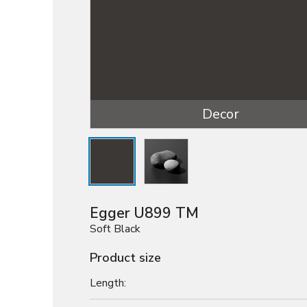
Decor
Egger U899 TM
Soft Black
Product size
Length: