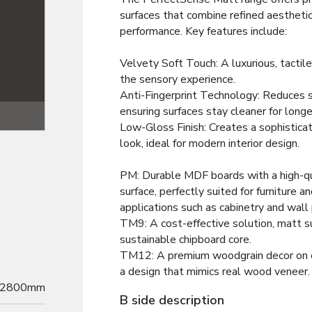
surfaces that combine refined aesthetic
performance. Key features include:
Velvety Soft Touch: A luxurious, tactile
the sensory experience.
Anti-Fingerprint Technology: Reduces
ensuring surfaces stay cleaner for longe
Texture
Low-Gloss Finish: Creates a sophistica
look, ideal for modern interior design.
PM: Durable MDF boards with a high-qu
surface, perfectly suited for furniture an
applications such as cabinetry and wall
TM9: A cost-effective solution, matt s
sustainable chipboard core.
TM12: A premium woodgrain decor on c
a design that mimics real wood veneer.
2800mm
B side description