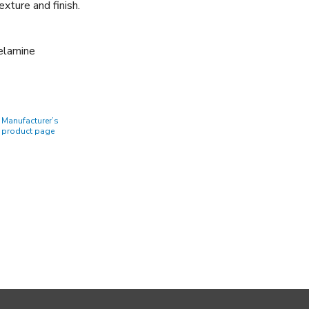
xture and finish.
Melamine
Manufacturer’s
product page