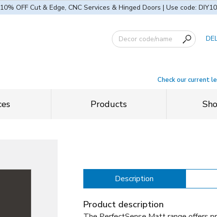
10% OFF Cut & Edge, CNC Services & Hinged Doors | Use code: DIY10
DE
Check our current l
ces
Products
Sh
Description
Product description
The PerfectSense Matt range offers p