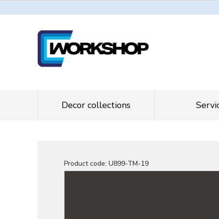
Decor collections
Servi
Product code:
U899-TM-19