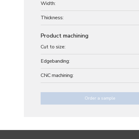
Width:
Thickness:
Product machining
Cut to size:
Edgebanding:
CNC machining:
Order a sample