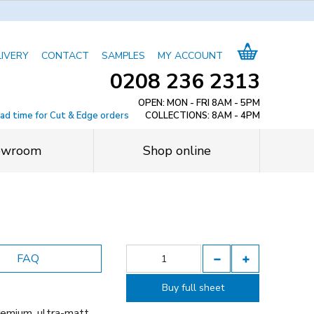
LIVERY
CONTACT
SAMPLES
MY ACCOUNT
0208 236 2313
OPEN: MON - FRI 8AM - 5PM
ead time for Cut & Edge orders
COLLECTIONS: 8AM - 4PM
owroom
Shop online
FAQ
Buy full sheet
remium, ultra-matt