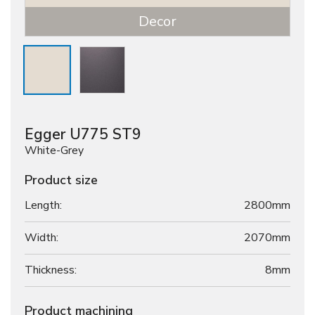
Decor
Egger U775 ST9
White-Grey
Product size
Length:
2800mm
Width:
2070mm
Thickness:
8
mm
Product machining