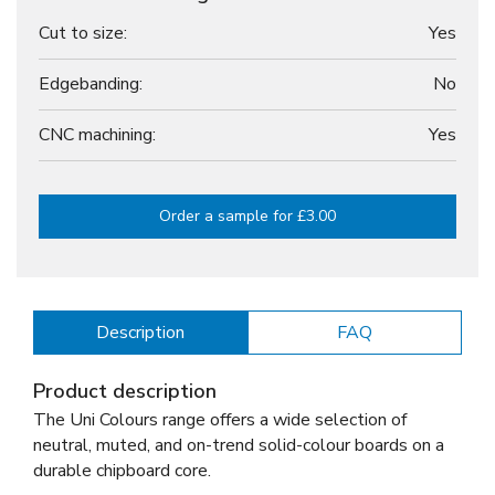
Cut to size:
Yes
Edgebanding:
No
CNC machining:
Yes
Order a sample for £3.00
Description
FAQ
Product description
The Uni Colours range offers a wide selection of
neutral, muted, and on-trend solid-colour boards on a
durable chipboard core.