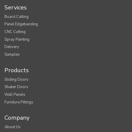
Services
Board Cutting
Panel Edgebanding
CNC Cutting
Spray Painting
Delivery
Samples
Products
Sliding Doors
Shaker Doors
Wall Panels
Furniture Fittings
Company
About Us