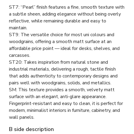
ST7: “Pearl” finish features a fine, smooth texture with
a subtle sheen, adding elegance without being overly
reflective, while remaining durable and easy to
maintain.
ST9: The versatile choice for most uni colours and
woodgrains, offering a smooth matt surface at an
affordable price point — ideal for desks, shelves, and
carcasses.
ST20: Takes inspiration from natural stone and
industrial materials, delivering a rough, tactile finish
that adds authenticity to contemporary designs and
pairs well with woodgrains, solids, and metallics.
SM: This texture provides a smooth, velvety matt
surface with an elegant, anti-glare appearance.
Fingerprint-resistant and easy to clean, it is perfect for
modern, minimalist interiors in furniture, cabinetry, and
wall panels.
B side description