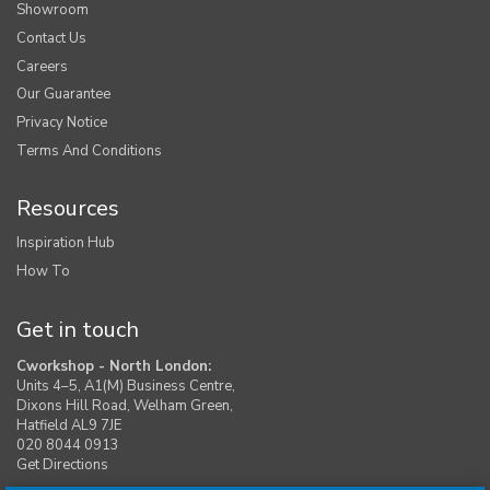
Showroom
Contact Us
Careers
Our Guarantee
Privacy Notice
Terms And Conditions
Resources
Inspiration Hub
How To
Get in touch
Cworkshop - North London:
Units 4–5, A1(M) Business Centre,
Dixons Hill Road, Welham Green,
Hatfield AL9 7JE
020 8044 0913
Get Directions