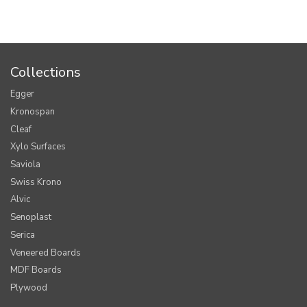
Collections
Egger
Kronospan
Cleaf
Xylo Surfaces
Saviola
Swiss Krono
Alvic
Senoplast
Serica
Veneered Boards
MDF Boards
Plywood