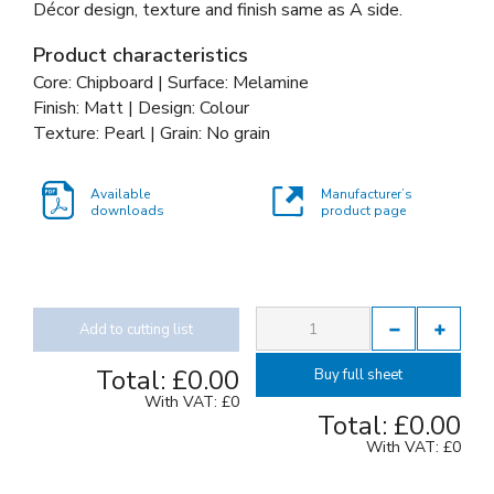
Décor design, texture and finish same as A side.
Product characteristics
Core: Chipboard | Surface: Melamine
Finish: Matt | Design: Colour
Texture: Pearl | Grain: No grain
Available
Manufacturer’s
downloads
product page
Add to cutting list
Total:
£0.00
Buy full sheet
With VAT:
£0
Total:
£0.00
With VAT:
£0