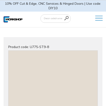
10% OFF Cut & Edge, CNC Services & Hinged Doors | Use code:
DIY10
Product code:
U775-ST9-8