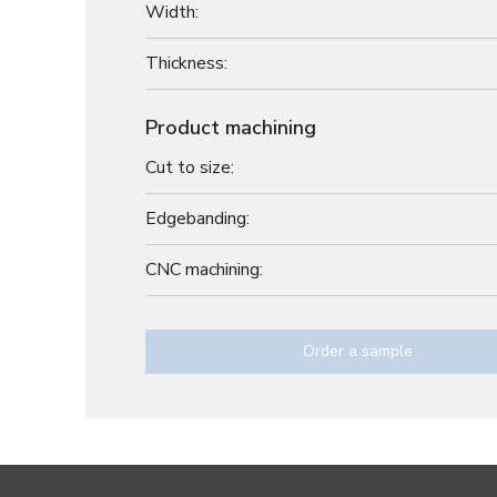
Width:
Thickness:
Product machining
Cut to size:
Edgebanding:
CNC machining:
Order a sample