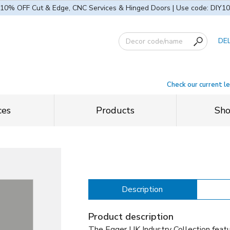
10% OFF Cut & Edge, CNC Services & Hinged Doors | Use code: DIY10
DE
Check our current l
ces
Products
Sh
Description
Product description
The Egger UK Industry Collection feat