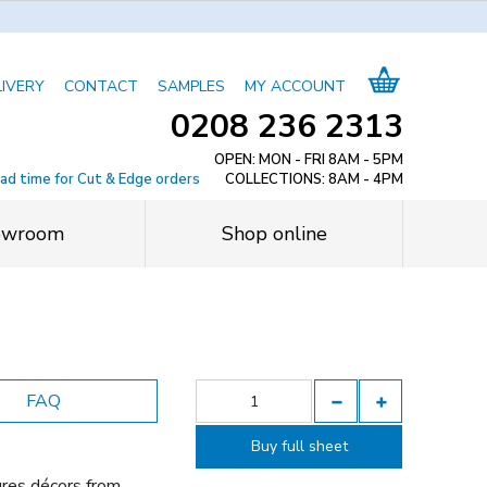
LIVERY
CONTACT
SAMPLES
MY ACCOUNT
0208 236 2313
OPEN: MON - FRI 8AM - 5PM
ead time for Cut & Edge orders
COLLECTIONS: 8AM - 4PM
owroom
Shop online
FAQ
Buy full sheet
ures décors from