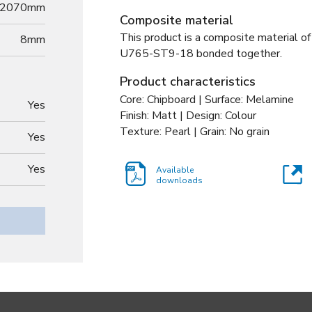
2070mm
Composite material
This product is a composite material of
8
mm
U765-ST9-18 bonded together
.
Product characteristics
Core: Chipboard | Surface: Melamine
Yes
Finish: Matt | Design: Colour
Texture: Pearl | Grain: No grain
Yes
Yes
Available
downloads