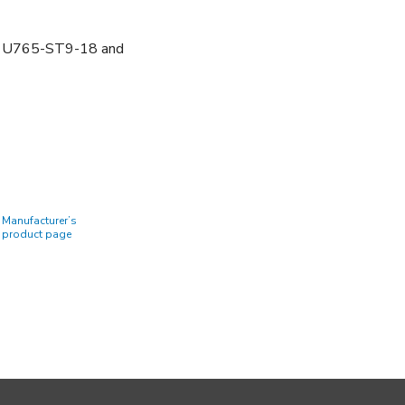
U765-ST9-18 and
Manufacturer’s
product page