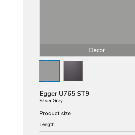
Decor
Egger U765 ST9
Silver Grey
Product size
Length: