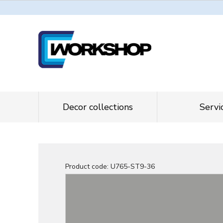
Decor collections
Servi
Product code:
U765-ST9-36