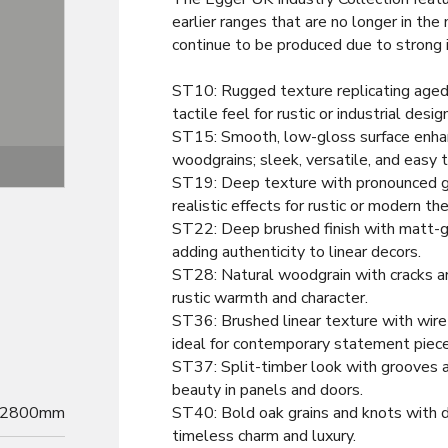
earlier ranges that are no longer in the
continue to be produced due to strong
ST10: Rugged texture replicating aged
tactile feel for rustic or industrial desig
ST15: Smooth, low-gloss surface enhan
woodgrains; sleek, versatile, and easy t
Texture
ST19: Deep texture with pronounced gra
realistic effects for rustic or modern t
ST22: Deep brushed finish with matt-glo
adding authenticity to linear decors.
ST28: Natural woodgrain with cracks an
rustic warmth and character.
ST36: Brushed linear texture with wire
ideal for contemporary statement piece
ST37: Split-timber look with grooves a
beauty in panels and doors.
2800mm
ST40: Bold oak grains and knots with d
timeless charm and luxury.