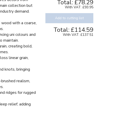
Total:
£78.29
 main collection but
With VAT:
£93.95
 industry demand.
Add to cutting list
 wood with a coarse,
Total:
£114.59
ns.
cing uni colours and
With VAT:
£137.51
o maintain.
in, creating bold,
hemes.
ss linear grain,
d knots, bringing
-brushed realism,
s.
nd ridges for rugged
eep relief, adding