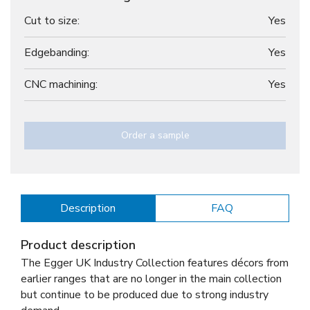
Cut to size:
Yes
Edgebanding:
Yes
CNC machining:
Yes
Order a sample
Description
FAQ
Product description
The Egger UK Industry Collection features décors from
earlier ranges that are no longer in the main collection
but continue to be produced due to strong industry