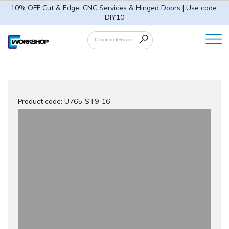
10% OFF Cut & Edge, CNC Services & Hinged Doors | Use code:
DIY10
Product code:
U765-ST9-16