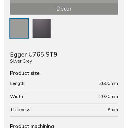
Decor
Egger U765 ST9
Silver Grey
Product size
Length:
2800mm
Width:
2070mm
Thickness:
8
mm
Product machining