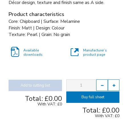
Décor design, texture and finish same as A side.
Product characteristics
Core: Chipboard | Surface: Melamine
Finish: Matt | Design: Colour
Texture: Pearl | Grain: No grain
Available
Manufacturer’s
downloads
product page
Add to cutting list
Total:
£0.00
Buy full sheet
With VAT:
£0
Total:
£0.00
With VAT:
£0