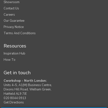
Showroom
Contact Us
Careers
Our Guarantee
Privacy Notice
Terms And Conditions
Resources
Inspiration Hub
How To
Get in touch
Cworkshop - North London:
Units 4–5, A1(M) Business Centre,
Dixons Hill Road, Welham Green,
Hatfield AL9 7JE
020 8044 0913
Get Directions