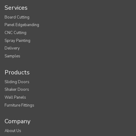
Services
Board Cutting
Panel Edgebanding
CNC Cutting
Spray Painting
Delivery
Samples
Products
Sliding Doors
Shaker Doors
Wall Panels
Furniture Fittings
Company
About Us