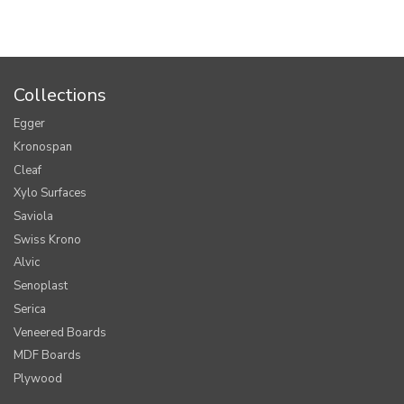
Collections
Egger
Kronospan
Cleaf
Xylo Surfaces
Saviola
Swiss Krono
Alvic
Senoplast
Serica
Veneered Boards
MDF Boards
Plywood