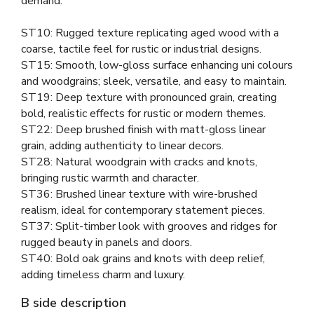
demand.
ST10: Rugged texture replicating aged wood with a
coarse, tactile feel for rustic or industrial designs.
ST15: Smooth, low-gloss surface enhancing uni colours
and woodgrains; sleek, versatile, and easy to maintain.
ST19: Deep texture with pronounced grain, creating
bold, realistic effects for rustic or modern themes.
ST22: Deep brushed finish with matt-gloss linear
grain, adding authenticity to linear decors.
ST28: Natural woodgrain with cracks and knots,
bringing rustic warmth and character.
ST36: Brushed linear texture with wire-brushed
realism, ideal for contemporary statement pieces.
ST37: Split-timber look with grooves and ridges for
rugged beauty in panels and doors.
ST40: Bold oak grains and knots with deep relief,
adding timeless charm and luxury.
B side description