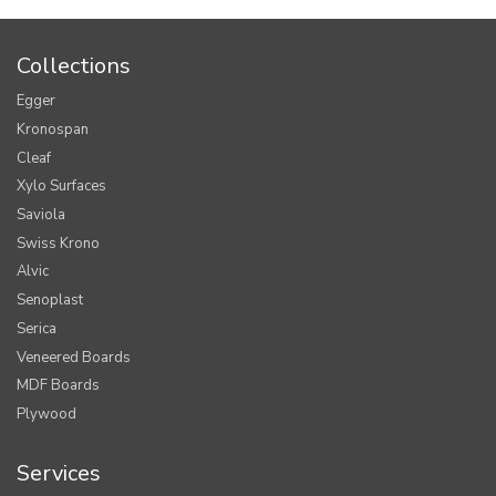
Collections
Egger
Kronospan
Cleaf
Xylo Surfaces
Saviola
Swiss Krono
Alvic
Senoplast
Serica
Veneered Boards
MDF Boards
Plywood
Services