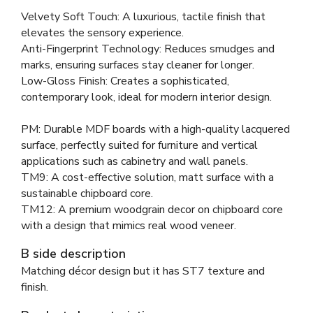
Velvety Soft Touch: A luxurious, tactile finish that
elevates the sensory experience.
Anti-Fingerprint Technology: Reduces smudges and
marks, ensuring surfaces stay cleaner for longer.
Low-Gloss Finish: Creates a sophisticated,
contemporary look, ideal for modern interior design.
PM: Durable MDF boards with a high-quality lacquered
surface, perfectly suited for furniture and vertical
applications such as cabinetry and wall panels.
TM9: A cost-effective solution, matt surface with a
sustainable chipboard core.
TM12: A premium woodgrain decor on chipboard core
with a design that mimics real wood veneer.
B side description
Matching décor design but it has ST7 texture and
finish.