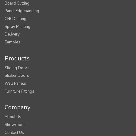
Board Cutting
Panel Edgebanding
CNC Cutting
Spray Painting
Delivery
Samples
Products
Sliding Doors
Shaker Doors
Wall Panels
Furniture Fittings
Company
About Us
Showroom
Contact Us