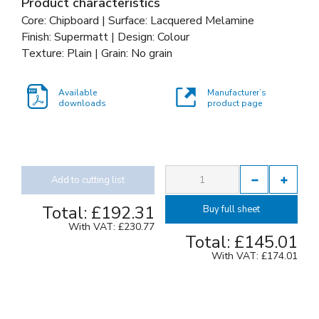
Product characteristics
Core: Chipboard | Surface: Lacquered Melamine
Finish: Supermatt | Design: Colour
Texture: Plain | Grain: No grain
Available
Manufacturer’s
downloads
product page
Add to cutting list
Total:
£192.31
Buy full sheet
With VAT:
£230.77
Total:
£145.01
With VAT:
£174.01