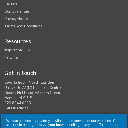
Careers
Our Guarantee
Privacy Notice
Terms And Conditions
Resources
Inspiration Hub
How To
Get in touch
Cworkshop - North London:
Units 4–5, A1(M) Business Centre,
Dixons Hill Road, Welham Green,
Hatfield AL9 7JE
020 8044 0913
Get Directions
Cworkshop - South London:
We use cookies to provide you with a better service on our websites. You
Unit 1, Moreton Industrial Estate,
are free to manage this via your browser setting at any time. To learn more
London Road, Swanley BR8 8DE