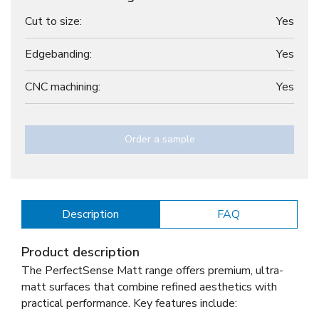
Cut to size:
Yes
Edgebanding:
Yes
CNC machining:
Yes
Order a sample
Description
FAQ
Product description
The PerfectSense Matt range offers premium, ultra-
matt surfaces that combine refined aesthetics with
practical performance. Key features include: