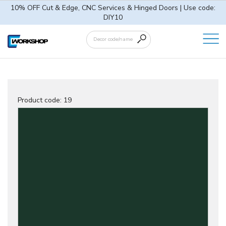
10% OFF Cut & Edge, CNC Services & Hinged Doors | Use code:
DIY10
Product code:
19