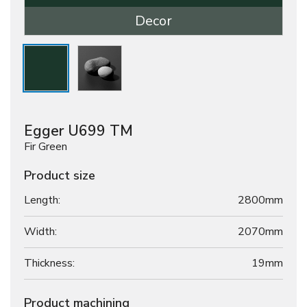
Decor
Egger U699 TM
Fir Green
Product size
Length:
2800mm
Width:
2070mm
Thickness:
19
mm
Product machining