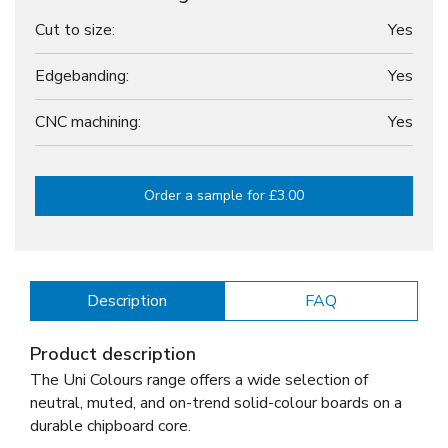
Cut to size:
Yes
Edgebanding:
Yes
CNC machining:
Yes
Order a sample for £3.00
Description
FAQ
Product description
The Uni Colours range offers a wide selection of
neutral, muted, and on-trend solid-colour boards on a
durable chipboard core.