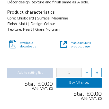
Décor design, texture and finish same as A side.
Product characteristics
Core: Chipboard | Surface: Melamine
Finish: Matt | Design: Colour
Texture: Pearl | Grain: No grain
Available
Manufacturer’s
downloads
product page
Add to cutting list
Total:
£0.00
Buy full sheet
With VAT:
£0
Total:
£0.00
With VAT:
£0