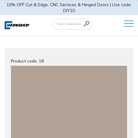
10% OFF Cut & Edge, CNC Services & Hinged Doors | Use code:
DIY10
Product code:
18