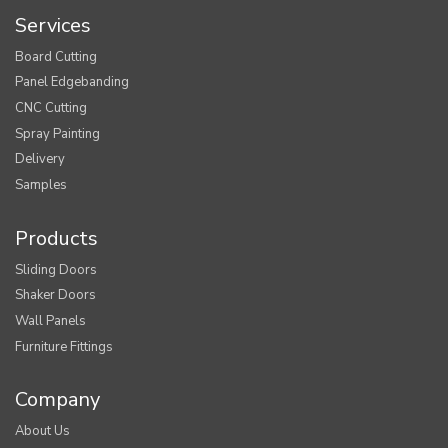
Services
Board Cutting
Panel Edgebanding
CNC Cutting
Spray Painting
Delivery
Samples
Products
Sliding Doors
Shaker Doors
Wall Panels
Furniture Fittings
Company
About Us