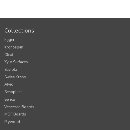
Collections
Egger
Kronospan
Cleaf
Xylo Surfaces
Saviola
Swiss Krono
Alvic
Senoplast
Serica
Veneered Boards
MDF Boards
Plywood