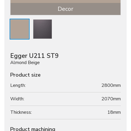
Decor
Egger U211 ST9
Almond Beige
Product size
Length:
2800mm
Width:
2070mm
Thickness:
18
mm
Product machining