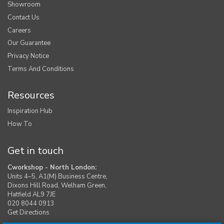
Showroom
Contact Us
Careers
Our Guarantee
Privacy Notice
Terms And Conditions
Resources
Inspiration Hub
How To
Get in touch
Cworkshop - North London:
Units 4–5, A1(M) Business Centre,
Dixons Hill Road, Welham Green,
Hatfield AL9 7JE
020 8044 0913
Get Directions