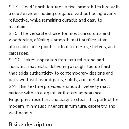
ST7: “Pearl” finish features a fine, smooth texture with
a subtle sheen, adding elegance without being overly
reflective, while remaining durable and easy to
maintain.
ST9: The versatile choice for most uni colours and
woodgrains, offering a smooth matt surface at an
affordable price point — ideal for desks, shelves, and
carcasses.
ST20: Takes inspiration from natural stone and
industrial materials, delivering a rough, tactile finish
that adds authenticity to contemporary designs and
pairs well with woodgrains, solids, and metallics.
SM: This texture provides a smooth, velvety matt
surface with an elegant, anti-glare appearance.
Fingerprint-resistant and easy to clean, it is perfect for
modern, minimalist interiors in furniture, cabinetry, and
wall panels.
B side description