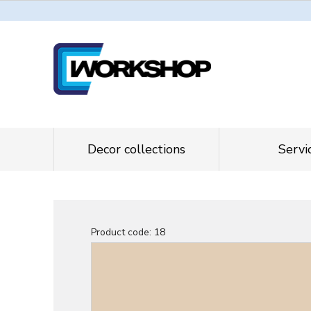
Decor collections
Servi
Product code:
18