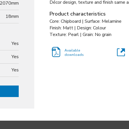
Décor design, texture and finish same a
2070mm
Product characteristics
18
mm
Core: Chipboard | Surface: Melamine
Finish: Matt | Design: Colour
Texture: Pearl | Grain: No grain
Yes
Available
downloads
Yes
Yes