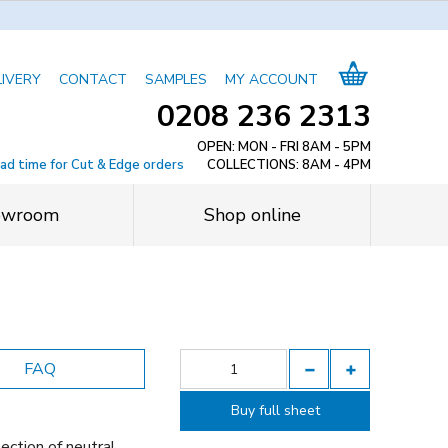
LIVERY
CONTACT
SAMPLES
MY ACCOUNT
0208 236 2313
OPEN: MON - FRI 8AM - 5PM
ead time for Cut & Edge orders
COLLECTIONS: 8AM - 4PM
owroom
Shop online
FAQ
Buy full sheet
ection of neutral,