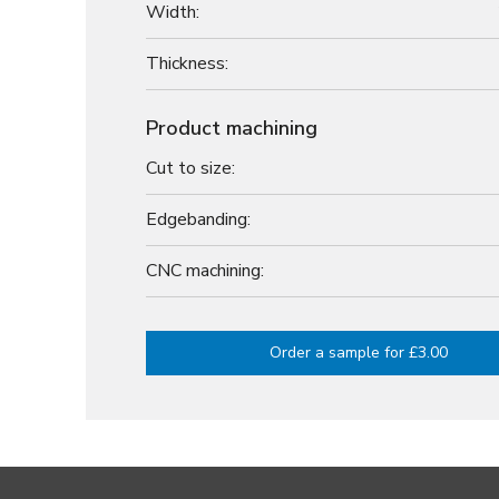
Width:
Thickness:
Product machining
Cut to size:
Edgebanding:
CNC machining:
Order a sample for £3.00