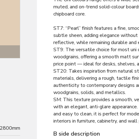
muted, and on-trend solid-colour board
chipboard core.
ST7: “Pearl” finish features a fine, smo
subtle sheen, adding elegance without 
reflective, while remaining durable and 
ST9: The versatile choice for most uni 
Texture
woodgrains, offering a smooth matt sur
price point — ideal for desks, shelves, 
ST20: Takes inspiration from natural st
materials, delivering a rough, tactile fin
authenticity to contemporary designs a
woodgrains, solids, and metallics.
SM: This texture provides a smooth, v
with an elegant, anti-glare appearance. 
and easy to clean, it is perfect for mode
interiors in furniture, cabinetry, and wall
2800mm
B side description