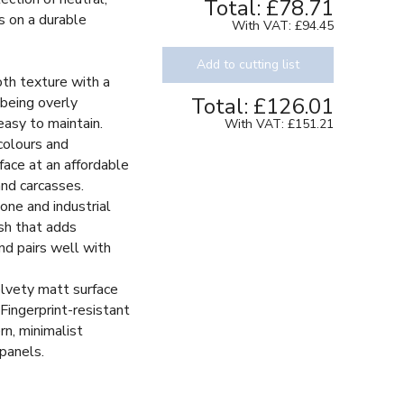
Total:
£78.71
s on a durable
With VAT:
£94.45
Add to cutting list
oth texture with a
Total:
£126.01
being overly
easy to maintain.
With VAT:
£151.21
colours and
face at an affordable
and carcasses.
one and industrial
ish that adds
nd pairs well with
elvety matt surface
Fingerprint-resistant
rn, minimalist
 panels.