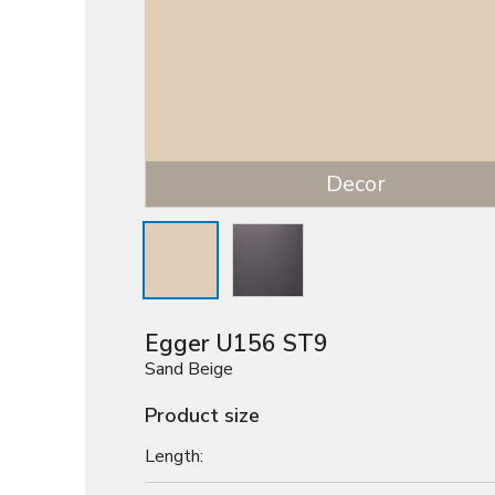
Decor
Egger U156 ST9
Sand Beige
Product size
Length: