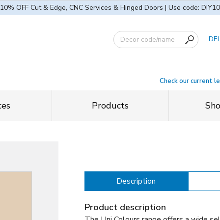
10% OFF Cut & Edge, CNC Services & Hinged Doors | Use code: DIY10
DE
Check our current l
ces
Products
Sh
Description
Product description
The Uni Colours range offers a wide sel