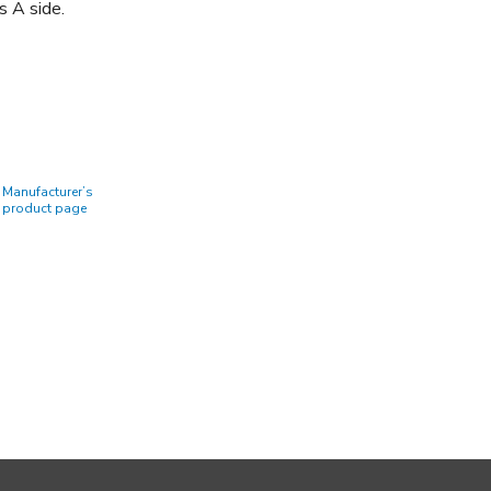
s A side.
Manufacturer’s
product page