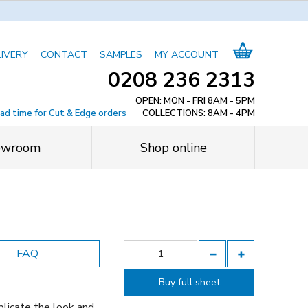
LIVERY
CONTACT
SAMPLES
MY ACCOUNT
0208 236 2313
OPEN: MON - FRI 8AM - 5PM
ead time for Cut & Edge orders
COLLECTIONS: 8AM - 4PM
owroom
Shop online
FAQ
Buy full sheet
licate the look and