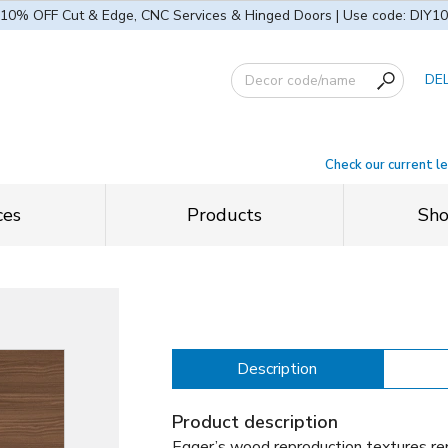
10% OFF Cut & Edge, CNC Services & Hinged Doors | Use code: DIY10
DE
Check our current l
ces
Products
Sh
Description
Product description
Egger’s wood reproduction textures rep