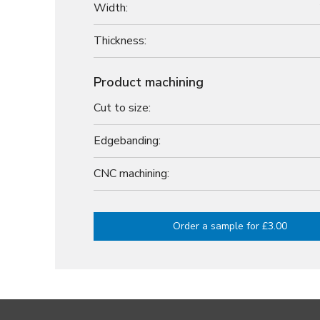
Width:
Thickness:
Product machining
Cut to size:
Edgebanding:
CNC machining:
Order a sample for £3.00