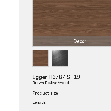
Decor
Egger H3787 ST19
Brown Bolivar Wood
Product size
Length: