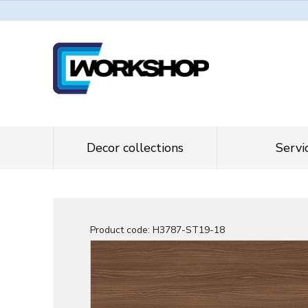
Decor collections
Servi
Product code:
H3787-ST19-18