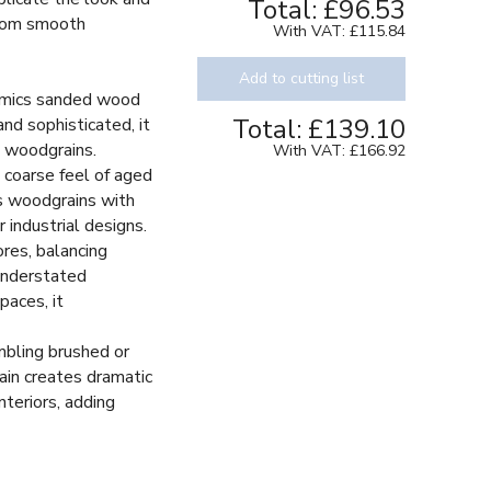
Total:
£96.53
 from smooth
With VAT:
£115.84
Add to cutting list
imics sanded wood
Total:
£139.10
and sophisticated, it
e woodgrains.
With VAT:
£166.92
 coarse feel of aged
s woodgrains with
r industrial designs.
res, balancing
understated
paces, it
bling brushed or
rain creates dramatic
interiors, adding