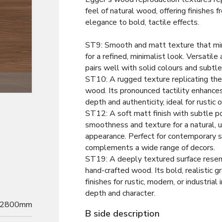
feel of natural wood, offering finishes
elegance to bold, tactile effects.
ST9: Smooth and matt texture that m
for a refined, minimalist look. Versatile 
pairs well with solid colours and subtl
ST10: A rugged texture replicating the
Texture
wood. Its pronounced tactility enhance
depth and authenticity, ideal for rustic o
ST12: A soft matt finish with subtle po
smoothness and texture for a natural, 
appearance. Perfect for contemporary s
complements a wide range of decors.
ST19: A deeply textured surface resem
hand-crafted wood. Its bold, realistic g
finishes for rustic, modern, or industrial 
depth and character.
2800mm
B side description