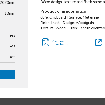
Décor design, texture and finish same a
2070mm
Product characteristics
18
mm
Core: Chipboard | Surface: Melamine
Finish: Matt | Design: Woodgrain
Texture: Wood | Grain: Length oriented
Yes
Available
downloads
Yes
Yes