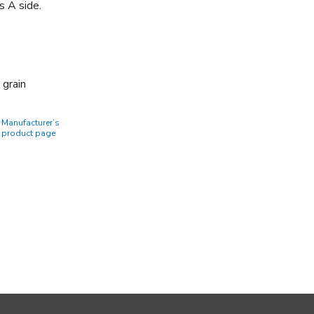
s A side.
 grain
Manufacturer’s
product page