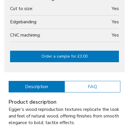
Cut to size:
Yes
Edgebanding:
Yes
CNC machining:
Yes
Order a sample for £3.00
Description
FAQ
Product description
Egger’s wood reproduction textures replicate the look
and feel of natural wood, offering finishes from smooth
elegance to bold, tactile effects.