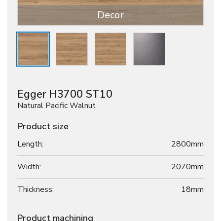
Decor
Egger H3700 ST10
Natural Pacific Walnut
Product size
Length:
2800mm
Width:
2070mm
Thickness:
18
mm
Product machining