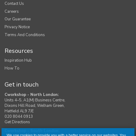
Contact Us
Careers
Our Guarantee
Privacy Notice
Terms And Conditions
Resources
Inspiration Hub
How To
Get in touch
Cworkshop - North London:
Units 4–5, A1(M) Business Centre,
Dixons Hill Road, Welham Green,
Hatfield AL9 7JE
020 8044 0913
Get Directions
Cworkshop - South London:
We use cookies to provide you with a better service on our websites. You