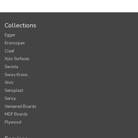
Collections
Egger
Kronospan
Cleaf
Xylo Surfaces
Saviola
Swiss Krono
Alvic
Senoplast
Serica
Veneered Boards
MDF Boards
Plywood