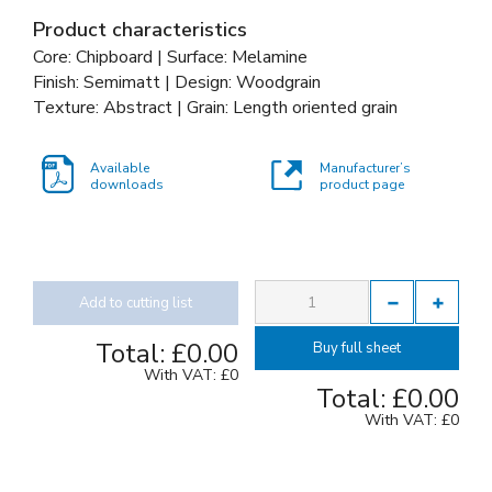
Product characteristics
Core: Chipboard | Surface: Melamine
Finish: Semimatt | Design: Woodgrain
Texture: Abstract | Grain: Length oriented grain
Available
Manufacturer’s
downloads
product page
Add to cutting list
Total:
£0.00
Buy full sheet
With VAT:
£0
Total:
£0.00
With VAT:
£0