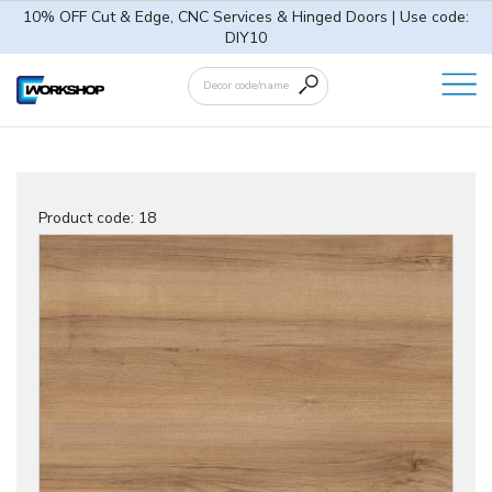
10% OFF Cut & Edge, CNC Services & Hinged Doors | Use code:
DIY10
Product code:
18