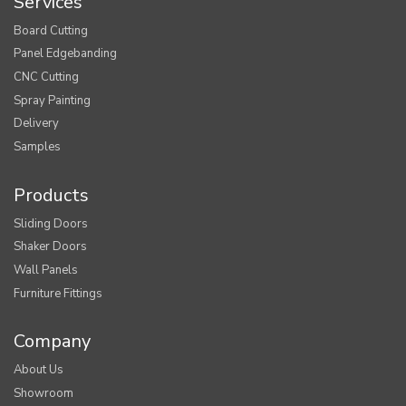
Services
Board Cutting
Panel Edgebanding
CNC Cutting
Spray Painting
Delivery
Samples
Products
Sliding Doors
Shaker Doors
Wall Panels
Furniture Fittings
Company
About Us
Showroom