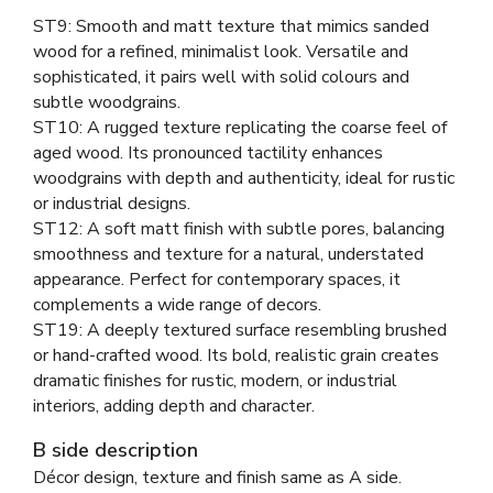
ST9: Smooth and matt texture that mimics sanded
wood for a refined, minimalist look. Versatile and
sophisticated, it pairs well with solid colours and
subtle woodgrains.
ST10: A rugged texture replicating the coarse feel of
aged wood. Its pronounced tactility enhances
woodgrains with depth and authenticity, ideal for rustic
or industrial designs.
ST12: A soft matt finish with subtle pores, balancing
smoothness and texture for a natural, understated
appearance. Perfect for contemporary spaces, it
complements a wide range of decors.
ST19: A deeply textured surface resembling brushed
or hand-crafted wood. Its bold, realistic grain creates
dramatic finishes for rustic, modern, or industrial
interiors, adding depth and character.
B side description
Décor design, texture and finish same as A side.