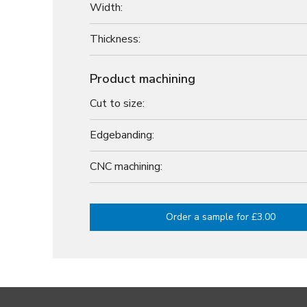
Width:
Thickness:
Product machining
Cut to size:
Edgebanding:
CNC machining:
Order a sample for £3.00