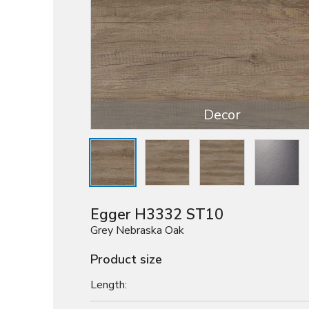
Decor
Egger H3332 ST10
Grey Nebraska Oak
Product size
Length: