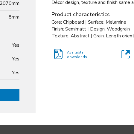
Décor design, texture and finish same a
2070mm
Product characteristics
8
mm
Core: Chipboard | Surface: Melamine
Finish: Semimatt | Design: Woodgrain
Texture: Abstract | Grain: Length orien
Yes
Available
downloads
Yes
Yes