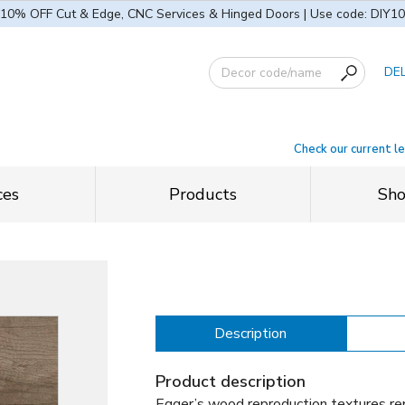
10% OFF Cut & Edge, CNC Services & Hinged Doors | Use code: DIY10
DE
Check our current l
ces
Products
Sh
Description
Product description
Egger’s wood reproduction textures rep