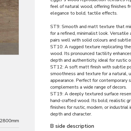
feel of natural wood, offering finishes
elegance to bold, tactile effects.
ST9: Smooth and matt texture that m
for a refined, minimalist look. Versatile 
pairs well with solid colours and subtl
ST10: A rugged texture replicating the
Decor
wood. Its pronounced tactility enhance
depth and authenticity, ideal for rustic o
ST12: A soft matt finish with subtle po
smoothness and texture for a natural, 
appearance. Perfect for contemporary s
complements a wide range of decors.
ST19: A deeply textured surface resem
hand-crafted wood. Its bold, realistic g
finishes for rustic, modern, or industrial 
depth and character.
2800mm
B side description