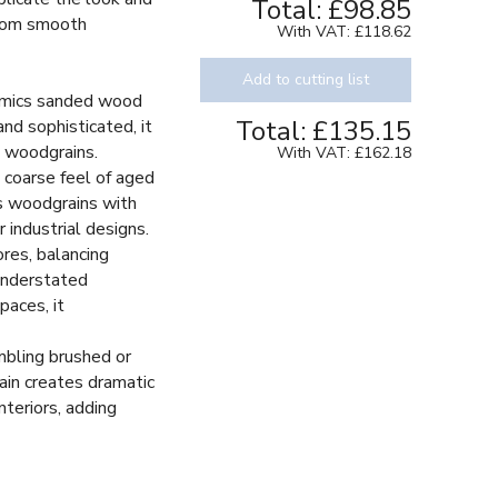
Total:
£98.85
 from smooth
With VAT:
£118.62
Add to cutting list
imics sanded wood
Total:
£135.15
and sophisticated, it
e woodgrains.
With VAT:
£162.18
 coarse feel of aged
Decor
s woodgrains with
r industrial designs.
res, balancing
understated
paces, it
bling brushed or
rain creates dramatic
interiors, adding