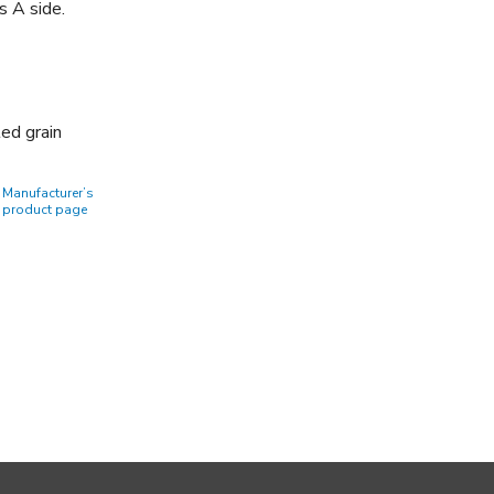
s A side.
ted grain
Manufacturer’s
product page