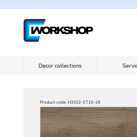
Decor collections
Servi
Product code:
H3332-ST10-18