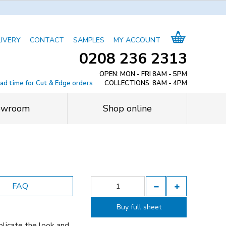
LIVERY
CONTACT
SAMPLES
MY ACCOUNT
0208 236 2313
OPEN: MON - FRI 8AM - 5PM
ead time for Cut & Edge orders
COLLECTIONS: 8AM - 4PM
owroom
Shop online
FAQ
Buy full sheet
licate the look and