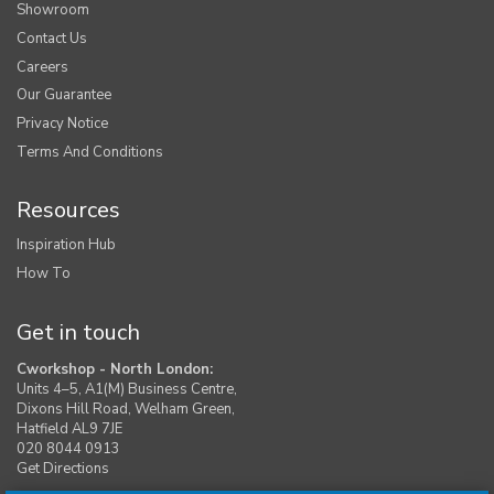
Showroom
Contact Us
Careers
Our Guarantee
Privacy Notice
Terms And Conditions
Resources
Inspiration Hub
How To
Get in touch
Cworkshop - North London:
Units 4–5, A1(M) Business Centre,
Dixons Hill Road, Welham Green,
Hatfield AL9 7JE
020 8044 0913
Get Directions