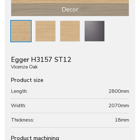
Decor
Egger H3157 ST12
Vicenza Oak
Product size
Length:
2800mm
Width:
2070mm
Thickness:
18
mm
Product machining