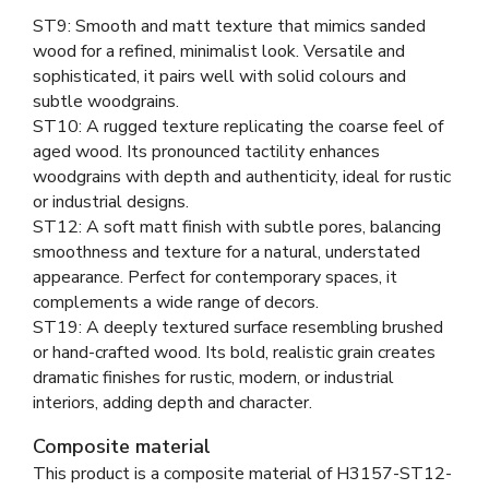
ST9: Smooth and matt texture that mimics sanded
wood for a refined, minimalist look. Versatile and
sophisticated, it pairs well with solid colours and
subtle woodgrains.
ST10: A rugged texture replicating the coarse feel of
aged wood. Its pronounced tactility enhances
woodgrains with depth and authenticity, ideal for rustic
or industrial designs.
ST12: A soft matt finish with subtle pores, balancing
smoothness and texture for a natural, understated
appearance. Perfect for contemporary spaces, it
complements a wide range of decors.
ST19: A deeply textured surface resembling brushed
or hand-crafted wood. Its bold, realistic grain creates
dramatic finishes for rustic, modern, or industrial
interiors, adding depth and character.
Composite material
This product is a composite material of
H3157-ST12-