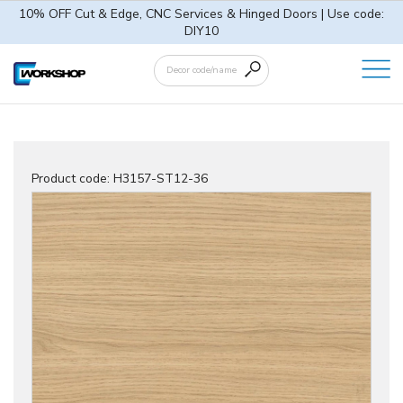
10% OFF Cut & Edge, CNC Services & Hinged Doors | Use code:
DIY10
Product code:
H3157-ST12-36