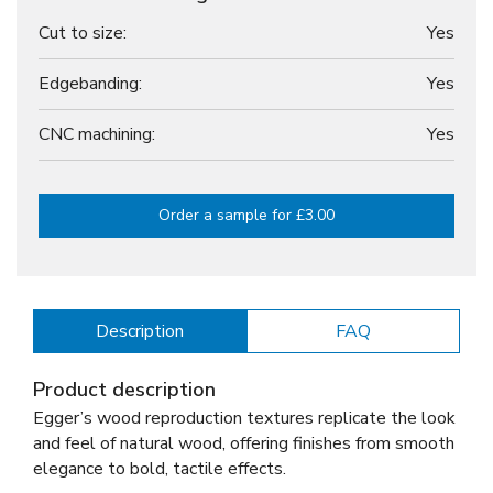
Cut to size:
Yes
Edgebanding:
Yes
CNC machining:
Yes
Order a sample for £3.00
Description
FAQ
Product description
Egger’s wood reproduction textures replicate the look
and feel of natural wood, offering finishes from smooth
elegance to bold, tactile effects.