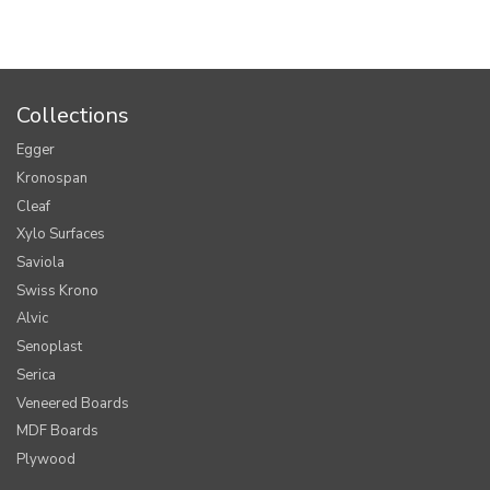
Collections
Egger
Kronospan
Cleaf
Xylo Surfaces
Saviola
Swiss Krono
Alvic
Senoplast
Serica
Veneered Boards
MDF Boards
Plywood