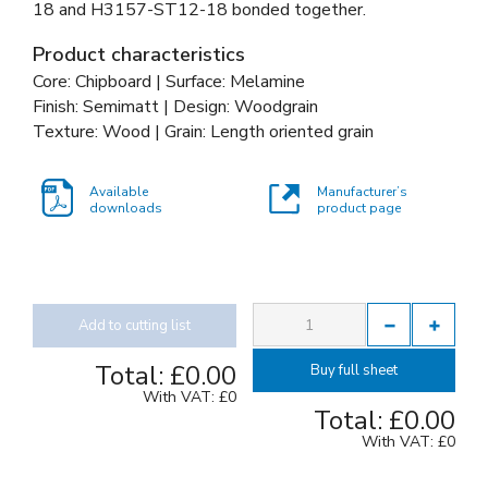
18 and
H3157-ST12-18 bonded together
.
Product characteristics
Core: Chipboard | Surface: Melamine
Finish: Semimatt | Design: Woodgrain
Texture: Wood | Grain: Length oriented grain
Available
Manufacturer’s
downloads
product page
Add to cutting list
Total:
£0.00
Buy full sheet
With VAT:
£0
Total:
£0.00
With VAT:
£0