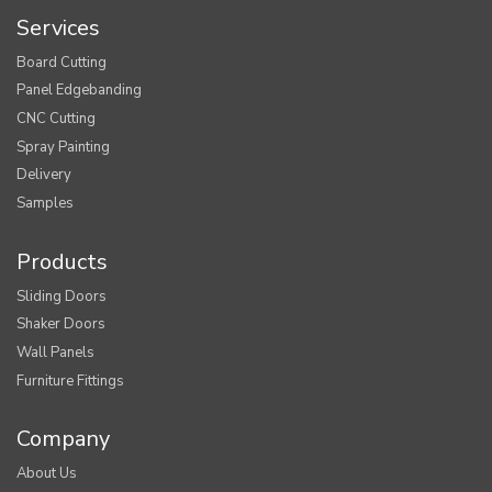
Services
Board Cutting
Panel Edgebanding
CNC Cutting
Spray Painting
Delivery
Samples
Products
Sliding Doors
Shaker Doors
Wall Panels
Furniture Fittings
Company
About Us