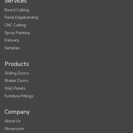
Services
Board Cutting
Panel Edgebanding
CNC Cutting
Spray Painting
Delivery
Samples
Products
Sliding Doors
Shaker Doors
Wall Panels
Furniture Fittings
Company
About Us
Showroom