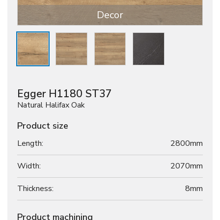
Decor
Egger H1180 ST37
Natural Halifax Oak
Product size
Length:
2800mm
Width:
2070mm
Thickness:
8
mm
Product machining