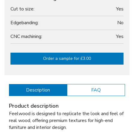
Cut to size:
Yes
Edgebanding:
No
CNC machining:
Yes
Order a sample for £3.00
Description
FAQ
Product description
Feelwood is designed to replicate the look and feel of
real wood, offering premium textures for high-end
furniture and interior design.