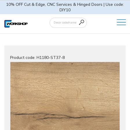
10% OFF Cut & Edge, CNC Services & Hinged Doors | Use code:
DIY10
Product code:
H1180-ST37-8