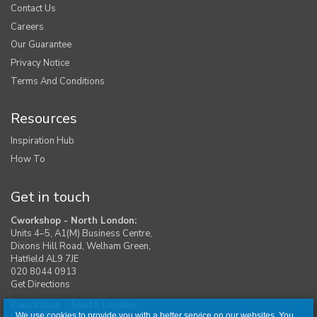
Contact Us
Careers
Our Guarantee
Privacy Notice
Terms And Conditions
Resources
Inspiration Hub
How To
Get in touch
Cworkshop - North London:
Units 4–5, A1(M) Business Centre,
Dixons Hill Road, Welham Green,
Hatfield AL9 7JE
020 8044 0913
Get Directions
Cworkshop - South London:
We use cookies to provide you with a better service on our websites. You