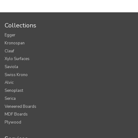
Collections
Egger
Kronospan
Cleaf
Xylo Surfaces
Saviola
Swiss Krono
Alvic
Senoplast
Serica
Veneered Boards
MDF Boards
Plywood