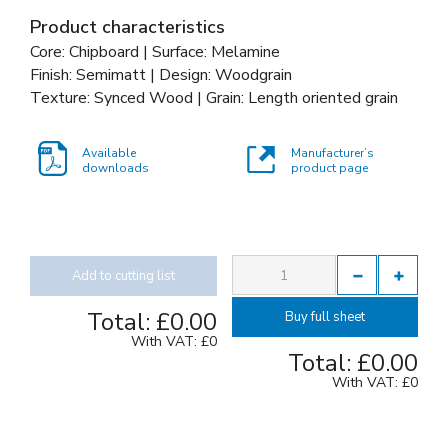
Product characteristics
Core: Chipboard | Surface: Melamine
Finish: Semimatt | Design: Woodgrain
Texture: Synced Wood | Grain: Length oriented grain
Available
Manufacturer’s
downloads
product page
Add to cutting list
Total:
£0.00
Buy full sheet
With VAT:
£0
Total:
£0.00
With VAT:
£0