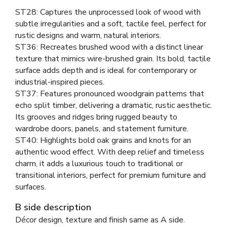
ST28: Captures the unprocessed look of wood with
subtle irregularities and a soft, tactile feel, perfect for
rustic designs and warm, natural interiors.
ST36: Recreates brushed wood with a distinct linear
texture that mimics wire-brushed grain. Its bold, tactile
surface adds depth and is ideal for contemporary or
industrial-inspired pieces.
ST37: Features pronounced woodgrain patterns that
echo split timber, delivering a dramatic, rustic aesthetic.
Its grooves and ridges bring rugged beauty to
wardrobe doors, panels, and statement furniture.
ST40: Highlights bold oak grains and knots for an
authentic wood effect. With deep relief and timeless
charm, it adds a luxurious touch to traditional or
transitional interiors, perfect for premium furniture and
surfaces.
B side description
Décor design, texture and finish same as A side.