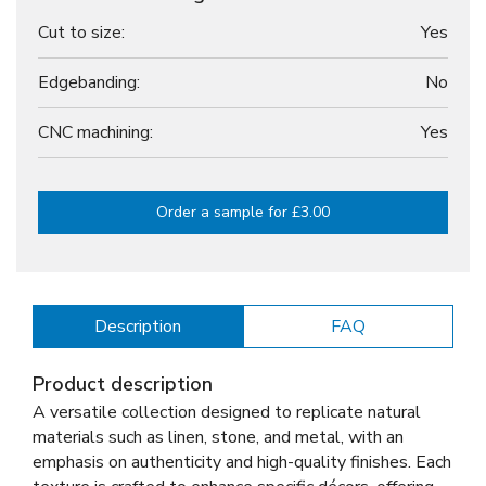
Cut to size:
Yes
Edgebanding:
No
CNC machining:
Yes
Order a sample for £3.00
Description
FAQ
Product description
A versatile collection designed to replicate natural
materials such as linen, stone, and metal, with an
emphasis on authenticity and high-quality finishes. Each