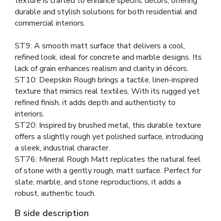
texture is crafted to enhance specific décors, offering
durable and stylish solutions for both residential and
commercial interiors.
ST9: A smooth matt surface that delivers a cool,
refined look, ideal for concrete and marble designs. Its
lack of grain enhances realism and clarity in décors.
ST10: Deepskin Rough brings a tactile, linen-inspired
texture that mimics real textiles. With its rugged yet
refined finish, it adds depth and authenticity to
interiors.
ST20: Inspired by brushed metal, this durable texture
offers a slightly rough yet polished surface, introducing
a sleek, industrial character.
ST76: Mineral Rough Matt replicates the natural feel
of stone with a gently rough, matt surface. Perfect for
slate, marble, and stone reproductions, it adds a
robust, authentic touch.
B side description