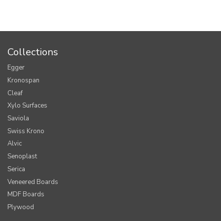
Collections
Egger
Kronospan
Cleaf
Xylo Surfaces
Saviola
Swiss Krono
Alvic
Senoplast
Serica
Veneered Boards
MDF Boards
Plywood