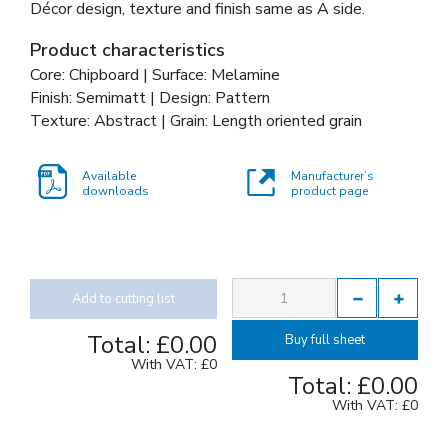
Décor design, texture and finish same as A side.
Product characteristics
Core: Chipboard | Surface: Melamine
Finish: Semimatt | Design: Pattern
Texture: Abstract | Grain: Length oriented grain
Available
Manufacturer’s
downloads
product page
Add to cutting list
Total:
£0.00
Buy full sheet
With VAT:
£0
Total:
£0.00
With VAT:
£0