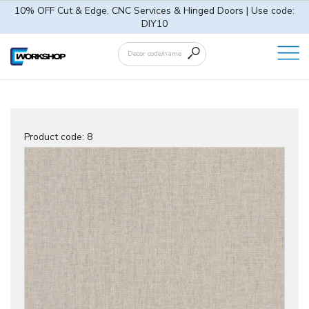
10% OFF Cut & Edge, CNC Services & Hinged Doors | Use code:
DIY10
Product code:
8