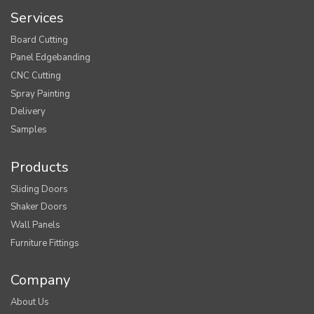
Services
Board Cutting
Panel Edgebanding
CNC Cutting
Spray Painting
Delivery
Samples
Products
Sliding Doors
Shaker Doors
Wall Panels
Furniture Fittings
Company
About Us