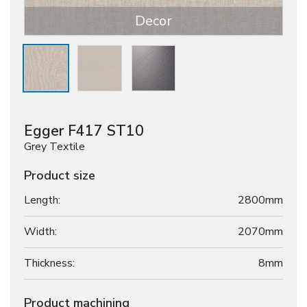
Decor
Egger F417 ST10
Grey Textile
Product size
Length:
2800mm
Width:
2070mm
Thickness:
8
mm
Product machining