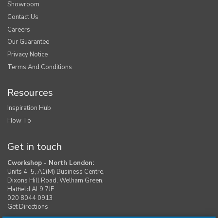
Showroom
Contact Us
Careers
Our Guarantee
Privacy Notice
Terms And Conditions
Resources
Inspiration Hub
How To
Get in touch
Cworkshop - North London:
Units 4–5, A1(M) Business Centre,
Dixons Hill Road, Welham Green,
Hatfield AL9 7JE
020 8044 0913
Get Directions