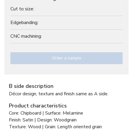
Cut to size:
Edgebanding:
CNC machining:
Order a sample
B side description
Décor design, texture and finish same as A side.
Product characteristics
Core: Chipboard | Surface: Melamine
Finish: Satin | Design: Woodgrain
Texture: Wood | Grain: Length oriented grain