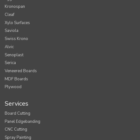
Kronospan
Cleaf
Xylo Surfaces
Saviola
Swiss Krono
Alvic
Senoplast
Serica
Veneered Boards
MDF Boards
Plywood
Services
Board Cutting
Panel Edgebanding
CNC Cutting
Spray Painting