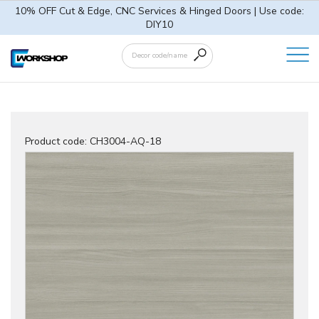
10% OFF Cut & Edge, CNC Services & Hinged Doors | Use code:
DIY10
Product code:
CH3004-AQ-18