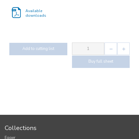
Available
downloads
Add to cutting list
Buy full sheet
Collections
Egger