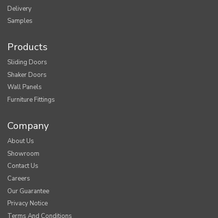
Delivery
Samples
Products
Sliding Doors
Shaker Doors
Wall Panels
Furniture Fittings
Company
About Us
Showroom
Contact Us
Careers
Our Guarantee
Privacy Notice
Terms And Conditions