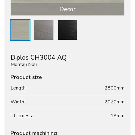
Decor
Diplos CH3004 AQ
Montali Noli
Product size
Length:
2800mm
Width:
2070mm
Thickness:
18
mm
Product machining