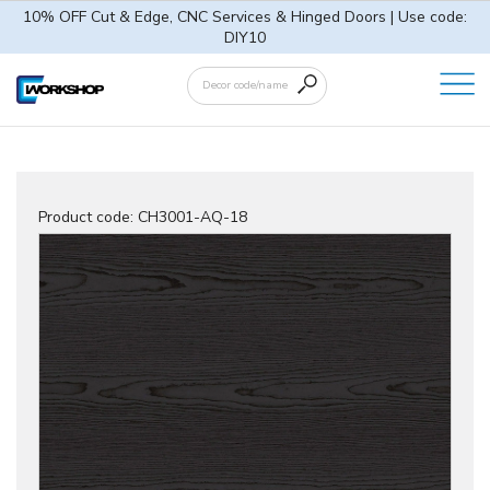
10% OFF Cut & Edge, CNC Services & Hinged Doors | Use code:
DIY10
Product code:
CH3001-AQ-18