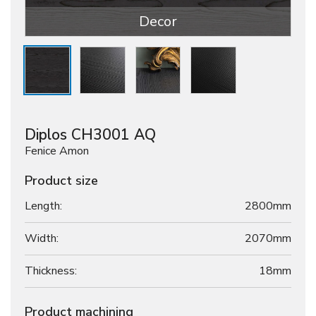
Decor
Diplos CH3001 AQ
Fenice Amon
Product size
Length:
2800mm
Width:
2070mm
Thickness:
18
mm
Product machining