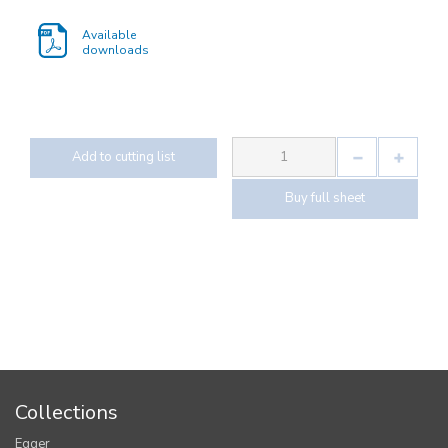
Available
downloads
Add to cutting list
Buy full sheet
Collections
Egger