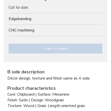
Cut to size:
Edgebanding:
CNC machining:
Order a sample
B side description
Décor design, texture and finish same as A side.
Product characteristics
Core: Chipboard | Surface: Melamine
Finish: Satin | Design: Woodgrain
Texture: Wood | Grain: Length oriented grain