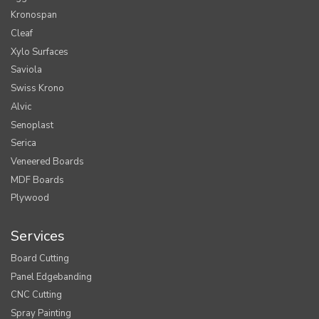
Kronospan
Cleaf
Xylo Surfaces
Saviola
Swiss Krono
Alvic
Senoplast
Serica
Veneered Boards
MDF Boards
Plywood
Services
Board Cutting
Panel Edgebanding
CNC Cutting
Spray Painting