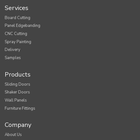
Services
Board Cutting
Panel Edgebanding
CNC Cutting
Spray Painting
Delivery
Samples
Products
Sliding Doors
Shaker Doors
Wall Panels
Furniture Fittings
Company
About Us