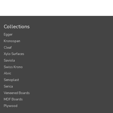
Collections
Egger
Kronospan
Cleaf
Xylo Surfaces
Saviola
Swiss Krono
Alvic
Senoplast
Serica
Veneered Boards
MDF Boards
Plywood