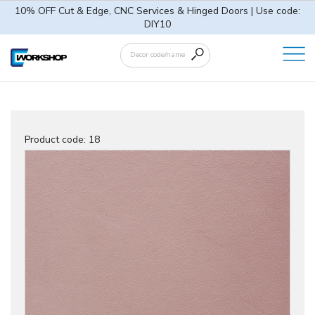
10% OFF Cut & Edge, CNC Services & Hinged Doors | Use code:
DIY10
Product code:
18