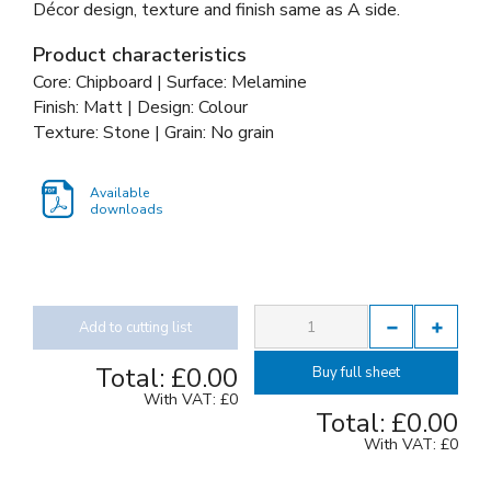
Décor design, texture and finish same as A side.
Product characteristics
Core: Chipboard | Surface: Melamine
Finish: Matt | Design: Colour
Texture: Stone | Grain: No grain
Available
downloads
Add to cutting list
Total:
£0.00
Buy full sheet
With VAT:
£0
Total:
£0.00
With VAT:
£0