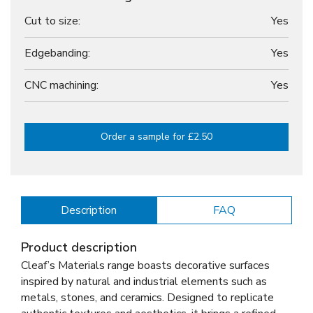
Cut to size:
Yes
Edgebanding:
Yes
CNC machining:
Yes
Order a sample for £2.50
Description
FAQ
Product description
Cleaf’s Materials range boasts decorative surfaces
inspired by natural and industrial elements such as
metals, stones, and ceramics. Designed to replicate