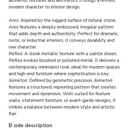
authentic textures and aesthetics, it brings a refined,
modern character to interior design.
Ares: Inspired by the rugged surface of natural stone,
Ares features a deeply embossed, irregular pattern
that adds depth and authenticity. Perfect for dramatic,
rustic, or industrial interiors, it conveys durability and
raw character.
Reflex: A sleek metallic texture with a subtle sheen,
Reflex evokes brushed or polished metal. It delivers a
contemporary, minimalist look, ideal for modern spaces
and high-end furniture where sophistication is key.
Jiometori: Defined by geometric precision, Jiometori
features a structured, repeating pattern that creates
movement and dynamism. Well-suited for feature
walls, statement furniture, or avant-garde designs, it
strikes a balance between modern style and artistic
flair.
B side description