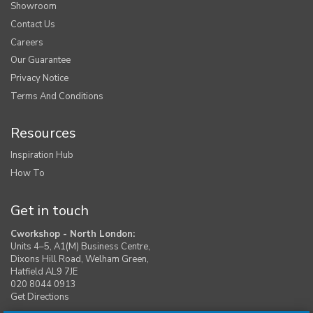
Showroom
Contact Us
Careers
Our Guarantee
Privacy Notice
Terms And Conditions
Resources
Inspiration Hub
How To
Get in touch
Cworkshop - North London:
Units 4–5, A1(M) Business Centre,
Dixons Hill Road, Welham Green,
Hatfield AL9 7JE
020 8044 0913
Get Directions