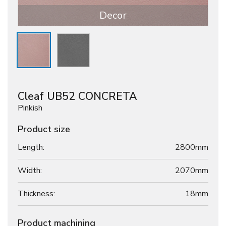
Decor
Cleaf UB52 CONCRETA
Pinkish
Product size
Length:
2800mm
Width:
2070mm
Thickness:
18
mm
Product machining