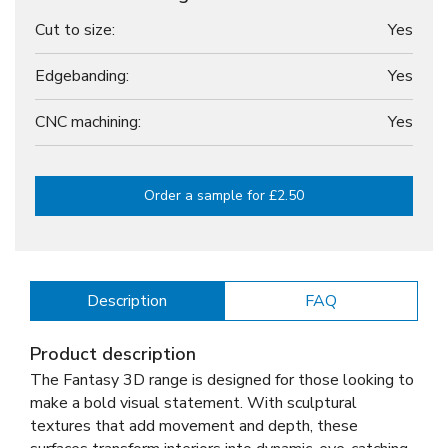
Cut to size:
Yes
Edgebanding:
Yes
CNC machining:
Yes
Order a sample for £2.50
Description
FAQ
Product description
The Fantasy 3D range is designed for those looking to
make a bold visual statement. With sculptural
textures that add movement and depth, these