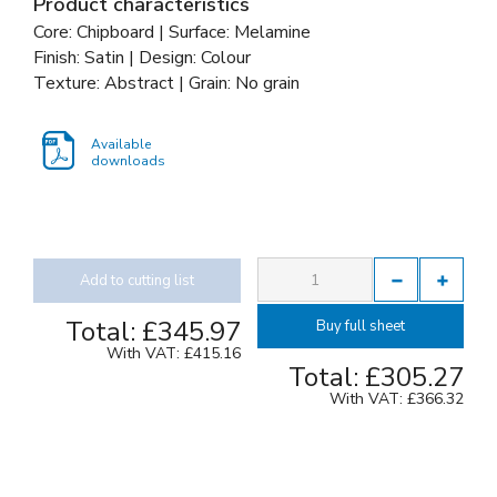
Product characteristics
Core: Chipboard | Surface: Melamine
Finish: Satin | Design: Colour
Texture: Abstract | Grain: No grain
Available
downloads
Add to cutting list
Total:
£345.97
Buy full sheet
With VAT:
£415.16
Total:
£305.27
With VAT:
£366.32