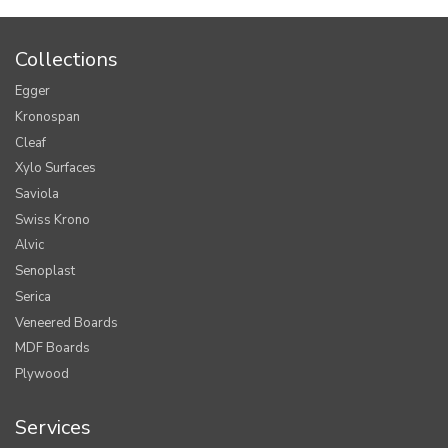
Collections
Egger
Kronospan
Cleaf
Xylo Surfaces
Saviola
Swiss Krono
Alvic
Senoplast
Serica
Veneered Boards
MDF Boards
Plywood
Services