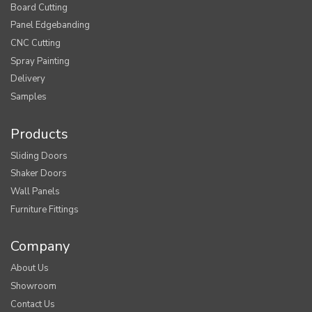
Board Cutting
Panel Edgebanding
CNC Cutting
Spray Painting
Delivery
Samples
Products
Sliding Doors
Shaker Doors
Wall Panels
Furniture Fittings
Company
About Us
Showroom
Contact Us