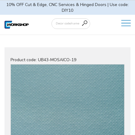
10% OFF Cut & Edge, CNC Services & Hinged Doors | Use code:
DIY10
Product code:
UB43-MOSAICO-19