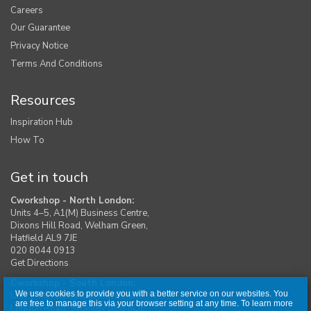
Careers
Our Guarantee
Privacy Notice
Terms And Conditions
Resources
Inspiration Hub
How To
Get in touch
Cworkshop - North London:
Units 4–5, A1(M) Business Centre,
Dixons Hill Road, Welham Green,
Hatfield AL9 7JE
020 8044 0913
Get Directions
Cworkshop - South London:
We use cookies to provide you with a better service on our websites. You
Unit 1, Moreton Industrial Estate,
are free to manage this via your browser setting at any time. To learn more
London Road, Swanley BR8 8DE