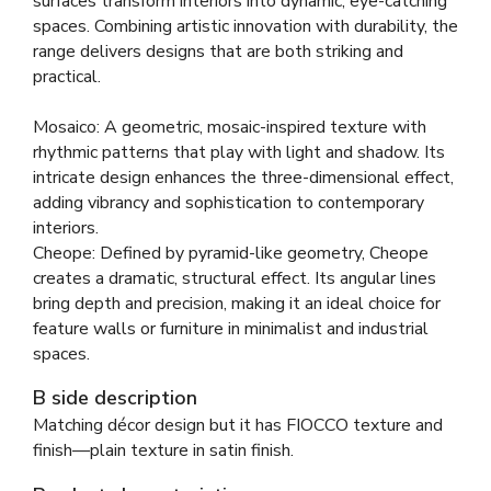
surfaces transform interiors into dynamic, eye-catching
spaces. Combining artistic innovation with durability, the
range delivers designs that are both striking and
practical.
Mosaico: A geometric, mosaic-inspired texture with
rhythmic patterns that play with light and shadow. Its
intricate design enhances the three-dimensional effect,
adding vibrancy and sophistication to contemporary
interiors.
Cheope: Defined by pyramid-like geometry, Cheope
creates a dramatic, structural effect. Its angular lines
bring depth and precision, making it an ideal choice for
feature walls or furniture in minimalist and industrial
spaces.
B side description
Matching décor design but it has FIOCCO texture and
finish—plain texture in satin finish.