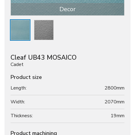
Decor
Cleaf UB43 MOSAICO
Cadet
Product size
Length:
2800mm
Width:
2070mm
Thickness:
19
mm
Product machining