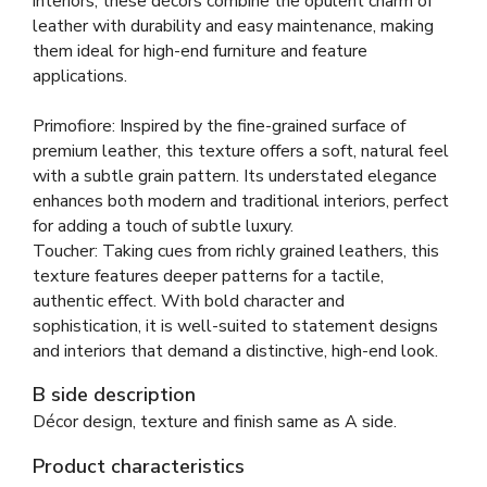
interiors, these décors combine the opulent charm of
leather with durability and easy maintenance, making
them ideal for high-end furniture and feature
applications.
Primofiore: Inspired by the fine-grained surface of
premium leather, this texture offers a soft, natural feel
with a subtle grain pattern. Its understated elegance
enhances both modern and traditional interiors, perfect
for adding a touch of subtle luxury.
Toucher: Taking cues from richly grained leathers, this
texture features deeper patterns for a tactile,
authentic effect. With bold character and
sophistication, it is well-suited to statement designs
and interiors that demand a distinctive, high-end look.
B side description
Décor design, texture and finish same as A side.
Product characteristics