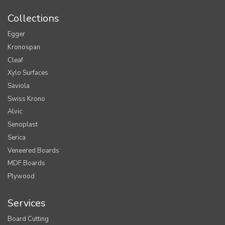
Collections
Egger
Kronospan
Cleaf
Xylo Surfaces
Saviola
Swiss Krono
Alvic
Senoplast
Serica
Veneered Boards
MDF Boards
Plywood
Services
Board Cutting