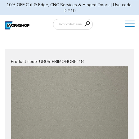
10% OFF Cut & Edge, CNC Services & Hinged Doors | Use code:
DIY10
Product code:
UB05-PRIMOFIORE-18