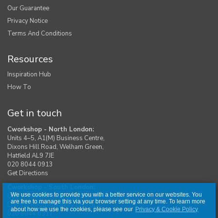
Our Guarantee
Privacy Notice
Terms And Conditions
Resources
Inspiration Hub
How To
Get in touch
Cworkshop - North London:
Units 4–5, A1(M) Business Centre,
Dixons Hill Road, Welham Green,
Hatfield AL9 7JE
020 8044 0913
Get Directions
Cworkshop - South London:
We use cookies to provide you with a better service on our websites. You
Unit 1, Moreton Industrial Estate,
are free to manage this via your browser setting at any time. To learn more
London Road, Swanley BR8 8DE
about how we use the cookies, please see our
Privacy & Cookie Policy
020 8044 0917