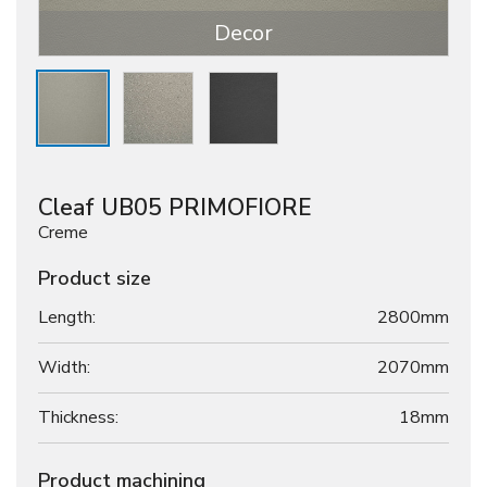
Decor
Cleaf UB05 PRIMOFIORE
Creme
Product size
Length:
2800mm
Width:
2070mm
Thickness:
18
mm
Product machining