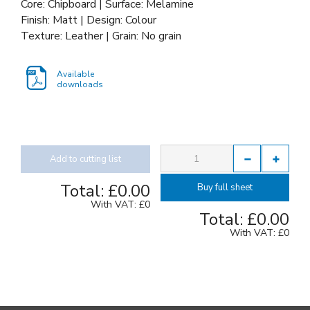
Core: Chipboard | Surface: Melamine
Finish: Matt | Design: Colour
Texture: Leather | Grain: No grain
Available
downloads
Add to cutting list
Total:
£0.00
Buy full sheet
With VAT:
£0
Total:
£0.00
With VAT:
£0