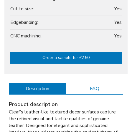
Cut to size:
Yes
Edgebanding:
Yes
CNC machining:
Yes
Order a sample for £2.50
Description
FAQ
Product description
Cleaf’s leather-like textured decor surfaces capture
the refined visual and tactile qualities of genuine
leather. Designed for elegant and sophisticated