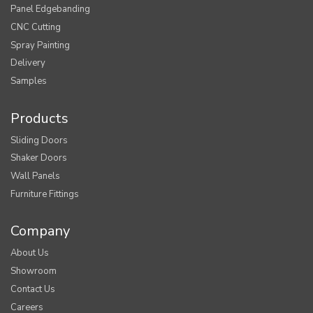
Panel Edgebanding
CNC Cutting
Spray Painting
Delivery
Samples
Products
Sliding Doors
Shaker Doors
Wall Panels
Furniture Fittings
Company
About Us
Showroom
Contact Us
Careers