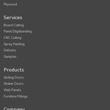
Plywood
Services
Board Cutting
Panel Edgebanding
CNC Cutting
Spray Painting
Delivery
Samples
Products
Sliding Doors
Shaker Doors
Wall Panels
Furniture Fittings
Company