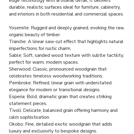
edge technology with artisanal detail, it delivers
durable, realistic surfaces ideal for furniture, cabinetry,
and interiors in both residential and commercial spaces.
Yosemite: Rugged and deeply grained, evoking the raw,
organic beauty of timber.
Tranche: A linear saw-cut effect that highlights natural
imperfections for rustic charm.
Sable: Soft, sanded wood texture with subtle tactility,
perfect for warm, modern spaces.
Sherwood: Classic, pronounced woodgrain that
celebrates timeless woodworking traditions.
Pembroke: Refined, linear grain with understated
elegance for modern or transitional designs.
Esperia: Bold, dramatic grain that creates striking
statement pieces.
Tivoli: Delicate, balanced grain offering harmony and
calm sophistication.
Okobo: Fine, detailed exotic woodgrain that adds
luxury and exclusivity to bespoke designs.