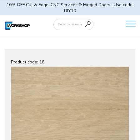
10% OFF Cut & Edge, CNC Services & Hinged Doors | Use code:
DIY10
Product code:
18