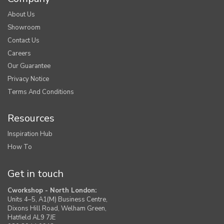
About Us
Showroom
Contact Us
Careers
Our Guarantee
Privacy Notice
Terms And Conditions
Resources
Inspiration Hub
How To
Get in touch
Cworkshop - North London:
Units 4–5, A1(M) Business Centre,
Dixons Hill Road, Welham Green,
Hatfield AL9 7JE