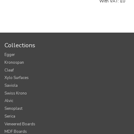
With VAT:
£0
Collections
Egger
Kronospan
Cleaf
Xylo Surfaces
Saviola
Swiss Krono
Alvic
Senoplast
Serica
Veneered Boards
MDF Boards