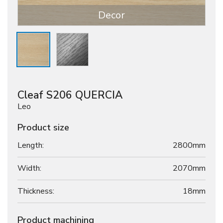
Decor
Cleaf S206 QUERCIA
Leo
Product size
Length:
2800mm
Width:
2070mm
Thickness:
18
mm
Product machining