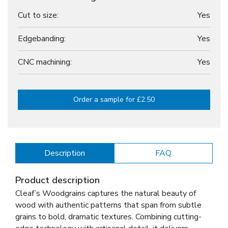
Cut to size:
Yes
Edgebanding:
Yes
CNC machining:
Yes
Order a sample for £2.50
Description
FAQ
Product description
Cleaf’s Woodgrains captures the natural beauty of
wood with authentic patterns that span from subtle
grains to bold, dramatic textures. Combining cutting-