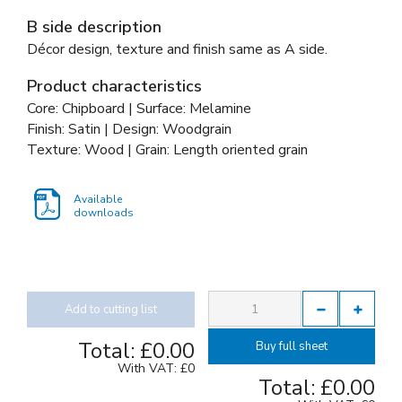
B side description
Décor design, texture and finish same as A side.
Product characteristics
Core: Chipboard | Surface: Melamine
Finish: Satin | Design: Woodgrain
Texture: Wood | Grain: Length oriented grain
Available
downloads
Add to cutting list
Total:
£0.00
Buy full sheet
With VAT:
£0
Total:
£0.00