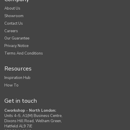
About Us
Showroom
Contact Us
Careers
Our Guarantee
Privacy Notice
Terms And Conditions
Resources
Inspiration Hub
How To
Get in touch
Cworkshop - North London:
Units 4–5, A1(M) Business Centre,
Dixons Hill Road, Welham Green,
Hatfield AL9 7JE