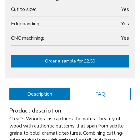
Cut to size:
Yes
Edgebanding:
Yes
CNC machining:
Yes
Order a sample for £2.50
Description
FAQ
Product description
Cleaf’s Woodgrains captures the natural beauty of
wood with authentic patterns that span from subtle
grains to bold, dramatic textures. Combining cutting-