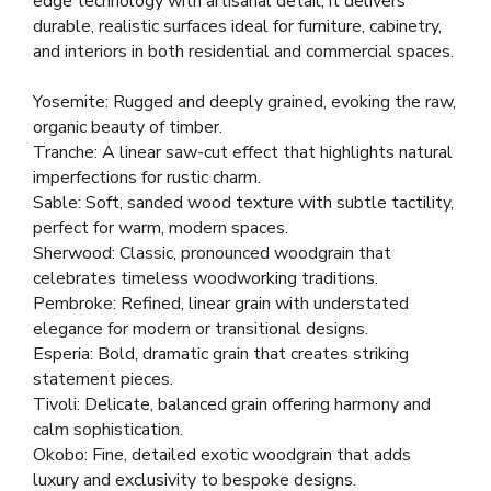
edge technology with artisanal detail, it delivers
durable, realistic surfaces ideal for furniture, cabinetry,
and interiors in both residential and commercial spaces.
Yosemite: Rugged and deeply grained, evoking the raw,
organic beauty of timber.
Tranche: A linear saw-cut effect that highlights natural
imperfections for rustic charm.
Sable: Soft, sanded wood texture with subtle tactility,
perfect for warm, modern spaces.
Sherwood: Classic, pronounced woodgrain that
celebrates timeless woodworking traditions.
Pembroke: Refined, linear grain with understated
elegance for modern or transitional designs.
Esperia: Bold, dramatic grain that creates striking
statement pieces.
Tivoli: Delicate, balanced grain offering harmony and
calm sophistication.
Okobo: Fine, detailed exotic woodgrain that adds
luxury and exclusivity to bespoke designs.