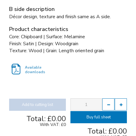
B side description
Décor design, texture and finish same as A side.
Product characteristics
Core: Chipboard | Surface: Melamine
Finish: Satin | Design: Woodgrain
Texture: Wood | Grain: Length oriented grain
Available
downloads
Add to cutting list
Total:
£0.00
Buy full sheet
With VAT:
£0
Total:
£0.00