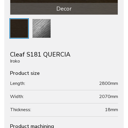
Decor
Cleaf S181 QUERCIA
Iroko
Product size
Length:
2800mm
Width:
2070mm
Thickness:
18
mm
Product machining