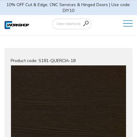
10% OFF Cut & Edge, CNC Services & Hinged Doors | Use code:
DIY10
Product code:
S181-QUERCIA-18