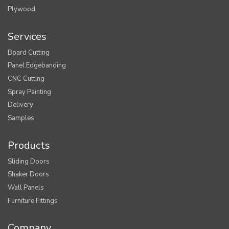
Plywood
Services
Board Cutting
Panel Edgebanding
CNC Cutting
Spray Painting
Delivery
Samples
Products
Sliding Doors
Shaker Doors
Wall Panels
Furniture Fittings
Company