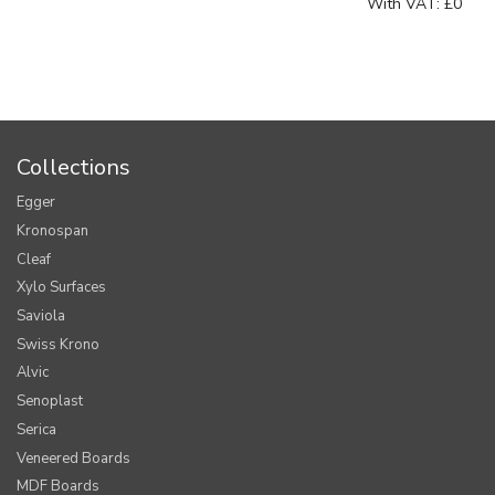
With VAT:
£0
Collections
Egger
Kronospan
Cleaf
Xylo Surfaces
Saviola
Swiss Krono
Alvic
Senoplast
Serica
Veneered Boards
MDF Boards