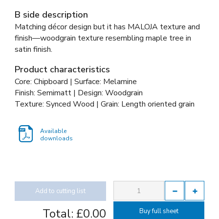
B side description
Matching décor design but it has MALOJA texture and
finish—woodgrain texture resembling maple tree in
satin finish.
Product characteristics
Core: Chipboard | Surface: Melamine
Finish: Semimatt | Design: Woodgrain
Texture: Synced Wood | Grain: Length oriented grain
Available
downloads
Add to cutting list
Total:
£0.00
Buy full sheet