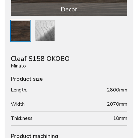
Decor
Cleaf S158 OKOBO
Minato
Product size
Length:
2800mm
Width:
2070mm
Thickness:
18
mm
Product machining