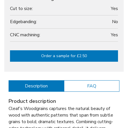
Cut to size:
Yes
Edgebanding:
No
CNC machining:
Yes
Order a sample for £2.50
Description
FAQ
Product description
Cleaf’s Woodgrains captures the natural beauty of
wood with authentic patterns that span from subtle
grains to bold, dramatic textures. Combining cutting-