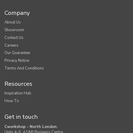
Company
About Us
Showroom
Contact Us
Careers
Our Guarantee
Privacy Notice
Terms And Conditions
Resources
Inspiration Hub
How To
Get in touch
Cworkshop - North London:
Units 4–5, A1(M) Business Centre,