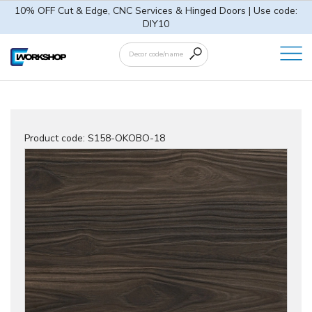
10% OFF Cut & Edge, CNC Services & Hinged Doors | Use code:
DIY10
Product code:
S158-OKOBO-18