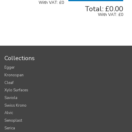
With VAT:
£0
Total:
£0.00
With VAT:
£0
Collections
Egger
Kronospan
Cleaf
Xylo Surfaces
Saviola
Swiss Krono
Alvic
Senoplast
Serica