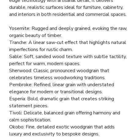
edge technology with artisanal detail, it delivers
durable, realistic surfaces ideal for furniture, cabinetry,
and interiors in both residential and commercial spaces.
Yosemite: Rugged and deeply grained, evoking the raw,
organic beauty of timber.
Tranche: A linear saw-cut effect that highlights natural
imperfections for rustic charm.
Sable: Soft, sanded wood texture with subtle tactility,
perfect for warm, modern spaces.
Sherwood: Classic, pronounced woodgrain that
celebrates timeless woodworking traditions.
Pembroke: Refined, linear grain with understated
elegance for modern or transitional designs.
Esperia: Bold, dramatic grain that creates striking
statement pieces.
Tivoli: Delicate, balanced grain offering harmony and
calm sophistication.
Okobo: Fine, detailed exotic woodgrain that adds
luxury and exclusivity to bespoke designs.