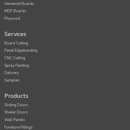
Veneered Boards
MDF Boards
Plywood
Services
Board Cutting
Panel Edgebanding
CNC Cutting
Spray Painting
Delivery
Samples
Products
Sliding Doors
Shaker Doors
Wall Panels
Furniture Fittings