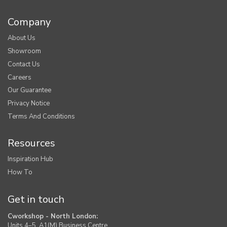
Company
About Us
Showroom
Contact Us
Careers
Our Guarantee
Privacy Notice
Terms And Conditions
Resources
Inspiration Hub
How To
Get in touch
Cworkshop - North London:
Units 4–5, A1(M) Business Centre,