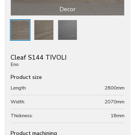
Decor
Cleaf S144 TIVOLI
Eno
Product size
Length:
2800mm
Width:
2070mm
Thickness:
18
mm
Product machining