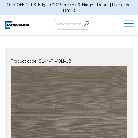
10% OFF Cut & Edge, CNC Services & Hinged Doors | Use code:
DIY10
Product code:
S144-TIVOLI-18