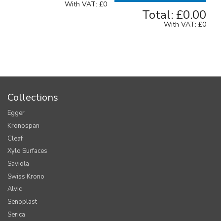
With VAT:
£0
Total:
£0.00
With VAT:
£0
Collections
Egger
Kronospan
Cleaf
Xylo Surfaces
Saviola
Swiss Krono
Alvic
Senoplast
Serica