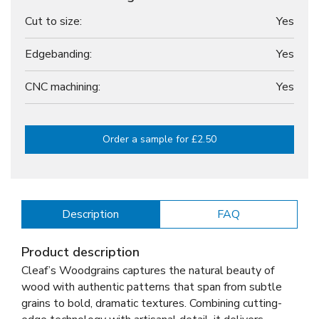
Cut to size:
Yes
Edgebanding:
Yes
CNC machining:
Yes
Order a sample for £2.50
Description
FAQ
Product description
Cleaf’s Woodgrains captures the natural beauty of
wood with authentic patterns that span from subtle
grains to bold, dramatic textures. Combining cutting-