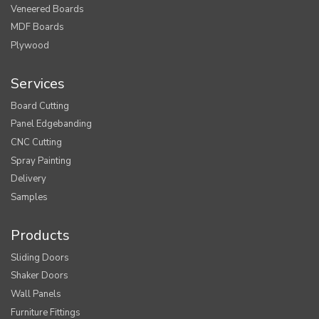
Veneered Boards
MDF Boards
Plywood
Services
Board Cutting
Panel Edgebanding
CNC Cutting
Spray Painting
Delivery
Samples
Products
Sliding Doors
Shaker Doors
Wall Panels
Furniture Fittings