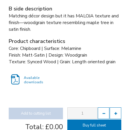
B side description
Matching décor design but it has MALOJA texture and
finish—woodgrain texture resembling maple tree in
satin finish.
Product characteristics
Core: Chipboard | Surface: Melamine
Finish: Matt-Satin | Design: Woodgrain
Texture: Synced Wood | Grain: Length oriented grain
Available
downloads
Add to cutting list
Total:
£0.00
Buy full sheet