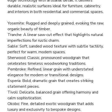
edge technology with artisanal detail, it delivers
durable, realistic surfaces ideal for furniture, cabinetry,
and interiors in both residential and commercial spaces.
Yosemite: Rugged and deeply grained, evoking the raw,
organic beauty of timber.
Tranche: A linear saw-cut effect that highlights natural
imperfections for rustic charm.
Sable: Soft, sanded wood texture with subtle tactility,
perfect for warm, modern spaces.
Sherwood: Classic, pronounced woodgrain that
celebrates timeless woodworking traditions.
Pembroke: Refined, linear grain with understated
elegance for modern or transitional designs.
Esperia: Bold, dramatic grain that creates striking
statement pieces.
Tivoli: Delicate, balanced grain offering harmony and
calm sophistication.
Okobo: Fine, detailed exotic woodgrain that adds
luxury and exclusivity to bespoke designs.