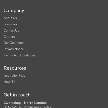
Company
About Us
Showroom
Contact Us
Careers
Our Guarantee
Privacy Notice
Terms And Conditions
Resources
Inspiration Hub
How To
Get in touch
Cworkshop - North London:
Units 4–5, A1(M) Business Centre,