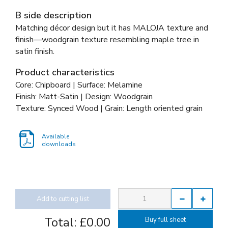
B side description
Matching décor design but it has MALOJA texture and
finish—woodgrain texture resembling maple tree in
satin finish.
Product characteristics
Core: Chipboard | Surface: Melamine
Finish: Matt-Satin | Design: Woodgrain
Texture: Synced Wood | Grain: Length oriented grain
Available
downloads
Add to cutting list
Total:
£0.00
Buy full sheet