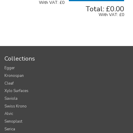
With VAT:
£0
Total:
£0.00
With VAT:
£0
Collections
Egger
Kronospan
Cleaf
Xylo Surfaces
Saviola
Swiss Krono
Alvic
Senoplast
Serica