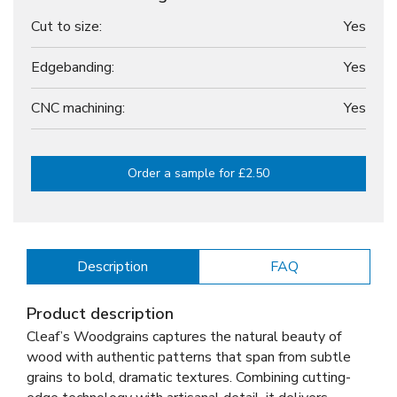
Cut to size:
Yes
Edgebanding:
Yes
CNC machining:
Yes
Order a sample for £2.50
Description
FAQ
Product description
Cleaf’s Woodgrains captures the natural beauty of
wood with authentic patterns that span from subtle
grains to bold, dramatic textures. Combining cutting-