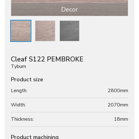
Decor
Cleaf S122 PEMBROKE
Tyburn
Product size
Length:
2800mm
Width:
2070mm
Thickness:
18
mm
Product machining