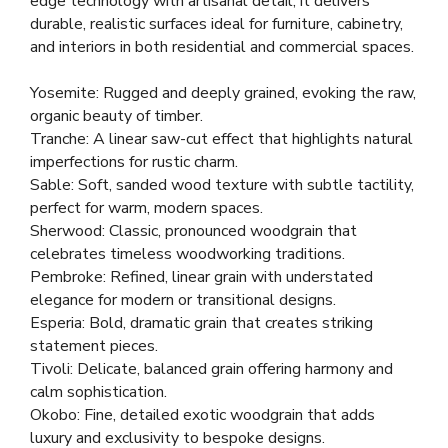
edge technology with artisanal detail, it delivers
durable, realistic surfaces ideal for furniture, cabinetry,
and interiors in both residential and commercial spaces.
Yosemite: Rugged and deeply grained, evoking the raw,
organic beauty of timber.
Tranche: A linear saw-cut effect that highlights natural
imperfections for rustic charm.
Sable: Soft, sanded wood texture with subtle tactility,
perfect for warm, modern spaces.
Sherwood: Classic, pronounced woodgrain that
celebrates timeless woodworking traditions.
Pembroke: Refined, linear grain with understated
elegance for modern or transitional designs.
Esperia: Bold, dramatic grain that creates striking
statement pieces.
Tivoli: Delicate, balanced grain offering harmony and
calm sophistication.
Okobo: Fine, detailed exotic woodgrain that adds
luxury and exclusivity to bespoke designs.