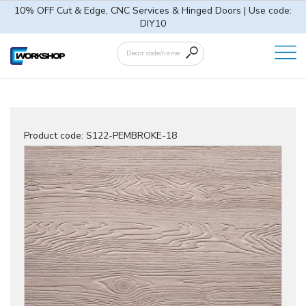
10% OFF Cut & Edge, CNC Services & Hinged Doors | Use code:
DIY10
Product code:
S122-PEMBROKE-18