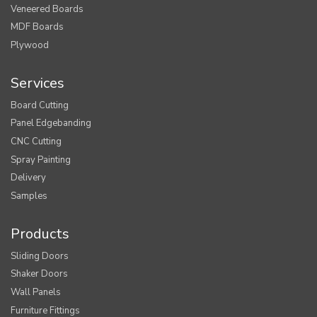
Veneered Boards
MDF Boards
Plywood
Services
Board Cutting
Panel Edgebanding
CNC Cutting
Spray Painting
Delivery
Samples
Products
Sliding Doors
Shaker Doors
Wall Panels
Furniture Fittings