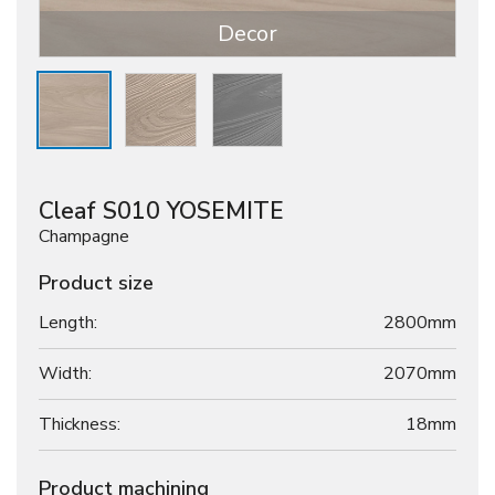
Decor
Cleaf S010 YOSEMITE
Champagne
Product size
Length:
2800mm
Width:
2070mm
Thickness:
18
mm
Product machining