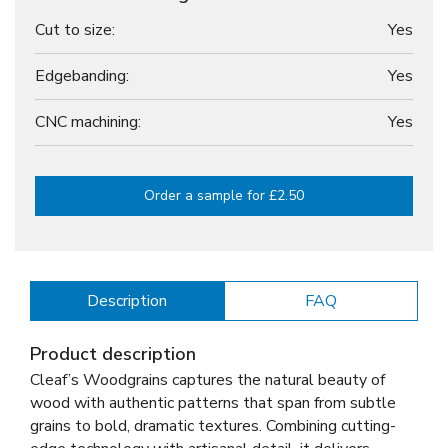
Cut to size:
Yes
Edgebanding:
Yes
CNC machining:
Yes
Order a sample for £2.50
Description
FAQ
Product description
Cleaf’s Woodgrains captures the natural beauty of
wood with authentic patterns that span from subtle
grains to bold, dramatic textures. Combining cutting-