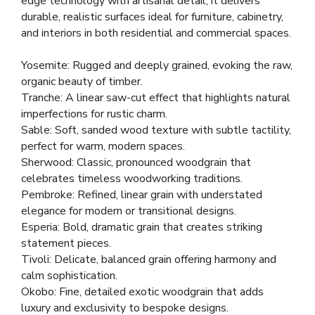
edge technology with artisanal detail, it delivers
durable, realistic surfaces ideal for furniture, cabinetry,
and interiors in both residential and commercial spaces.
Yosemite: Rugged and deeply grained, evoking the raw,
organic beauty of timber.
Tranche: A linear saw-cut effect that highlights natural
imperfections for rustic charm.
Sable: Soft, sanded wood texture with subtle tactility,
perfect for warm, modern spaces.
Sherwood: Classic, pronounced woodgrain that
celebrates timeless woodworking traditions.
Pembroke: Refined, linear grain with understated
elegance for modern or transitional designs.
Esperia: Bold, dramatic grain that creates striking
statement pieces.
Tivoli: Delicate, balanced grain offering harmony and
calm sophistication.
Okobo: Fine, detailed exotic woodgrain that adds
luxury and exclusivity to bespoke designs.