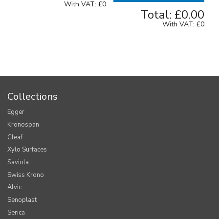
With VAT:
£0
Total:
£0.00
With VAT:
£0
Collections
Egger
Kronospan
Cleaf
Xylo Surfaces
Saviola
Swiss Krono
Alvic
Senoplast
Serica