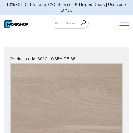
10% OFF Cut & Edge, CNC Services & Hinged Doors | Use code:
DIY10
Product code:
S010-YOSEMITE-36