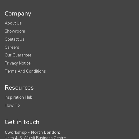
Company
About Us
Showroom
Contact Us
Careers
Our Guarantee
Privacy Notice
Terms And Conditions
Resources
Inspiration Hub
How To
Get in touch
Cworkshop - North London:
Units 4–5, A1(M) Business Centre,