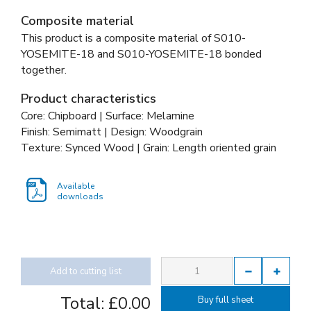
Composite material
This product is a composite material of
S010-
YOSEMITE-18 and
S010-YOSEMITE-18 bonded
together
.
Product characteristics
Core: Chipboard | Surface: Melamine
Finish: Semimatt | Design: Woodgrain
Texture: Synced Wood | Grain: Length oriented grain
Available
downloads
Add to cutting list
Total:
£0.00
Buy full sheet