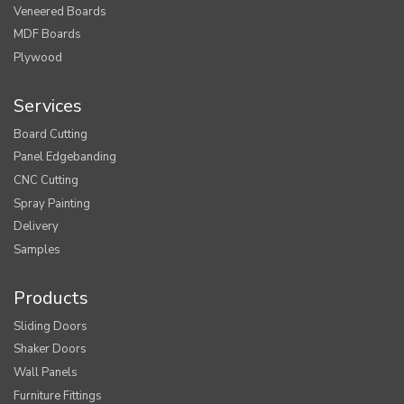
Veneered Boards
MDF Boards
Plywood
Services
Board Cutting
Panel Edgebanding
CNC Cutting
Spray Painting
Delivery
Samples
Products
Sliding Doors
Shaker Doors
Wall Panels
Furniture Fittings