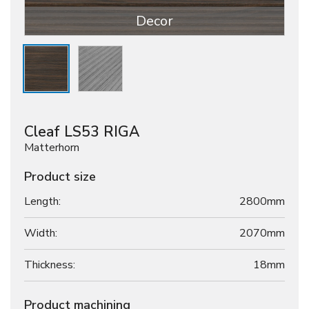
Decor
Cleaf LS53 RIGA
Matterhorn
Product size
Length:
2800mm
Width:
2070mm
Thickness:
18
mm
Product machining