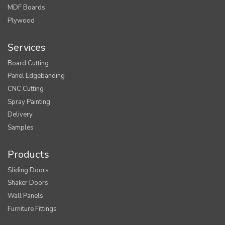
MDF Boards
Plywood
Services
Board Cutting
Panel Edgebanding
CNC Cutting
Spray Painting
Delivery
Samples
Products
Sliding Doors
Shaker Doors
Wall Panels
Furniture Fittings