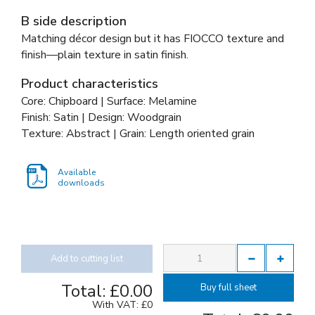
B side description
Matching décor design but it has FIOCCO texture and
finish—plain texture in satin finish.
Product characteristics
Core: Chipboard | Surface: Melamine
Finish: Satin | Design: Woodgrain
Texture: Abstract | Grain: Length oriented grain
Available
downloads
Add to cutting list
Total:
£0.00
Buy full sheet
With VAT:
£0