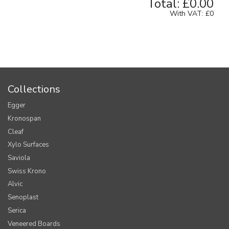
Total:
£0.00
With VAT:
£0
Collections
Egger
Kronospan
Cleaf
Xylo Surfaces
Saviola
Swiss Krono
Alvic
Senoplast
Serica
Veneered Boards