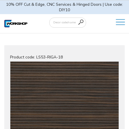
10% OFF Cut & Edge, CNC Services & Hinged Doors | Use code:
DIY10
Product code:
LS53-RIGA-18