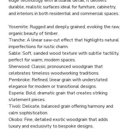
edge technology with artisanal detail, it delivers
durable, realistic surfaces ideal for furniture, cabinetry,
and interiors in both residential and commercial spaces.
Yosemite: Rugged and deeply grained, evoking the raw,
organic beauty of timber.
Tranche: A linear saw-cut effect that highlights natural
imperfections for rustic charm.
Sable: Soft, sanded wood texture with subtle tactility,
perfect for warm, modern spaces.
Sherwood: Classic, pronounced woodgrain that
celebrates timeless woodworking traditions.
Pembroke: Refined, linear grain with understated
elegance for modern or transitional designs.
Esperia: Bold, dramatic grain that creates striking
statement pieces.
Tivoli: Delicate, balanced grain offering harmony and
calm sophistication.
Okobo: Fine, detailed exotic woodgrain that adds
luxury and exclusivity to bespoke designs.