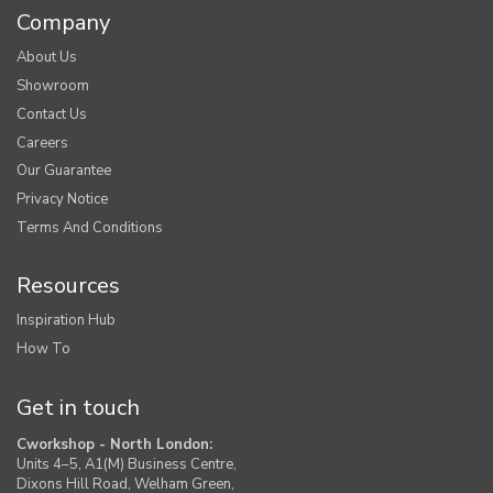
Company
About Us
Showroom
Contact Us
Careers
Our Guarantee
Privacy Notice
Terms And Conditions
Resources
Inspiration Hub
How To
Get in touch
Cworkshop - North London:
Units 4–5, A1(M) Business Centre,
Dixons Hill Road, Welham Green,