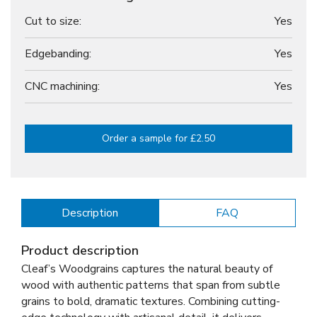
Cut to size:
Yes
Edgebanding:
Yes
CNC machining:
Yes
Order a sample for £2.50
Description
FAQ
Product description
Cleaf’s Woodgrains captures the natural beauty of
wood with authentic patterns that span from subtle
grains to bold, dramatic textures. Combining cutting-